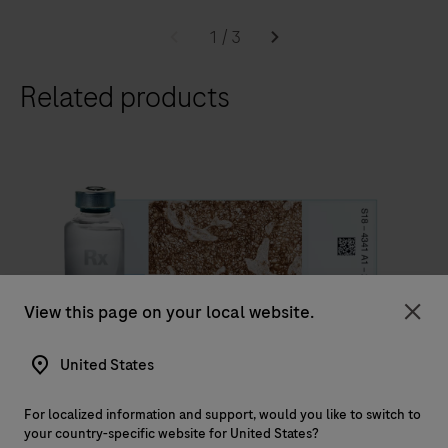
The
BenchMark
1
/
3
ULTRA
Related products
slide
staining
system,
optimizes
laboratory
workflow
efficiency,
to
IVD
View this page on your local website.
deliver
Clo
diagnostic
®
VENTANA
PD-L1 (SP263) Assay
United States
confidence
VENTANA PD-L1 (SP263) Assay is intended for the
to
For localized information and support, would you like to switch to
qualitative detection of the programmed death ligand
histopathology
your country-specific website for United States?