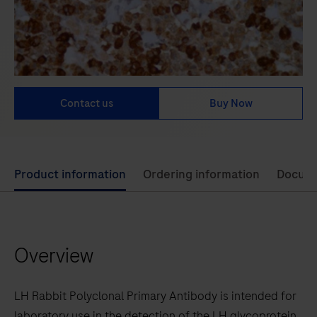
Contact us
Buy Now
Use
Product information
Ordering information
Docum
left
and
right
Overview
arrow
keys
to
LH Rabbit Polyclonal Primary Antibody is intended for
scroll
laboratory use in the detection of the LH glycoprotein