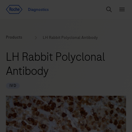
Jump To Content
Geo
Diagnostics
Redirect
Search
Menu
Products
LH Rabbit Polyclonal Antibody
LH Rabbit Polyclonal
Antibody
IVD