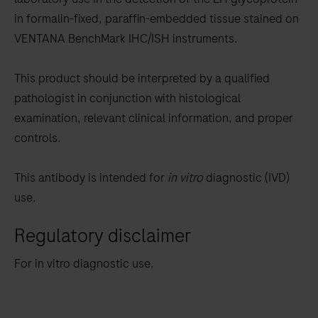
between
in formalin-fixed, paraffin-embedded tissue stained on
the
VENTANA BenchMark IHC/ISH instruments.
tabs
This product should be interpreted by a qualified
pathologist in conjunction with histological
examination, relevant clinical information, and proper
controls.
This antibody is intended for
in vitro
diagnostic (IVD)
use.
Regulatory disclaimer
For in vitro diagnostic use.