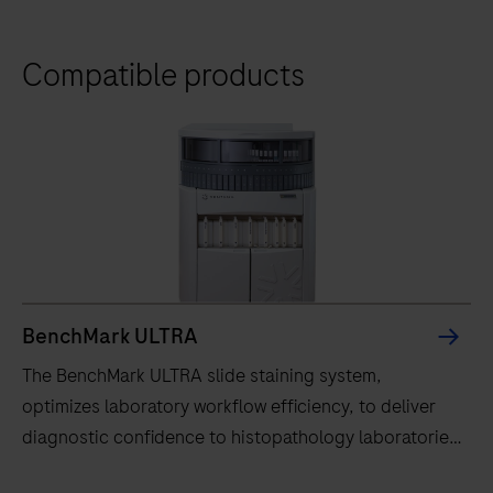
Compatible products
BenchMark ULTRA
The BenchMark ULTRA slide staining system,
optimizes laboratory workflow efficiency, to deliver
diagnostic confidence to histopathology laboratories
worldwide.