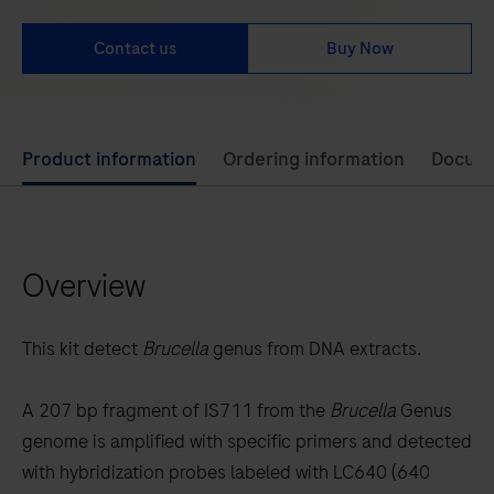
Contact us
Buy Now
Use
Product information
Ordering information
Docum
left
and
right
Overview
arrow
keys
to
This kit detect
Brucella
genus from DNA extracts.
scroll
between
A 207 bp fragment of IS711 from the
Brucella
Genus
the
genome is amplified with specific primers and detected
tabs
with hybridization probes labeled with LC640 (640