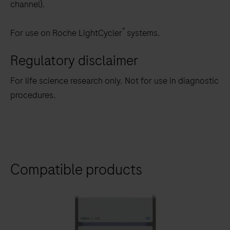
channel).
®
For use on Roche LightCycler
systems.
Regulatory disclaimer
For life science research only. Not for use in diagnostic
procedures.
Compatible products