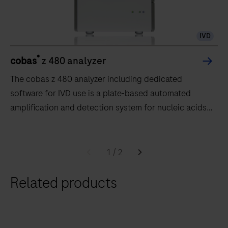
IVD
®
cobas
z 480 analyzer
The cobas z 480 analyzer including dedicated
software for IVD use is a plate-based automated
amplification and detection system for nucleic acids.
The analyzer is intended to be used as a diagnostics
system providing real time PCR amplification and
The
detection for human samples within the system.The
cobas
1
/
2
cobas x 480 instrument and cobas z 480 analyzer are
z
to be used by trained laboratory
Related products
480
professionals.Intended Use statements for the assays
analyzer
on the cobas® 4800 System are located within the
including
Instructions for Use for respective tests run on the
dedicated