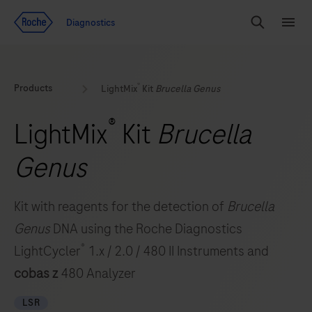
Jump To Content
Geo
Diagnostics
Redirect
Search
Menu
®
Products
LightMix
Kit
Brucella Genus
®
LightMix
Kit
Brucella
Genus
Kit with reagents for the detection of
Brucella
Genus
DNA using the Roche Diagnostics
®
LightCycler
1.x / 2.0 / 480 II Instruments and
cobas z
480 Analyzer
LSR