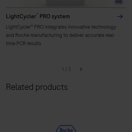
IVD
®
LightCycler
PRO system
LightCycler® PRO integrates innovative technology
and Roche manufacturing to deliver accurate real-
time PCR results
LightCycler®
PRO
1
/
3
integrates
Related products
innovative
technology
and
Roche
manufacturing
to