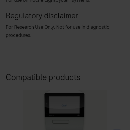
For use on Roche LightCycler
systems.
Regulatory disclaimer
For Research Use Only. Not for use in diagnostic
procedures.
Compatible products