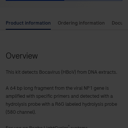
Use
Product information
Ordering information
Docum
left
and
right
Overview
arrow
keys
to
This kit detects Bocavirus (HBoV) from DNA extracts.
scroll
between
A 64 bp long fragment from the viral NP1 gene is
the
amplified with specific primers and detected with a
tabs
hydrolysis probe with a R6G labeled hydrolysis probe
(580 channel).
®