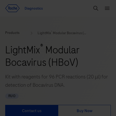
Jump To Content
Geo
Diagnostics
Redirect
Search
Menu
®
Products
LightMix
Modular Bocavirus (HBoV)
®
LightMix
Modular
Bocavirus (HBoV)
Kit with reagents for 96 PCR reactions (20 μl) for
detection of Bocavirus DNA.
RUO
Contact us
Buy Now