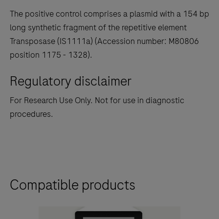
The positive control comprises a plasmid with a 154 bp
long synthetic fragment of the repetitive element
Transposase (IS1111a) (Accession number: M80806
position 1175 - 1328).
Regulatory disclaimer
For Research Use Only. Not for use in diagnostic
procedures.
Compatible products