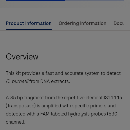
Use
Product information
Ordering information
Docum
left
and
right
Overview
arrow
keys
to
This kit provides a fast and accurate system to detect
scroll
C. burnetii
from DNA extracts.
between
the
A 85 bp fragment from the repetitive element IS1111a
tabs
(Transposase) is amplified with specific primers and
detected with a FAM-labeled hydrolysis probes (530
channel).