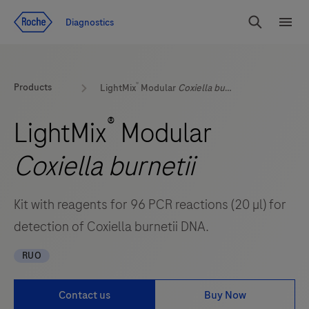
Jump To Content
Geo
Diagnostics
Redirect
Search
Menu
®
Products
LightMix
Modular
Coxiella burnetii
®
LightMix
Modular
Coxiella burnetii
Kit with reagents for 96 PCR reactions (20 µl) for
detection of Coxiella burnetii DNA.
RUO
Contact us
Buy Now