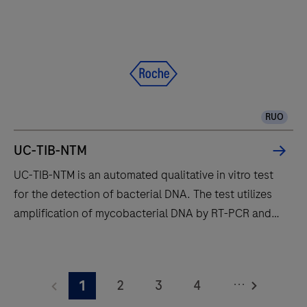
and
Roche
manufacturing
to
deliver
accurate
RUO
real-
time
UC-TIB-NTM
PCR
UC-TIB-NTM is an automated qualitative in vitro test
results
for the detection of bacterial DNA. The test utilizes
amplification of mycobacterial DNA by RT-PCR and
nucleic acid hybridization for the detection of
Mycobacterium kansasii (M.kan), Mycobacterium
UC-
avium complex (M.avi), Mycobacterium gordonae
TIB-
...
2
3
4
1
(M.gord) and Mycobacterium abscessus complex
NTM