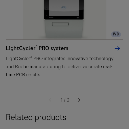
IVD
®
LightCycler
PRO system
LightCycler® PRO integrates innovative technology
and Roche manufacturing to deliver accurate real-
time PCR results
LightCycler®
PRO
1
/
3
integrates
Related products
innovative
technology