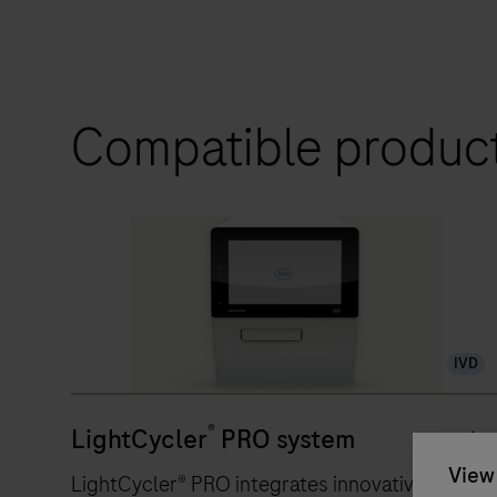
Compatible produc
IVD
®
LightCycler
PRO system
View 
LightCycler® PRO integrates innovative