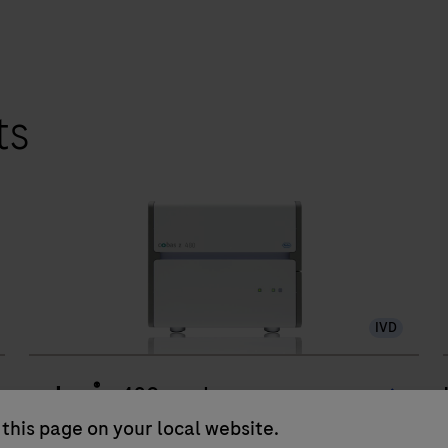
ts
IVD
®
cobas
z 480 analyzer
this page on your local website.
The cobas z 480 analyzer including dedicated