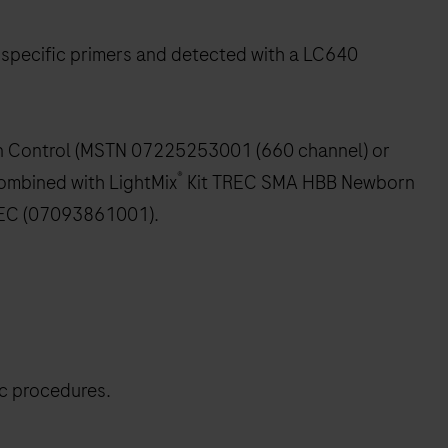
 specific primers and detected with a LC640
on Control (MSTN 07225253001 (660 channel) or
®
ombined with LightMix
Kit TREC SMA HBB Newborn
EC (07093861001).
ic procedures.