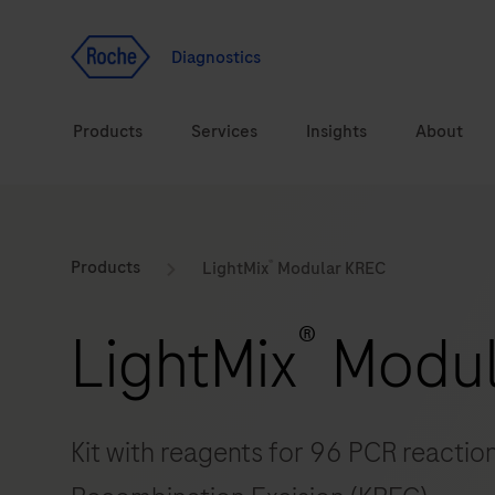
Jump To Content
Geo
Redirect
Diagnostics
Products
Services
Insights
About
Solutions
Consulting
®
ASPIRE PoC webinar
Innova
Products
LightMix
Modular KREC
Health topics
CarDiaLogue
Sustai
®
LightMix
Modul
Brands
Healthcare Transfor
LabLeaders
Kit with reagents for 96 PCR reactio