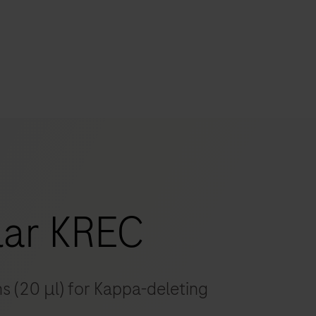
s
tion
nability
ar KREC
mers
ns (20 μl) for Kappa-deleting