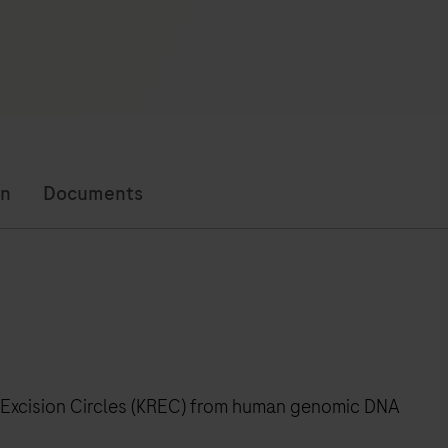
on
Documents
 Excision Circles (KREC) from human genomic DNA