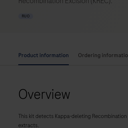
Recombination Excision (KREC).
RUO
Product information
Ordering informati
Overview
This kit detects Kappa-deleting Recombination
extracts.