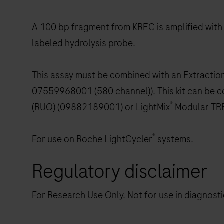
A 100 bp fragment from KREC is amplified with
labeled hydrolysis probe.
This assay must be combined with an Extracti
07559968001 (580 channel)). This kit can be c
®
(RUO) (09882189001) or LightMix
Modular TR
®
For use on Roche LightCycler
systems.
Regulatory disclaimer
For Research Use Only. Not for use in diagnost