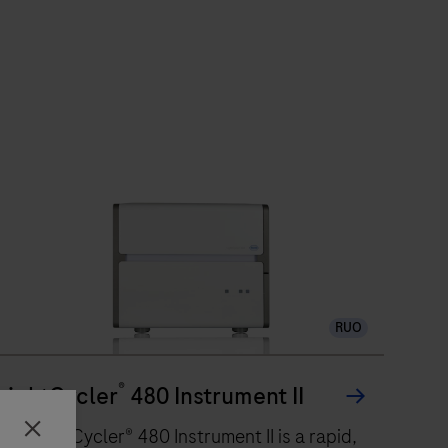
RUO
®
LightCycler
480 Instrument II
The LightCycler® 480 Instrument II is a rapid,