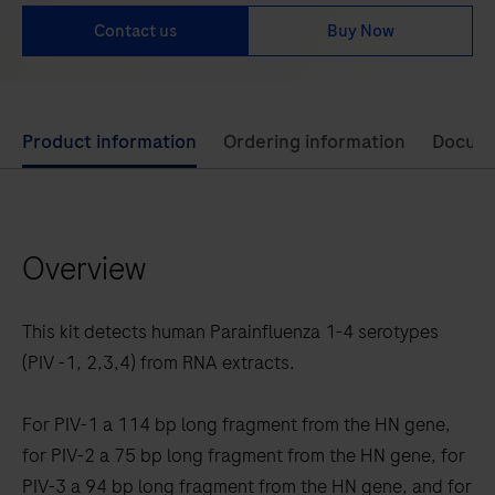
Contact us
Buy Now
Use
Product information
Ordering information
Docum
left
and
right
Overview
arrow
keys
to
This kit detects human Parainfluenza 1-4 serotypes
scroll
(PIV -1, 2,3,4) from RNA extracts.
between
the
For PIV-1 a 114 bp long fragment from the HN gene,
tabs
for PIV-2 a 75 bp long fragment from the HN gene, for
PIV-3 a 94 bp long fragment from the HN gene, and for