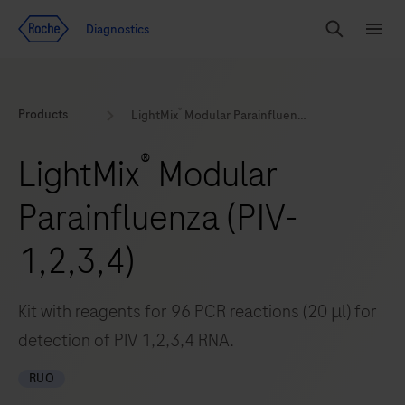
Jump To Content
Geo
Diagnostics
Redirect
Search
Menu
®
Products
LightMix
Modular Parainfluenza (PIV-1,2,3,4)
®
LightMix
Modular
Parainfluenza (PIV-
1,2,3,4)
Kit with reagents for 96 PCR reactions (20 μl) for
detection of PIV 1,2,3,4 RNA.
RUO