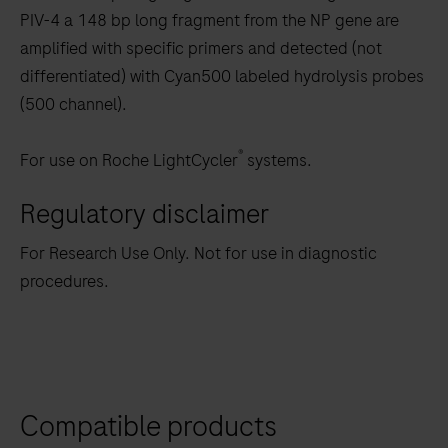
PIV-4 a 148 bp long fragment from the NP gene are
amplified with specific primers and detected (not
differentiated) with Cyan500 labeled hydrolysis probes
(500 channel).
®
For use on Roche LightCycler
systems.
Regulatory disclaimer
For Research Use Only. Not for use in diagnostic
procedures.
Compatible products