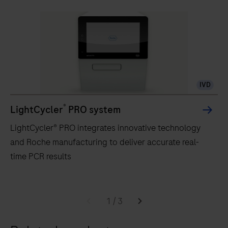
IVD
®
LightCycler
PRO system
LightCycler® PRO integrates innovative technology
and Roche manufacturing to deliver accurate real-
time PCR results
LightCycler®
PRO
1
/
3
integrates