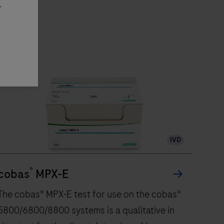
-
IVD
®
cobas
MPX-E
The cobas® MPX-E test for use on the cobas®
5800/6800/8800 systems is a qualitative in