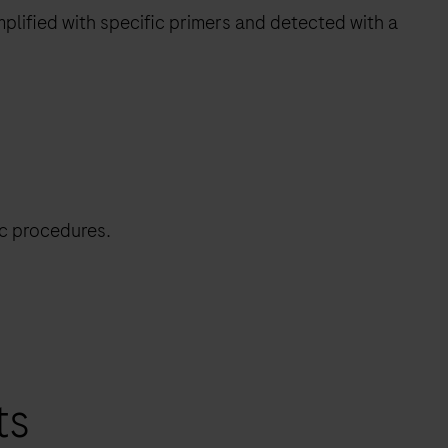
plified with specific primers and detected with a
ic procedures.
ts