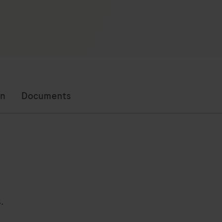
on
Documents
.