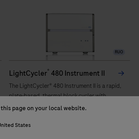
RUO
®
LightCycler
480 Instrument II
The LightCycler® 480 Instrument II is a rapid,
plate-based, thermal block cycler with
integrated real-time, online detection
this page on your local website.
capabilities. Based on a comprehensive
nited States
improvement of Peltier-based technology
incorporated in a silver block, the instrument