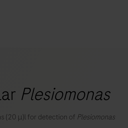
s
tion
nability
lar
Plesiomonas
mers
s (20 μ)l for detection of
Plesiomonas