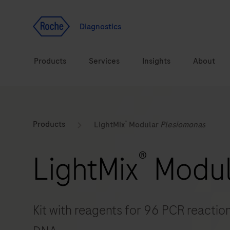
Jump To Content
Geo
Redirect
Diagnostics
Products
Services
Insights
About
Solutions
Consulting
®
ASPIRE PoC webinar
Innova
Products
LightMix
Modular
Plesiomonas
Health topics
CarDiaLogue
Sustai
®
LightMix
Modu
Brands
Healthcare Transfor
LabLeaders
Kit with reagents for 96 PCR reaction