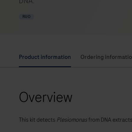
DNA.
RUO
Product information
Ordering informati
Overview
This kit detects
Plesiomonas
from DNA extracts