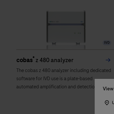
IVD
®
cobas
z 480 analyzer
The cobas z 480 analyzer including dedicated
software for IVD use is a plate-based
automated amplification and detection
View 
system for nucleic acids. The analyzer is
intended to be used as a diagnostics system
U
providing real time PCR amplification and