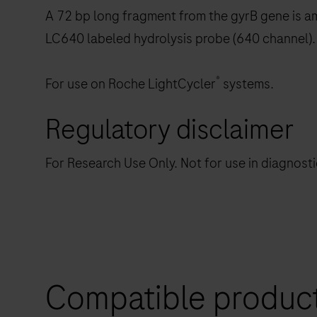
A 72 bp long fragment from the gyrB gene is am
LC640 labeled hydrolysis probe (640 channel).
®
For use on Roche LightCycler
systems.
Regulatory disclaimer
For Research Use Only. Not for use in diagnost
Compatible produc