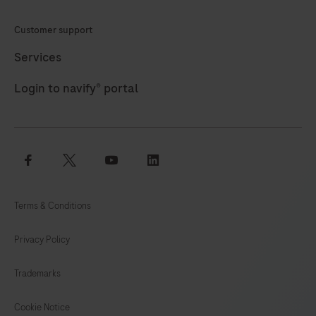
specific
Customer support
primers
and
Services
detected
Login to navify® portal
with
a
Atto647
labeled
facebook
twitter
youtube
linkedin
hydrolysis
probe
Terms & Conditions
(channel
660).
Privacy Policy
The
positive
Trademarks
control
comprises
Cookie Notice