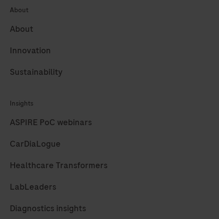
systems.
About
A
About
85
bp
Innovation
long
Sustainability
fragment
from
the
Insights
Phocine
ASPIRE PoC webinars
herpesvirus
CarDiaLogue
(PhHV)
sequence
Healthcare Transformers
target
is
LabLeaders
amplified
Diagnostics insights
with