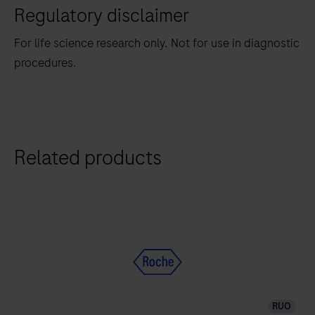
Regulatory disclaimer
For life science research only. Not for use in diagnostic
procedures.
Related products
RUO