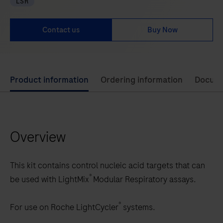
LSR
Contact us
Buy Now
Use
Product information
Ordering information
Docum
left
and
right
Overview
arrow
keys
to
This kit contains control nucleic acid targets that can
scroll
®
be used with LightMix
Modular Respiratory assays.
between
the
®
For use on Roche LightCycler
systems.
tabs