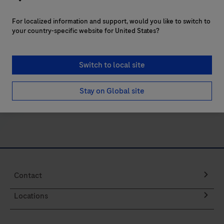
21
22
23
24
or
services? We’re here to help. Contact a Roche
For localized information and support, would you like to switch to
internal
representative in your region.
your country-specific website for United States?
control
to
verify
Switch to local site
Contact us
amplifiable
Stay on Global site
DNA
for
a
PCR
reaction.
For
Contact
use
on
Locations
Roche
LightCycler®