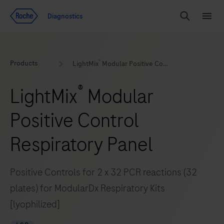
Jump To Content
Geo
Diagnostics
Redirect
Search
Menu
®
Products
LightMix
Modular Positive Control Respiratory Panel
®
LightMix
Modular
Positive Control
Respiratory Panel
Positive Controls for 2 x 32 PCR reactions (32
plates) for ModularDx Respiratory Kits
[lyophilized]