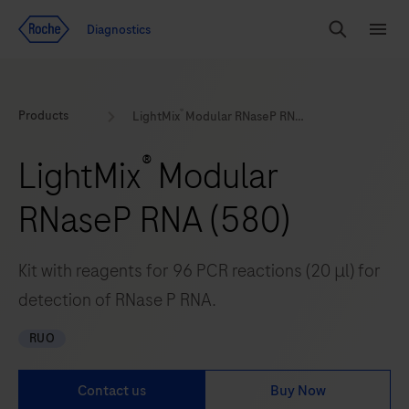
Jump To Content
Geo
Diagnostics
Redirect
Search
Menu
®
Products
LightMix
Modular RNaseP RNA (580)
®
LightMix
Modular
RNaseP RNA (580)
Kit with reagents for 96 PCR reactions (20 μl) for
detection of RNase P RNA.
RUO
Contact us
Buy Now