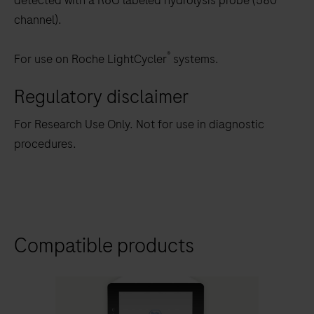
detected with a R6G labeled hydrolysis probe (580
channel).
®
For use on Roche LightCycler
systems.
Regulatory disclaimer
For Research Use Only. Not for use in diagnostic
procedures.
Compatible products