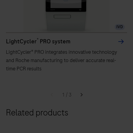
IVD
®
LightCycler
PRO system
LightCycler® PRO integrates innovative technology
and Roche manufacturing to deliver accurate real-
time PCR results
LightCycler®
PRO
1
/
3
integrates
Related products
innovative
technology
and