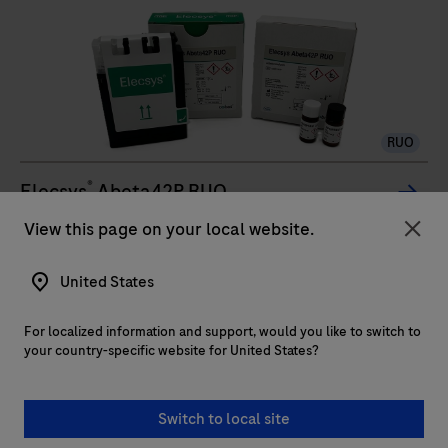
Roche
manufacturing
to
deliver
accurate
RUO
real-
time
®
Elecsys
Abeta42P RUO
PCR
The Elecsys Abeta42P RUO is an in vitro quantitative
View this page on your local website.
results
Clo
immunoassay for the determination of Abeta42
United States
(Amyloid-beta 42).The electrochemiluminescence
immunoassay “ECLIA” is intended for use on cobas e
For localized information and support, would you like to switch to
immunoassay analyzers.
The
your country-specific website for United States?
Elecsys
...
2
3
4
1
Abeta42P
Switch to local site
RUO
5
6
7
8