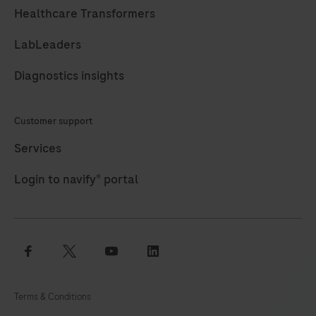
97
98
99
100
Healthcare Transformers
101
102
103
104
LabLeaders
105
106
107
108
Diagnostics insights
109
110
111
112
113
114
115
116
Customer support
117
118
119
120
Services
121
122
123
124
Login to navify® portal
125
126
127
128
129
130
131
132
facebook
twitter
youtube
linkedin
133
134
135
136
137
138
139
140
Terms & Conditions
141
142
143
144