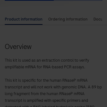
Use
Product information
Ordering information
Docum
left
and
right
Overview
arrow
keys
to
This kit is used as an extraction control to verify
scroll
amplifiable mRNA for RNA-based PCR assays.
between
the
This kit is specific for the human RNaseP mRNA
tabs
transcript and will not work with genomic DNA. A 89 bp
long fragment from the human RNaseP mRNA
transcript is amplified with specific primers and