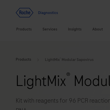
Jump To Content
Geo
Redirect
Diagnostics
Products
Services
Insights
About
Solutions
Consulting
®
ASPIRE PoC webinar
Innova
Products
LightMix
Modular Sapovirus
Health topics
CarDiaLogue
Sustai
®
LightMix
Modul
Brands
Healthcare Transfor
LabLeaders
Kit with reagents for 96 PCR reaction