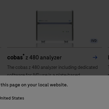
IVD
®
cobas
z 480 analyzer
The cobas z 480 analyzer including dedicated
software for IVD use is a plate-based
automated amplification and detection
this page on your local website.
system for nucleic acids. The analyzer is
nited States
intended to be used as a diagnostics system
providing real time PCR amplification and