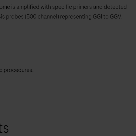
ome is amplified with specific primers and detected
sis probes (500 channel) representing GGI to GGV.
ic procedures.
ts