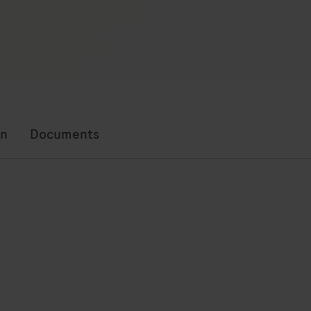
on
Documents