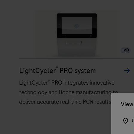
IVD
®
LightCycler
PRO system
LightCycler® PRO integrates innovative
technology and Roche manufacturing to
deliver accurate real-time PCR results
View 
U