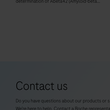
determination of Abeta42 (Amyloid-beta
42).The electrochemiluminescence
immunoassay “ECLIA” is intended for use on
cobas e immunoassay analyzers.
The
Elecsys
Abeta42P
RUO
is
an
in
vitro
Contact us
quantitative
immunoassay
for
Do you have questions about our products or s
the
We’re here to help. Contact a Roche representa