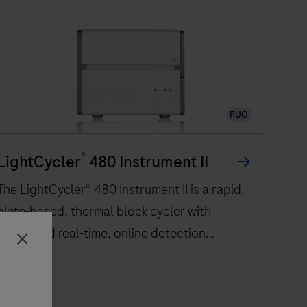
RUO
®
LightCycler
480 Instrument II
The LightCycler® 480 Instrument II is a rapid,
plate-based, thermal block cycler with
integrated real-time, online detection
Close
capabilities. Based on a comprehensive
improvement of Peltier-based technology
incorporated in a silver block, the instrument