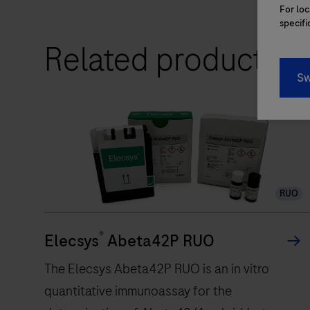
LightCycler®
For loc
PRO
specifi
integrates
Related products
innovative
Sw
technology
and
Roche
manufacturing
to
deliver
RUO
accurate
real-
®
time
Elecsys
Abeta42P RUO
PCR
The Elecsys Abeta42P RUO is an in vitro
results
quantitative immunoassay for the