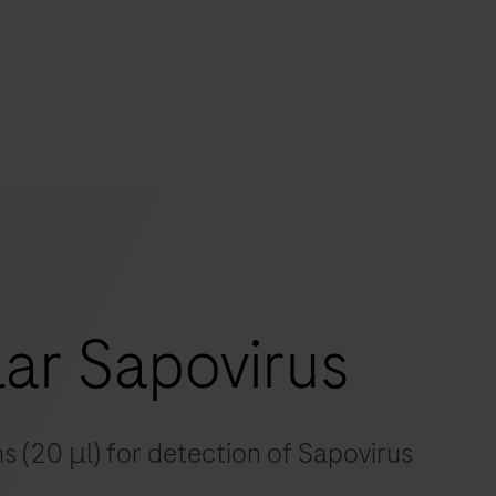
s
tion
nability
ar Sapovirus
mers
s (20 μl) for detection of Sapovirus