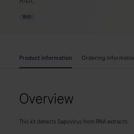
RNA.
RUO
Product information
Ordering informati
Overview
This kit detects Sapovirus from RNA extracts.