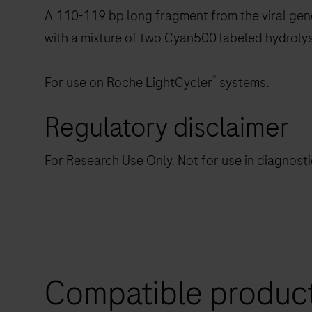
A 110-119 bp long fragment from the viral gen
with a mixture of two Cyan500 labeled hydroly
®
For use on Roche LightCycler
systems.
Regulatory disclaimer
For Research Use Only. Not for use in diagnost
Compatible produc