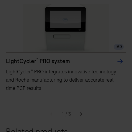
IVD
®
LightCycler
PRO system
LightCycler® PRO integrates innovative technology
and Roche manufacturing to deliver accurate real-
time PCR results
LightCycler®
PRO
1
/
3
integrates
Related products
innovative