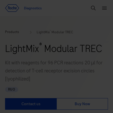
Jump To Content
Geo
Diagnostics
Redirect
Search
Menu
®
Products
LightMix
Modular TREC
®
LightMix
Modular TREC
Kit with reagents for 96 PCR reactions 20 μl for
detection of T-cell receptor excision circles
[lyophilized]
RUO
Contact us
Buy Now