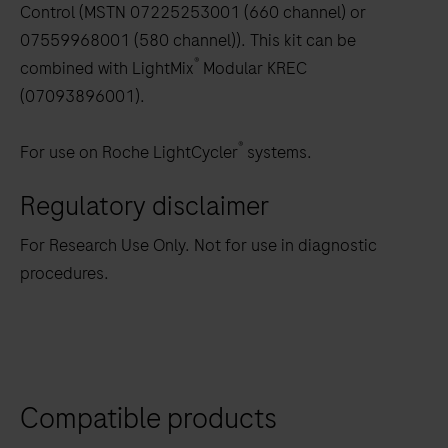
Control (MSTN 07225253001 (660 channel) or
07559968001 (580 channel)). This kit can be
®
combined with LightMix
Modular KREC
(07093896001).
®
For use on Roche LightCycler
systems.
Regulatory disclaimer
For Research Use Only. Not for use in diagnostic
procedures.
Compatible products