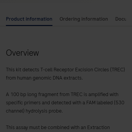
Use
Product information
Ordering information
Docum
left
and
right
Overview
arrow
keys
to
This kit detects T-cell Receptor Excision Circles (TREC)
scroll
from human genomic DNA extracts.
between
the
A 100 bp long fragment from TREC is amplified with
tabs
specific primers and detected with a FAM labeled (530
channel) hydrolysis probe.
This assay must be combined with an Extraction