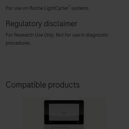
®
For use on Roche LightCycler
systems.
Regulatory disclaimer
For Research Use Only. Not for use in diagnostic
procedures.
Compatible products