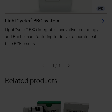
IVD
®
LightCycler
PRO system
LightCycler® PRO integrates innovative technology
and Roche manufacturing to deliver accurate real-
time PCR results
LightCycler®
PRO
1
/
3
integrates
Related products
innovative
technology
and
Roche
manufacturing