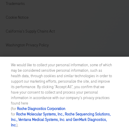
Trademarks
149
150
151
152
153
154
155
156
Cookie Notice
157
158
159
160
California's Supply Chains Act
161
162
163
164
Washington Privacy Policy
165
166
167
168
US Supplemental Privacy Policy
169
170
171
172
We would like to collect your personal information, some of which
may be considered sensitive personal information, such as
Cyber Security
173
174
175
176
health data, through cookies and similar technologies in order to
support our marketing efforts, personalize the site, and improve
177
178
179
180
Cookie Preferences
its performance. By clicking “Accept All”, you confirm that we
have your consent to collect and process your personal
181
182
183
184
information in accordance with our company's privacy practices
Roche Digital Trust Center
found here
185
186
187
188
(for
Roche Diagnostics Corporation
.
© 2026 F. Hoffmann-La Roche Ltd
for
Roche Molecular Systems, Inc., Roche Sequencing Solutions,
Last updated: 06.08.2026
Inc., Ventana Medical Systems, Inc. and GenMark Diagnostics,
189
190
191
192
Inc.
),