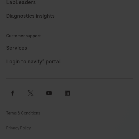
LabLeaders
105
106
107
108
Diagnostics insights
109
110
111
112
113
114
115
116
Customer support
117
118
119
120
Services
121
122
123
124
Login to navify® portal
125
126
127
128
129
130
131
132
facebook
twitter
youtube
linkedin
133
134
135
136
137
138
139
140
Terms & Conditions
141
142
143
144
Privacy Policy
145
146
147
148