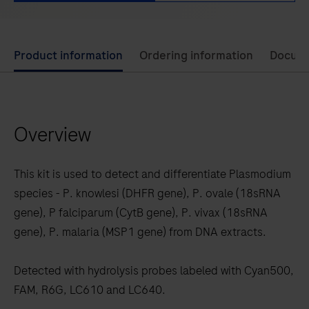
Use
Product information
Ordering information
Docum
left
and
right
Overview
arrow
keys
to
This kit is used to detect and differentiate Plasmodium
scroll
species - P. knowlesi (DHFR gene), P. ovale (18sRNA
between
gene), P falciparum (CytB gene), P. vivax (18sRNA
the
gene), P. malaria (MSP1 gene) from DNA extracts.
tabs
Detected with hydrolysis probes labeled with Cyan500,
FAM, R6G, LC610 and LC640.