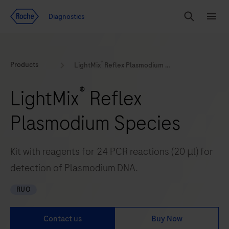
Jump To Content
Geo
Diagnostics
Redirect
Search
Menu
®
Products
LightMix
Reflex Plasmodium Species
®
LightMix
Reflex
Plasmodium Species
Kit with reagents for 24 PCR reactions (20 μl) for
detection of Plasmodium DNA.
RUO
Contact us
Buy Now