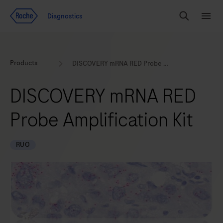
Jump To Content
Geo
Diagnostics
Redirect
Search
Menu
Products
DISCOVERY mRNA RED Probe Amplification Kit
DISCOVERY mRNA RED
Probe Amplification Kit
RUO