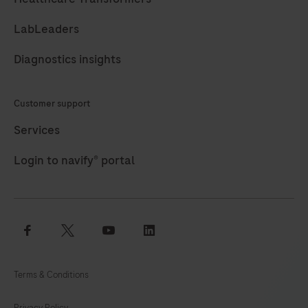
LabLeaders
Diagnostics insights
Customer support
Services
Login to navify® portal
facebook
twitter
youtube
linkedin
Terms & Conditions
Privacy Policy