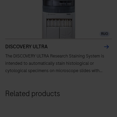
RUO
DISCOVERY ULTRA
The DISCOVERY ULTRA Research Staining System is
intended to automatically stain histological or
cytological specimens on microscope slides with
specific immunohistochemistry or in situ hybridization
reagents for research use only. Evolved from the
The
Related products
DISCOVERY series of instruments, the DISCOVERY
DISCOVERY
ULTRA instrument fully automates the processes of
ULTRA
baking, deparaffinization, and staining.
Research
Staining