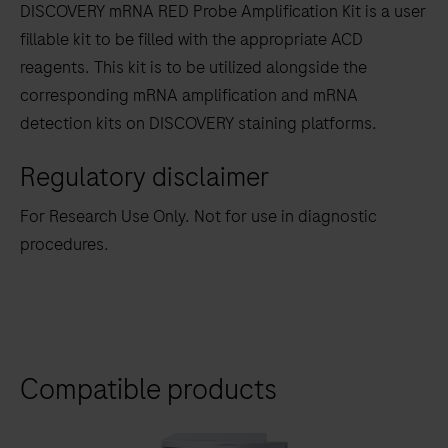
DISCOVERY mRNA RED Probe Amplification Kit is a user
between
fillable kit to be filled with the appropriate ACD
the
reagents. This kit is to be utilized alongside the
tabs
corresponding mRNA amplification and mRNA
detection kits on DISCOVERY staining platforms.
Regulatory disclaimer
For Research Use Only. Not for use in diagnostic
procedures.
Compatible products