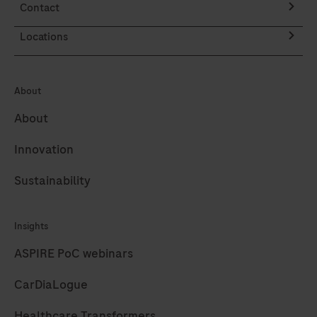
Contact
on
the
the
DISCOVERY
Locations
AXELIOS
ULTRA
1
instrument
synthesis
About
fully
instrument.
automates
About
the
Innovation
processes
of
Sustainability
baking,
deparaffinization,
Insights
and
staining.
ASPIRE PoC webinars
CarDiaLogue
Healthcare Transformers