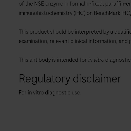
of the NSE enzyme in formalin-fixed, paraffin-
immunohistochemistry (IHC) on BenchMark IHC/
This product should be interpreted by a qualifi
examination, relevant clinical information, and 
This antibody is intended for
in vitro
diagnostic 
Regulatory disclaimer
For in vitro diagnostic use.