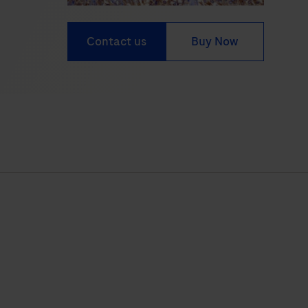
Contact us
Buy Now