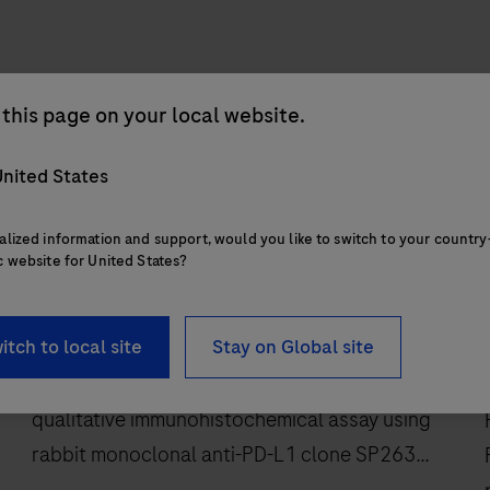
this page on your local website.
nited States
alized information and support, would you like to switch to your country
c website for United States?
IVD
®
VENTANA
PD-L1 (SP263) Assay
itch to local site
Stay on Global site
VENTANA PD-L1 (SP263) Assay is a
qualitative immunohistochemical assay using
rabbit monoclonal anti-PD-L1 clone SP263
intended for use in the assessment of the PD-