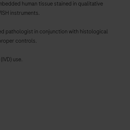
embedded human tissue stained in qualitative
ISH instruments.
ed pathologist in conjunction with histological
proper controls.
(IVD) use.