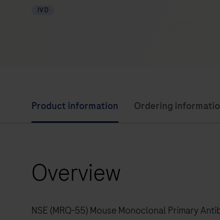
IVD
Product information
Ordering informati
Overview
NSE (MRQ-55) Mouse Monoclonal Primary Antibod