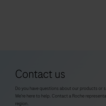
non-small cell lung cancer (NSCLC),
urothelial carcinoma (UC) and other tumor
VENTANA
tissues stained with OptiView DAB IHC
PD-
Detection Kit on a BenchMark IHC/ISH
L1
instrument.
(SP263)
Assay
is
intended
for
Contact us
the
qualitative
detection
Do you have questions about our products or s
of
We’re here to help. Contact a Roche representa
the
region.
programmed