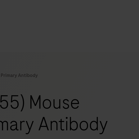
s
tion
 Primary Antibody
nability
-55) Mouse
mers
mary Antibody