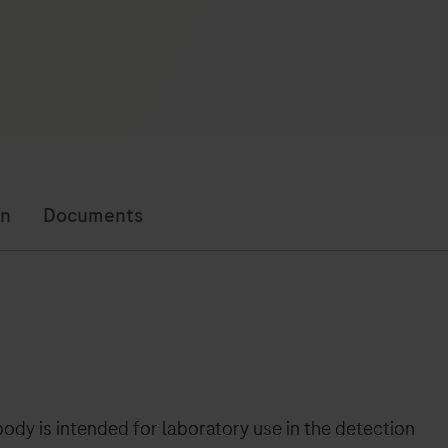
on
Documents
y is intended for laboratory use in the detection