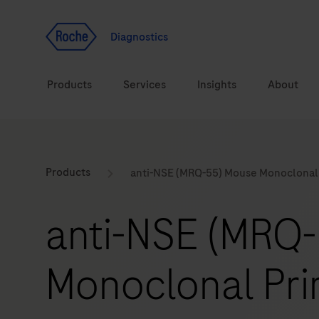
Jump To Content
Geo
Redirect
Diagnostics
Products
Services
Insights
About
Solutions
Consulting
ASPIRE PoC webinar
Innova
Products
anti-NSE (MRQ-55) Mouse Monoclonal
Health topics
CarDiaLogue
Sustai
anti-NSE (MRQ
Brands
Healthcare Transfor
Monoclonal Pri
LabLeaders