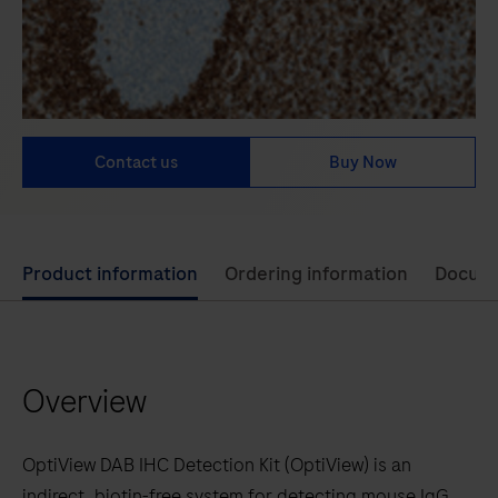
Contact us
Buy Now
Use
Product information
Ordering information
Docum
left
and
right
Overview
arrow
keys
to
OptiView DAB IHC Detection Kit (OptiView) is an
scroll
indirect, biotin-free system for detecting mouse IgG,