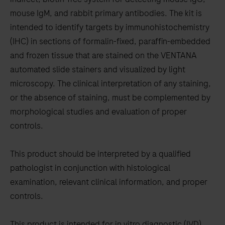
between
mouse IgM, and rabbit primary antibodies. The kit is
the
intended to identify targets by immunohistochemistry
tabs
(IHC) in sections of formalin-fixed, paraffin-embedded
and frozen tissue that are stained on the VENTANA
automated slide stainers and visualized by light
microscopy. The clinical interpretation of any staining,
or the absence of staining, must be complemented by
morphological studies and evaluation of proper
controls.
This product should be interpreted by a qualified
pathologist in conjunction with histological
examination, relevant clinical information, and proper
controls.
This product is intended for in vitro diagnostic (IVD)