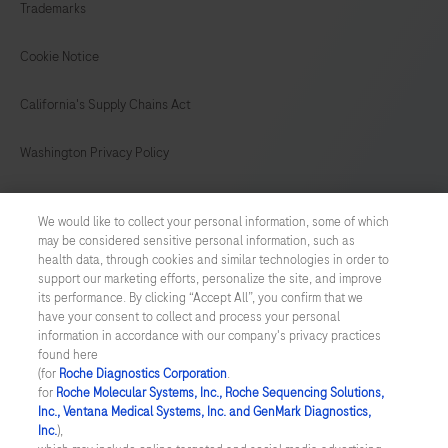
are
Trademarks
stained
on
Cookie Notice
BenchMark
California's Supply Chains Act
IHC/ISH
instruments.
Washington Privacy Policy
This
product
US Supplemental Privacy Policy
We would like to collect your personal information, some of which
should
may be considered sensitive personal information, such as
Cyber Security
be
health data, through cookies and similar technologies in order to
support our marketing efforts, personalize the site, and improve
interpreted
Cookie Preferences
its performance. By clicking “Accept All”, you confirm that we
by
have your consent to collect and process your personal
a
information in accordance with our company's privacy practices
Roche Digital Trust Center
found here
qualified
(for
Roche Diagnostics Corporation
.
© 2026 F. Hoffmann-La Roche Ltd
pathologist
for
Roche Molecular Systems, Inc., Roche Sequencing Solutions,
Last updated: 07.08.2026
Inc., Ventana Medical Systems, Inc. and GenMark Diagnostics,
in
Inc.
),