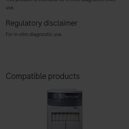
use.
Regulatory disclaimer
For in vitro diagnostic use.
Compatible products