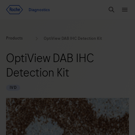
Jump To Content
Geo
Diagnostics
Redirect
Search
Menu
Products
OptiView DAB IHC Detection Kit
OptiView DAB IHC
Detection Kit
IVD