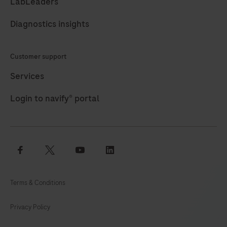
use
LabLeaders
to
Diagnostics insights
identify
targets
Customer support
by
immunohistochemistry
Services
(IHC)
Login to navify® portal
in
sections
of
formalin-
facebook
twitter
youtube
linkedin
fixed,
paraffin-
Terms & Conditions
embedded
tissue
Privacy Policy
that