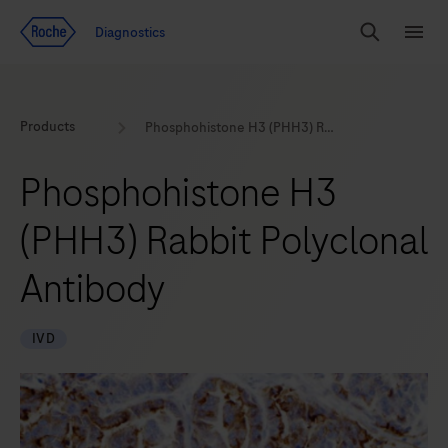
Jump To Content
Geo
Diagnostics
Redirect
Search
Menu
Products
Phosphohistone H3 (PHH3) Rabbit Polyclonal Antibody
Phosphohistone H3
(PHH3) Rabbit Polyclonal
Antibody
IVD