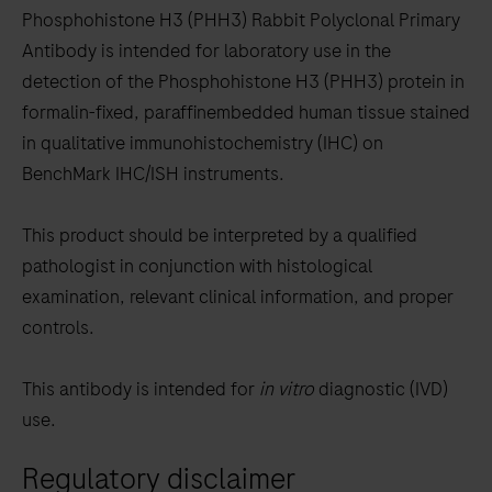
to
Phosphohistone H3 (PHH3) Rabbit Polyclonal Primary
scroll
Antibody is intended for laboratory use in the
between
detection of the Phosphohistone H3 (PHH3) protein in
the
formalin-fixed, paraffinembedded human tissue stained
tabs
in qualitative immunohistochemistry (IHC) on
BenchMark IHC/ISH instruments.
This product should be interpreted by a qualified
pathologist in conjunction with histological
examination, relevant clinical information, and proper
controls.
This antibody is intended for
in vitro
diagnostic (IVD)
use.
Regulatory disclaimer