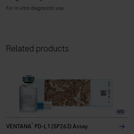
For in vitro diagnostic use.
Related products
IVD
®
VENTANA
PD-L1 (SP263) Assay