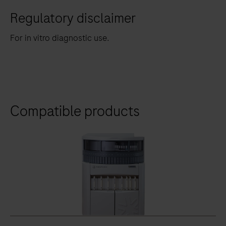
Regulatory disclaimer
For in vitro diagnostic use.
Compatible products