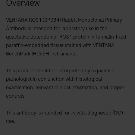
Overview
arrow
keys
to
VENTANA ROS1 (SP384) Rabbit Monoclonal Primary
scroll
Antibody is intended for laboratory use in the
between
qualitative detection of ROS1 protein in formalin-fixed,
the
paraffin-embedded tissue stained with VENTANA
tabs
BenchMark IHC/ISH instruments.
This product should be interpreted by a qualified
pathologist in conjunction with histological
examination, relevant clinical information, and proper
controls.
This antibody is intended for
in vitro
diagnostic (IVD)
use.