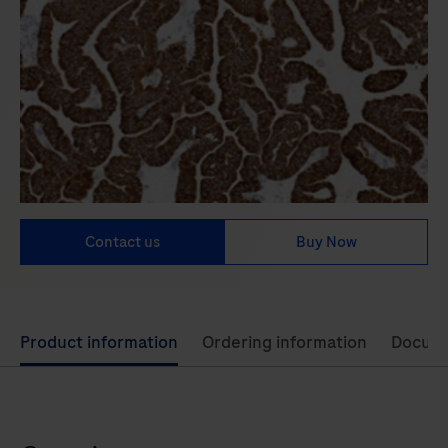
Contact us
Buy Now
Use
Product information
Ordering information
Docum
left
and
right