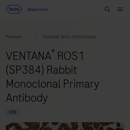
Jump To Content
Geo
Diagnostics
Redirect
Search
Menu
®
Products
VENTANA
ROS1 (SP384) Rabbit Monoclonal Primary Antibody
®
VENTANA
ROS1
(SP384) Rabbit
Monoclonal Primary
Antibody
IVD