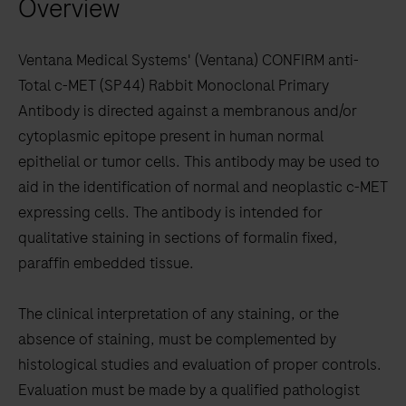
Overview
arrow
keys
to
Ventana Medical Systems' (Ventana) CONFIRM anti-
scroll
Total c-MET (SP44) Rabbit Monoclonal Primary
between
Antibody is directed against a membranous and/or
the
cytoplasmic epitope present in human normal
tabs
epithelial or tumor cells. This antibody may be used to
aid in the identification of normal and neoplastic c-MET
expressing cells. The antibody is intended for
qualitative staining in sections of formalin fixed,
paraffin embedded tissue.
The clinical interpretation of any staining, or the
absence of staining, must be complemented by
histological studies and evaluation of proper controls.
Evaluation must be made by a qualified pathologist