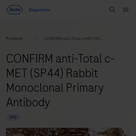
Jump To Content
Geo
Diagnostics
Redirect
Search
Menu
Products
CONFIRM anti-Total c-MET (SP44) Rabbit Monoclonal Primary Antibody
CONFIRM anti-Total c-
MET (SP44) Rabbit
Monoclonal Primary
Antibody
IVD