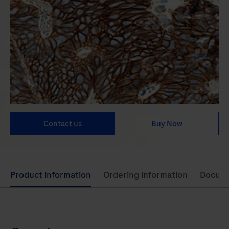
Contact us
Buy Now
Use
Product information
Ordering information
Docum
left
and
right