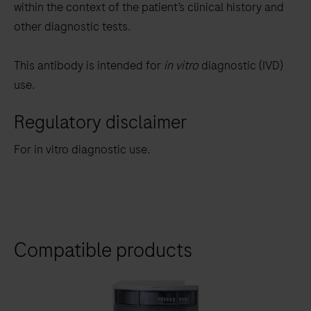
within the context of the patient’s clinical history and
other diagnostic tests.
This antibody is intended for
in vitro
diagnostic (IVD)
use.
Regulatory disclaimer
For in vitro diagnostic use.
Compatible products