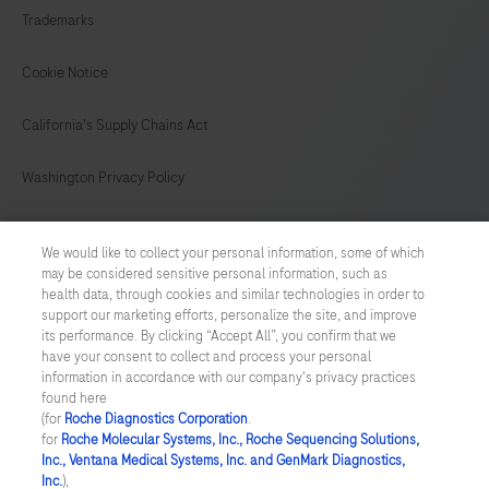
Trademarks
149
150
151
152
153
154
155
156
Cookie Notice
157
158
159
160
California's Supply Chains Act
161
162
163
164
Washington Privacy Policy
165
166
167
168
US Supplemental Privacy Policy
169
170
171
172
We would like to collect your personal information, some of which
may be considered sensitive personal information, such as
Cyber Security
173
174
175
176
health data, through cookies and similar technologies in order to
support our marketing efforts, personalize the site, and improve
177
178
179
180
Cookie Preferences
its performance. By clicking “Accept All”, you confirm that we
have your consent to collect and process your personal
181
182
183
184
information in accordance with our company's privacy practices
Roche Digital Trust Center
found here
185
186
187
188
(for
Roche Diagnostics Corporation
.
© 2026 F. Hoffmann-La Roche Ltd
for
Roche Molecular Systems, Inc., Roche Sequencing Solutions,
Last updated: 08.08.2026
189
190
191
192
Inc., Ventana Medical Systems, Inc. and GenMark Diagnostics,
Inc.
),