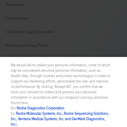
Trademarks
149
150
151
152
153
154
155
156
Cookie Notice
157
158
159
160
California's Supply Chains Act
161
162
163
164
Washington Privacy Policy
165
166
167
168
US Supplemental Privacy Policy
169
170
171
172
We would like to collect your personal information, some of which
may be considered sensitive personal information, such as
Cyber Security
173
174
175
176
health data, through cookies and similar technologies in order to
support our marketing efforts, personalize the site, and improve
177
178
179
180
Cookie Preferences
its performance. By clicking “Accept All”, you confirm that we
have your consent to collect and process your personal
181
182
183
184
information in accordance with our company's privacy practices
Roche Digital Trust Center
found here
185
186
187
188
(for
Roche Diagnostics Corporation
.
© 2026 F. Hoffmann-La Roche Ltd
for
Roche Molecular Systems, Inc., Roche Sequencing Solutions,
Last updated: 07.08.2026
Inc., Ventana Medical Systems, Inc. and GenMark Diagnostics,
189
190
191
192
Inc.
),