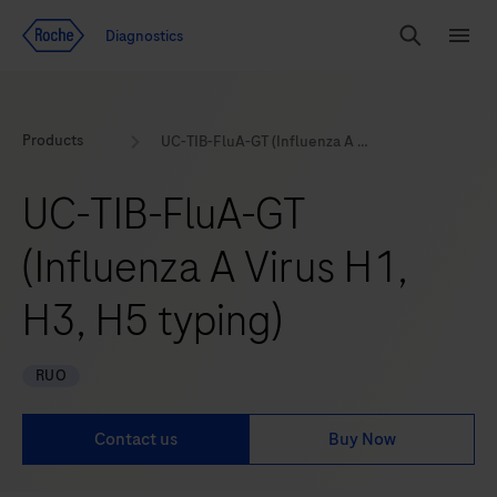
Jump To Content
Geo
Diagnostics
Redirect
Search
Menu
Products
UC-TIB-FluA-GT (Influenza A Virus H1, H3, H5 typing)
UC-TIB-FluA-GT
(Influenza A Virus H1,
H3, H5 typing)
RUO
Contact us
Buy Now