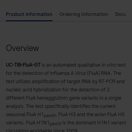
Use
Product information
Ordering information
Docum
left
and
right
Overview
arrow
keys
to
UC-TIB-FluA-GT
is an automated qualitative
in vitro
test
scroll
for the detection of Influenza A Virus (FluA) RNA. The
between
test utilizes amplification of target RNA by RT-PCR and
the
nucleic acid hybridization for the detection of 3
tabs
different FluA hemagglutinin gene variants in a single
analysis. The test specifically identifies the current
seasonal FluA H1
, FluA H3 and the avian FluA H5
pdm09
variants. FluA H1N1
is the dominant H1N1 variant
pdm09
circulating worldwide since 2009.