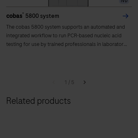
IVD
®
cobas
5800 system
The cobas 5800 system supports an automated and
integrated workflow to run PCR-based nucleic acid
testing for use by trained professionals in laboratory
settings.
The
cobas
5800
1
/
5
system
supports
Related products
an
automated
and
integrated