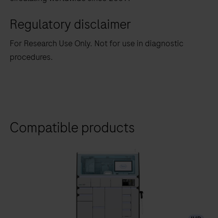
Regulatory disclaimer
For Research Use Only. Not for use in diagnostic
procedures.
Compatible products