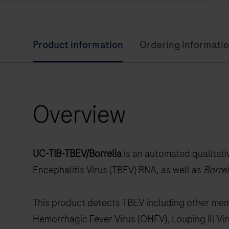
Product information
Ordering informati
Overview
UC-TIB-TBEV/Borrelia
is an automated qualitat
Encephalitis Virus (TBEV) RNA, as well as
Borrel
This product detects TBEV including other me
Hemorrhagic Fever Virus (OHFV), Louping Ill Vir