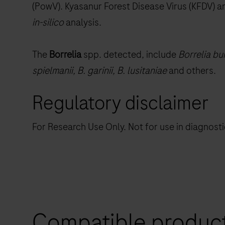
(PowV). Kyasanur Forest Disease Virus (KFDV) a
in-silico
analysis.
The
Borrelia
spp. detected, include
Borrelia bur
spielmanii, B. garinii, B. lusitaniae
and others.
Regulatory disclaimer
For Research Use Only. Not for use in diagnost
Compatible produc