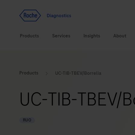
Jump To Content
Geo
Redirect
Diagnostics
Products
Services
Insights
About
Solutions
Consulting
ASPIRE PoC webinar
Innova
Products
UC-TIB-TBEV/Borrelia
Health topics
CarDiaLogue
Sustai
UC-TIB-TBEV/Bo
Brands
Healthcare Transfor
LabLeaders
RUO