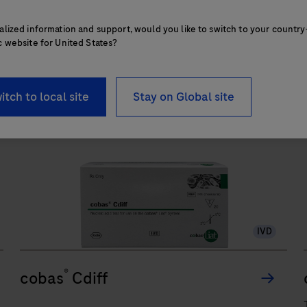
functionalities of instrumentation,
The
consumables, reagents, and data
alized information and support, would you like to switch to your country
cobas®
1
/
3
c website for United States?
management to provide an efficient workflow
6800/8800
from sample processing to result
Systems
interpretation.
itch to local site
Stay on Global site
support
an
automated
and
integrated
workflow
to
run
IVD
Polymerase
Chain
®
cobas
Cdiff
Reaction