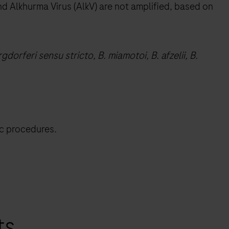
nd Alkhurma Virus (AlkV) are not amplified, based on
gdorferi sensu stricto, B. miamotoi, B. afzelii, B.
ic procedures.
ts