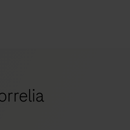
s
tion
nability
rrelia
mers