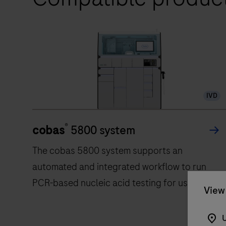
IVD
®
cobas
5800 system
The cobas 5800 system supports an
automated and integrated workflow to run
PCR-based nucleic acid testing for use by
View 
trained professionals in laboratory settings.
U