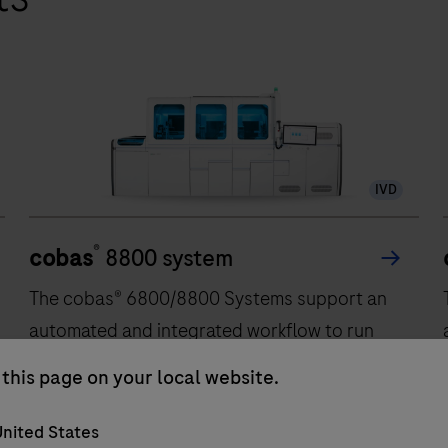
IVD
®
cobas
8800 system
The cobas® 6800/8800 Systems support an
automated and integrated workflow to run
Polymerase Chain Reaction (PCR) based
this page on your local website.
Nucleic Acid Testing (NAT). The cobas®
6800/8800 Systems combine the
nited States