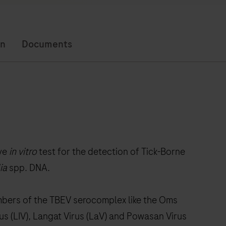
on
Documents
ive
in vitro
test for the detection of Tick-Borne
ia
spp. DNA.
mbers of the TBEV serocomplex like the Oms
us (LIV), Langat Virus (LaV) and Powasan Virus