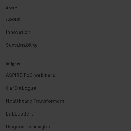
65
66
67
68
background
About
69
70
71
72
in
About
combination
73
74
75
76
with
Innovation
77
78
enhanced
Sustainability
specificity
and
sensitivity,
Insights
which
ASPIRE PoC webinars
increases
CarDiaLogue
the
signal-
Healthcare Transformers
to-
noise
LabLeaders
ratio.DISCOVERY
Diagnostics insights
anti-