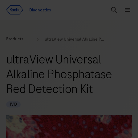
Jump To Content
Geo
Diagnostics
Redirect
Search
Menu
Products
ultraView Universal Alkaline Phosphatase Red Detection Kit
ultraView Universal
Alkaline Phosphatase
Red Detection Kit
IVD