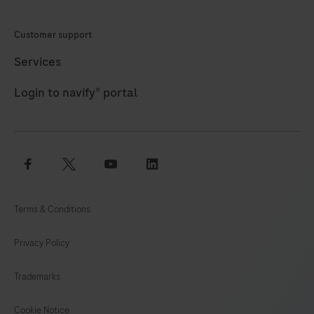
HQ
Customer support
HRP
is
Services
designed
Login to navify® portal
to
be
used
in
facebook
twitter
youtube
linkedin
conjunction
with
Terms & Conditions
the
DISCOVERY
Privacy Policy
XT
and
Trademarks
DISCOVERY
ULTRA
Cookie Notice