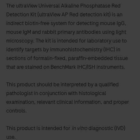
to
The ultraView Universal Alkaline Phosphatase Red
scroll
Detection Kit (ultraView AP Red detection kit) is an
between
indirect biotin-free system for detecting mouse IgG,
the
mouse IgM and rabbit primary antibodies using light
tabs
microscopy. The kit is intended for laboratory use to
identify targets by immunohistochemistry (IHC) in
sections of formalin-fixed, paraffin-embedded tissue
that are stained on BenchMark IHC/ISH instruments.
This product should be interpreted by a qualified
pathologist in conjunction with histological
examination, relevant clinical information, and proper
controls.
This product is intended for
in vitro
diagnostic (IVD)
use.