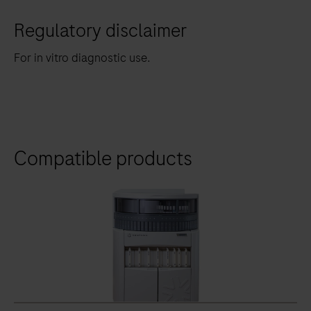
Regulatory disclaimer
For in vitro diagnostic use.
Compatible products