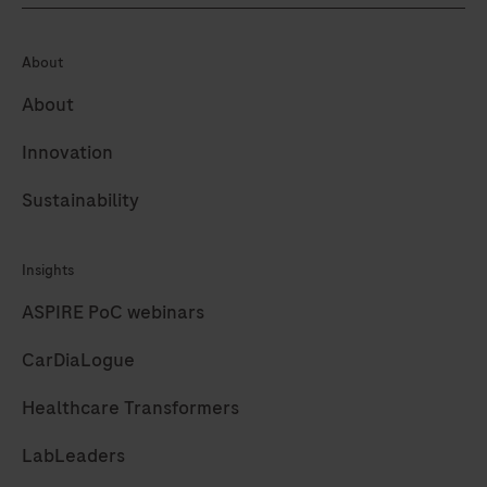
About
About
Innovation
Sustainability
Insights
ASPIRE PoC webinars
CarDiaLogue
Healthcare Transformers
LabLeaders