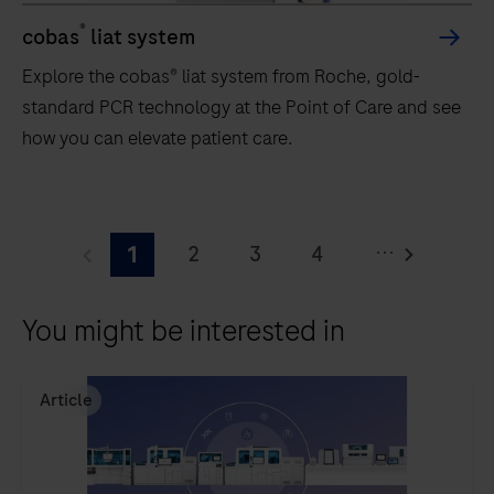
®
cobas
liat system
Explore the cobas® liat system from Roche, gold-
standard PCR technology at the Point of Care and see
how you can elevate patient care.
Explore
the
...
2
3
4
1
cobas®
liat
5
6
7
8
You might be interested in
system
9
10
11
12
from
13
Roche,
Article
gold-
standard
PCR