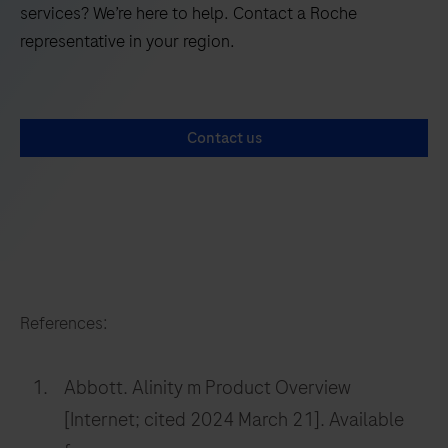
services? We’re here to help. Contact a Roche
representative in your region.
Contact us
References:
Abbott. Alinity m Product Overview
[Internet; cited 2024 March 21]. Available