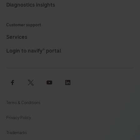
Diagnostics insights
Customer support
Services
Login to navify® portal
facebook
twitter
youtube
linkedin
Terms & Conditions
Privacy Policy
Trademarks