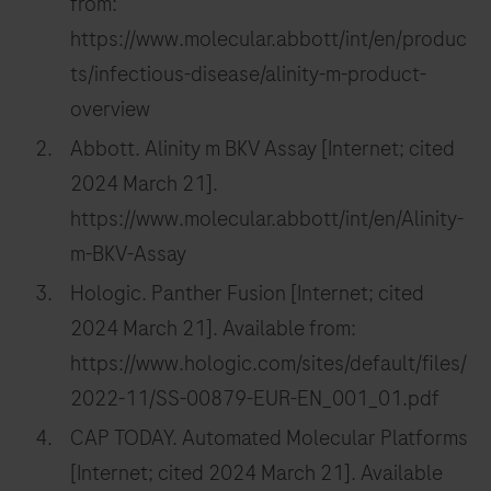
from:
https://www.molecular.abbott/int/en/produc
ts/infectious-disease/alinity-m-product-
overview
Abbott. Alinity m BKV Assay [Internet; cited
2024 March 21].
https://www.molecular.abbott/int/en/Alinity-
m-BKV-Assay
Hologic. Panther Fusion [Internet; cited
2024 March 21]. Available from:
https://www.hologic.com/sites/default/files/
2022-11/SS-00879-EUR-EN_001_01.pdf
CAP TODAY. Automated Molecular Platforms
[Internet; cited 2024 March 21]. Available