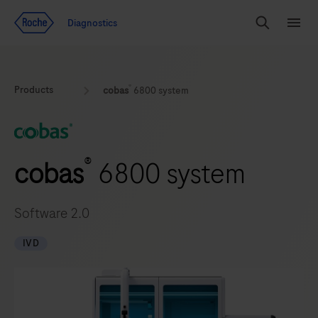
Jump To Content
Geo
Diagnostics
Redirect
Search
Menu
®
Products
cobas
6800 system
®
cobas
6800 system
Software 2.0
IVD