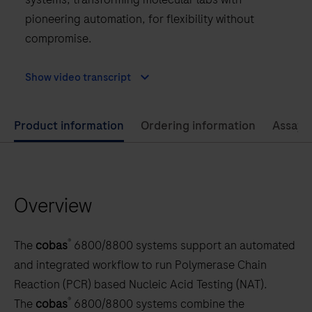
pioneering automation, for flexibility without
compromise.
Show video transcript
Use
Product information
Ordering information
Assay 
left
and
right
Overview
arrow
keys
to
®
The
cobas
6800/8800 systems support an automated
scroll
and integrated workflow to run Polymerase Chain
between
Reaction (PCR) based Nucleic Acid Testing (NAT).
the
®
The
cobas
6800/8800 systems combine the