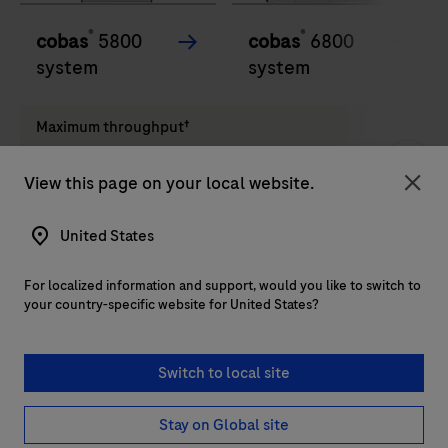
®
®
cobas
5800
cobas
6800
system
system
Maximum throughput†
View this page on your local website.
Up to 144 results in 8
Up to 576 in 8 hours. Up
Clo
hours. Up to 528 in 24
to 2,112 in 24 hours
hours
United States
For localized information and support, would you like to switch to
Walkaway time‡
your country-specific website for United States?
Up to 4 hours
Up to 4 hours
Switch to local site
Stay on Global site
Load more