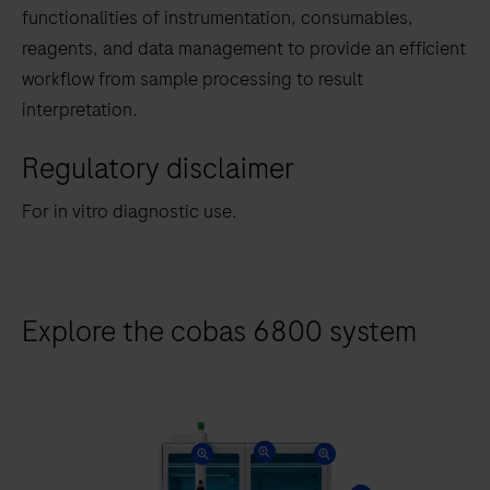
tabs
functionalities of instrumentation, consumables,
reagents, and data management to provide an efficient
workflow from sample processing to result
interpretation.
Regulatory disclaimer
For in vitro diagnostic use.
Explore the cobas 6800 system