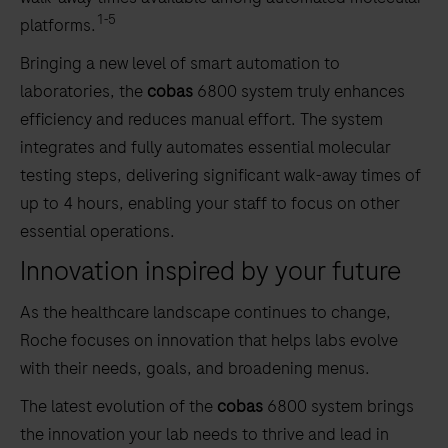
1-5
platforms.
Bringing a new level of smart automation to
laboratories, the
cobas
6800 system truly enhances
efficiency and reduces manual effort. The system
integrates and fully automates essential molecular
testing steps, delivering significant walk-away times of
up to 4 hours, enabling your staff to focus on other
essential operations.
Innovation inspired by your future
As the healthcare landscape continues to change,
Roche focuses on innovation that helps labs evolve
with their needs, goals, and broadening menus.
The latest evolution of the
cobas
6800 system brings
the innovation your lab needs to thrive and lead in