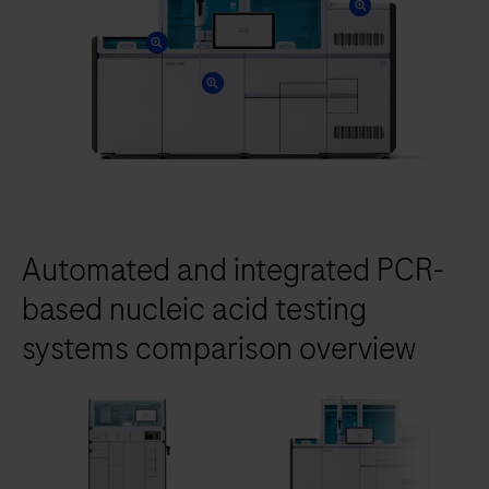
Automated and integrated PCR-
based nucleic acid testing
systems comparison overview