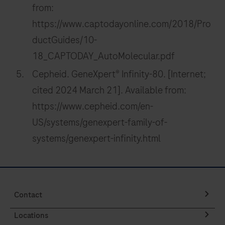
from:
https://www.captodayonline.com/2018/Pro
ductGuides/10-
18_CAPTODAY_AutoMolecular.pdf
Cepheid. GeneXpert® Infinity-80. [Internet;
cited 2024 March 21]. Available from:
https://www.cepheid.com/en-
US/systems/genexpert-family-of-
systems/genexpert-infinity.html
Contact
Locations