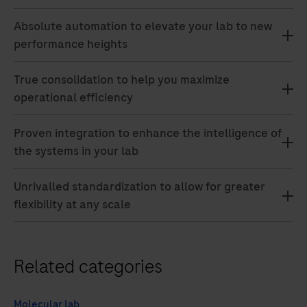
Absolute automation to elevate your lab to new
performance heights
True consolidation to help you maximize
operational efficiency
Proven integration to enhance the intelligence of
the systems in your lab
Unrivalled standardization to allow for greater
flexibility at any scale
Related categories
Molecular lab