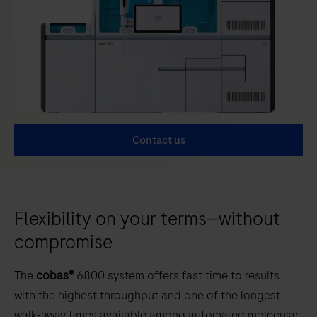
Contact us
Flexibility on your terms—without
compromise
The
cobas®
6800 system offers fast time to results
with the highest throughput and one of the longest
walk-away times available among automated molecular