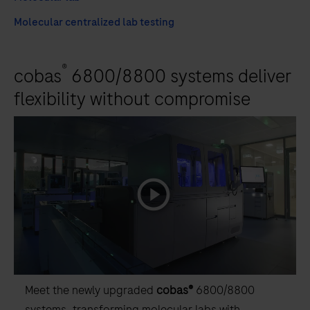
Molecular centralized lab testing
®
cobas
6800/8800 systems deliver
flexibility without compromise
playicon
Meet the newly upgraded
cobas®
6800/8800
systems, transforming molecular labs with