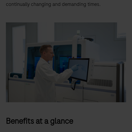
continually changing and demanding times.
Benefits at a glance