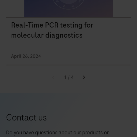
technology
at
the
Real-Time PCR testing for
Point
molecular diagnostics
of
Care
and
April 26, 2024
see
how
1
/
4
you
can
elevate
patient
Contact us
care.
Do you have questions about our products or