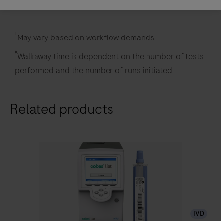
†
May vary based on workflow demands
‡
Walkaway time is dependent on the number of tests
performed and the number of runs initiated
Related products
IVD