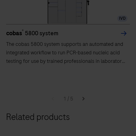
IVD
®
cobas
5800 system
The cobas 5800 system supports an automated and
integrated workflow to run PCR-based nucleic acid
testing for use by trained professionals in laboratory
settings.
The
cobas
5800
1
/
5
system
supports
Related products
an
automated