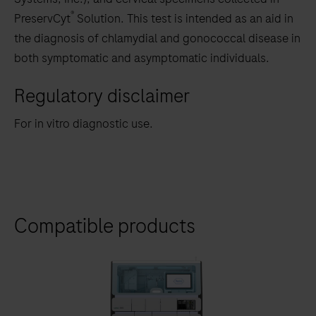
®
PreservCyt
Solution. This test is intended as an aid in
the diagnosis of chlamydial and gonococcal disease in
both symptomatic and asymptomatic individuals.
Regulatory disclaimer
For in vitro diagnostic use.
Compatible products