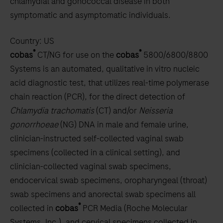
chlamydial and gonococcal disease in both
symptomatic and asymptomatic individuals.
Country:
US
®
®
cobas
CT/NG for use on the
cobas
5800/6800/8800
Systems is an automated, qualitative in vitro nucleic
acid diagnostic test, that utilizes real-time polymerase
chain reaction (PCR), for the direct detection of
Chlamydia trachomatis
(CT) and/or
Neisseria
gonorrhoeae
(NG) DNA in male and female urine,
clinician-instructed self-collected vaginal swab
specimens (collected in a clinical setting), and
clinician-collected vaginal swab specimens,
endocervical swab specimens, oropharyngeal (throat)
swab specimens and anorectal swab specimens all
®
collected in
cobas
PCR Media (Roche Molecular
Systems, Inc.), and cervical specimens collected in