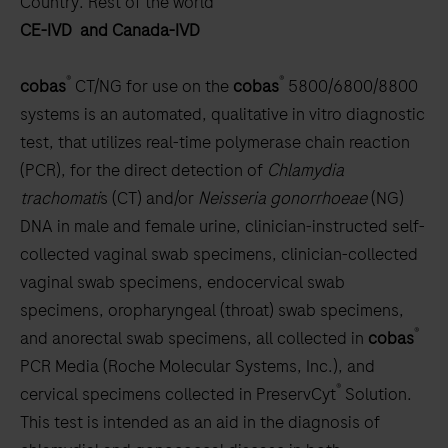
Country:
Rest of the world
scroll
CE-IVD and Canada-IVD
between
the
®
®
cobas
CT/NG for use on the
cobas
5800/6800/8800
tabs
systems is an automated, qualitative in vitro diagnostic
test, that utilizes real-time polymerase chain reaction
(PCR), for the direct detection of
Chlamydia
trachomati
s (CT) and/or
Neisseria
gonorrhoeae
(NG)
DNA in male and female urine, clinician-instructed self-
collected vaginal swab specimens, clinician-collected
vaginal swab specimens, endocervical swab
specimens, oropharyngeal (throat) swab specimens,
®
and anorectal swab specimens, all collected in
cobas
PCR Media (Roche Molecular Systems, Inc.), and
®
cervical specimens collected in PreservCyt
Solution.
This test is intended as an aid in the diagnosis of