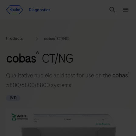
Jump To Content
Geo
Diagnostics
Redirect
Search
Menu
®
Products
cobas
CT/NG
®
cobas
CT/NG
®
Qualitative nucleic acid test for use on the
cobas
5800/6800/8800 systems
IVD