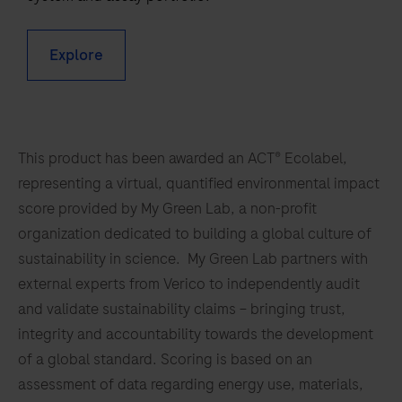
of
53
54
55
56
mycobacterial
57
58
59
60
Explore
DNA
by
61
62
63
64
RT-
65
66
67
68
PCR
This product has been awarded an ACT® Ecolabel,
69
70
71
72
and
representing a virtual, quantified environmental impact
nucleic
73
74
75
76
score provided by My Green Lab, a non-profit
acid
77
78
79
80
organization dedicated to building a global culture of
hybridization
sustainability in science. My Green Lab partners with
for
81
82
83
84
external experts from Verico to independently audit
the
85
86
87
88
and validate sustainability claims – bringing trust,
detection
integrity and accountability towards the development
of
89
90
91
92
of a global standard. Scoring is based on an
Mycobacterium
93
94
95
96
assessment of data regarding energy use, materials,
kansasii