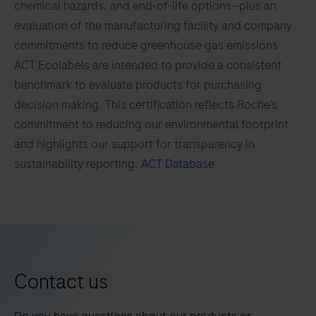
chemical hazards, and end-of-life options—plus an
97
98
99
100
(M.kan),
evaluation of the manufacturing facility and company
Mycobacterium
101
102
103
104
commitments to reduce greenhouse gas emissions
avium
105
106
107
108
ACT Ecolabels are intended to provide a consistent
complex
benchmark to evaluate products for purchasing
(M.avi),
109
110
111
112
decision making. This certification reflects Roche’s
Mycobacterium
113
114
115
116
commitment to reducing our environmental footprint
gordonae
and highlights our support for transparency in
(M.gord)
117
118
119
120
sustainability reporting.
ACT Database
and
121
122
123
124
Mycobacterium
125
126
127
128
abscessus
complex
129
130
131
132
(M.abs).
133
134
135
136
Contact us
137
138
139
140