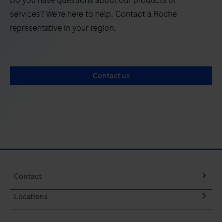
Do you have questions about our products or
141
142
143
144
services? We’re here to help. Contact a Roche
145
146
147
148
representative in your region.
149
150
151
152
153
154
155
156
Contact us
157
158
159
160
161
162
163
164
165
166
167
168
169
170
171
172
173
174
175
176
Contact
177
178
179
180
Locations
181
182
183
184
185
186
187
188