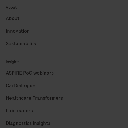
About
189
190
191
192
About
193
194
195
196
Innovation
197
198
199
200
Sustainability
201
202
203
204
205
206
207
208
Insights
209
210
211
212
ASPIRE PoC webinars
213
214
215
216
CarDiaLogue
217
218
219
220
Healthcare Transformers
221
222
223
224
LabLeaders
225
226
227
228
Diagnostics insights
229
230
231
232