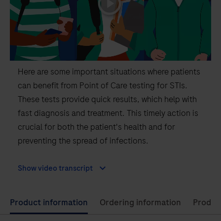
Here are some important situations where patients
can benefit from Point of Care testing for STIs.
These tests provide quick results, which help with
fast diagnosis and treatment. This timely action is
crucial for both the patient's health and for
preventing the spread of infections.
Show video transcript
Use
Product information
Ordering information
Product
left