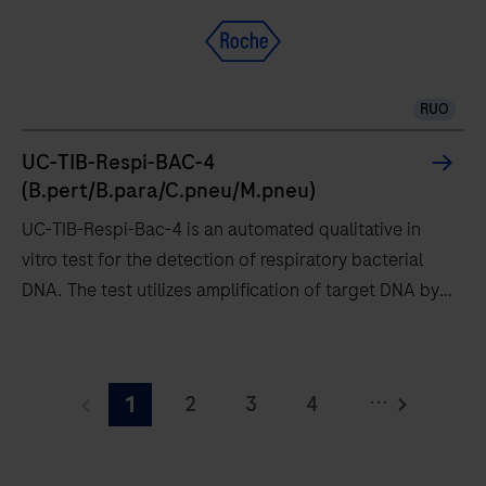
from
Roche,
gold-
standard
RUO
PCR
technology
UC-TIB-Respi-BAC-4
at
(B.pert/B.para/C.pneu/M.pneu)
the
UC-TIB-Respi-Bac-4 is an automated qualitative in
Point
vitro test for the detection of respiratory bacterial
of
DNA. The test utilizes amplification of target DNA by
Care
RT-PCR and nucleic acid hybridization for the
and
detection of Bordetella pertussis / holmesii (B.pert),
UC-
see
Bordetella parapertussis / bronchiseptica (B.para),
TIB-
how
...
2
3
4
1
Chlamydia pneumoniae (C.pneu) and Mycoplasma
Respi-
you
pneumoniae (M.pneu).
Bac-
5
6
7
8
can
4