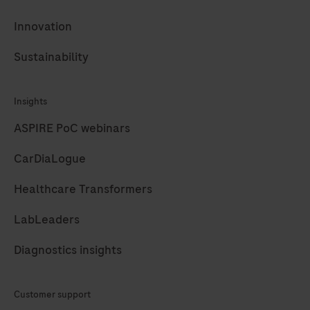
281
282
283
284
Innovation
285
286
287
288
Sustainability
289
290
291
292
Insights
293
294
295
296
ASPIRE PoC webinars
297
298
299
300
CarDiaLogue
301
302
303
304
Healthcare Transformers
305
306
307
308
309
310
311
312
LabLeaders
313
314
315
316
Diagnostics insights
317
318
319
320
Customer support
321
322
323
324