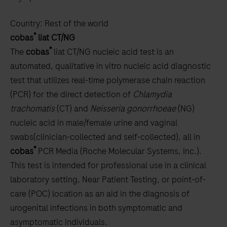
Country:
Rest of the world
®
cobas
liat CT/NG
®
The
cobas
liat CT/NG nucleic acid test is an
automated, qualitative in vitro nucleic acid diagnostic
test that utilizes real-time polymerase chain reaction
(PCR) for the direct detection of
Chlamydia
trachomatis
(CT) and
Neisseria gonorrhoeae
(NG)
nucleic acid in male/female urine and vaginal
swabs(clinician-collected and self-collected), all in
®
cobas
PCR Media (Roche Molecular Systems, Inc.).
This test is intended for professional use in a clinical
laboratory setting, Near Patient Testing, or point-of-
care (POC) location as an aid in the diagnosis of
urogenital infections in both symptomatic and
asymptomatic individuals.