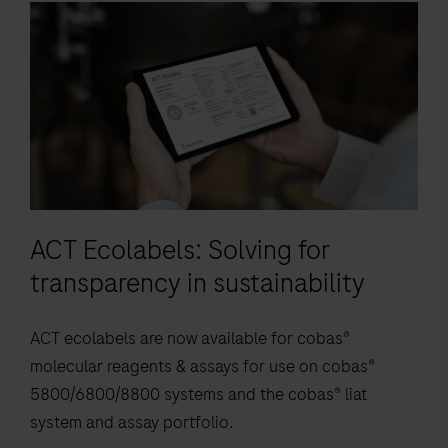
elevate
9
10
11
12
is
patient
13
14
15
16
an
care.
automated
17
18
19
20
qualitative
21
22
23
24
in
vitro
25
26
27
28
test
29
30
31
32
for
ACT Ecolabels: Solving for
the
33
34
35
36
detection
transparency in sustainability
37
38
39
40
of
41
42
43
44
respiratory
ACT ecolabels are now available for cobas®
bacterial
45
46
47
48
molecular reagents & assays for use on cobas®
DNA.
5800/6800/8800 systems and the cobas® liat
49
50
51
52
The
system and assay portfolio.
test
53
54
55
56