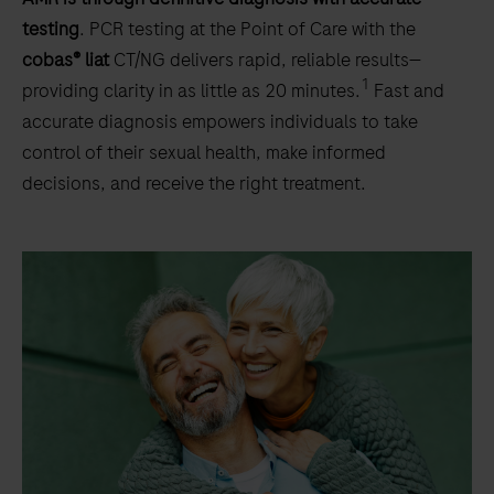
testing
. PCR testing at the Point of Care with the
cobas® liat
CT/NG delivers rapid, reliable results—
1
providing clarity in as little as 20 minutes.
Fast and
accurate diagnosis empowers individuals to take
control of their sexual health, make informed
decisions, and receive the right treatment.