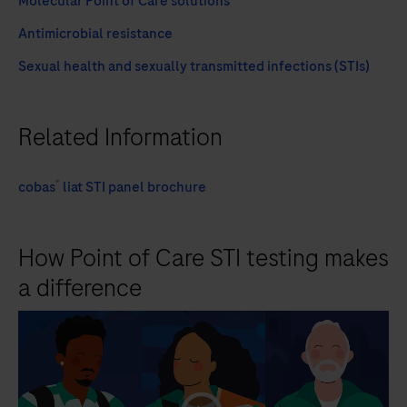
Molecular Point of Care solutions
Antimicrobial resistance
Sexual health and sexually transmitted infections (STIs)
Related Information
®
cobas
liat STI panel brochure
How Point of Care STI testing makes
a difference
playicon