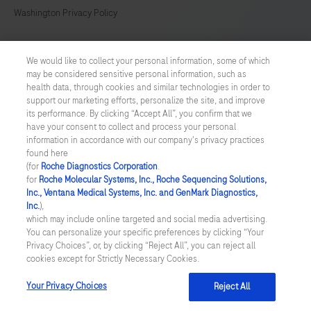
369
370
371
372
Washington Privacy Policy
373
374
375
376
US Supplemental Privacy Policy
We would like to collect your personal information, some of which
377
378
379
380
may be considered sensitive personal information, such as
Cyber Security
health data, through cookies and similar technologies in order to
381
382
383
384
support our marketing efforts, personalize the site, and improve
Cookie Preferences
its performance. By clicking “Accept All”, you confirm that we
385
386
387
388
have your consent to collect and process your personal
information in accordance with our company's privacy practices
Roche Digital Trust Center
389
390
391
392
found here
(for
Roche Diagnostics Corporation
.
© 2026 F. Hoffmann-La Roche Ltd
for
Roche Molecular Systems, Inc., Roche Sequencing Solutions,
Last updated: 07.08.2026
Inc., Ventana Medical Systems, Inc. and GenMark Diagnostics,
Inc.
),
This website contains information on products which is targeted to
which may include online targeted and social media advertising.
a wide range of audiences and could contain product details or
You can personalize your specific preferences by clicking “Your
information otherwise not accessible or valid in your country.
Privacy Choices”, or, by clicking “Reject All”, you can reject all
Please be aware that we do not take any responsibility for
cookies except for Strictly Necessary Cookies.
accessing such information which may not comply with any legal
process, regulation, registration or usage in the country of your
Your Privacy Choices
Reject All
origin.