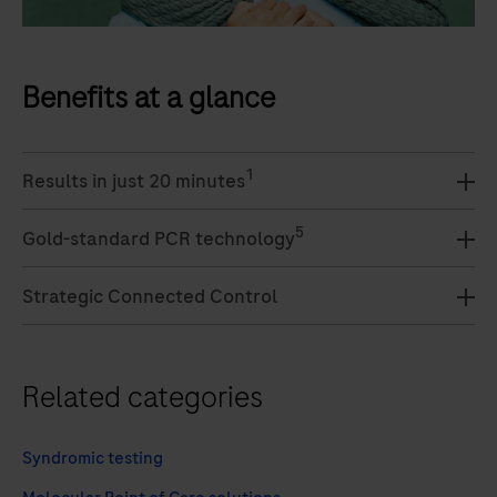
Benefits at a glance
1
Results in just 20 minutes
5
Gold-standard PCR technology
Strategic Connected Control
Related categories
Syndromic testing