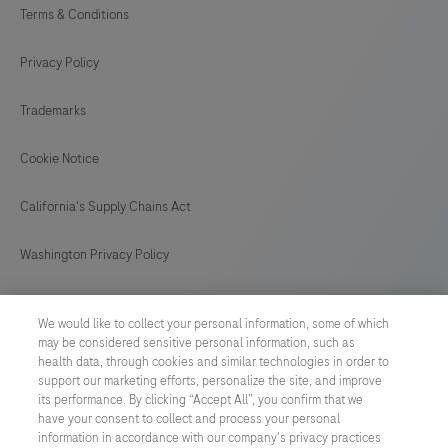
Terms & Conditions
Privacy Policy
Trademarks
Cookie Notice
California's Supply Chains Act
Washington Privacy Policy
US Supplemental Privacy Policy
We would like to collect your personal information, some of which
may be considered sensitive personal information, such as
Cyber Security
health data, through cookies and similar technologies in order to
support our marketing efforts, personalize the site, and improve
Cookie Preferences
its performance. By clicking “Accept All”, you confirm that we
have your consent to collect and process your personal
information in accordance with our company's privacy practices
Roche Digital Trust Center