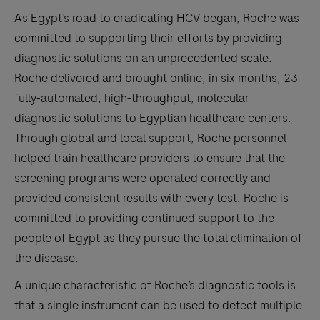
As Egypt’s road to eradicating HCV began, Roche was
committed to supporting their efforts by providing
diagnostic solutions on an unprecedented scale.
Roche delivered and brought online, in six months, 23
fully-automated, high-throughput, molecular
diagnostic solutions to Egyptian healthcare centers.
Through global and local support, Roche personnel
helped train healthcare providers to ensure that the
screening programs were operated correctly and
provided consistent results with every test. Roche is
committed to providing continued support to the
people of Egypt as they pursue the total elimination of
the disease.
A unique characteristic of Roche’s diagnostic tools is
that a single instrument can be used to detect multiple