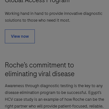
Working hand in hand to provide innovative diagnostic
solutions to those who need it most.
View now
Roche’s commitment to
eliminating viral disease
Awareness through diagnostic testing is the key to any
disease elimination program to be successful. Egypt’s
HCV case study is an example of how Roche can be the
right partner who will provide patient-focused, reliable,