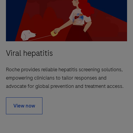
Viral hepatitis
Roche provides reliable hepatitis screening solutions,
empowering clinicians to tailor responses and
advocate for global prevention and treatment access.
View now