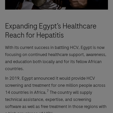
Expanding Egypt’s Healthcare
Reach for Hepatitis
With its current success in battling HCV, Egypt is now
focusing on continued healthcare support, awareness,
and education both locally and for its fellow African
countries.
In 2019, Egypt announced it would provide HCV
screening and treatment for one million people across
7
14 countries in Africa.
The country will supply
technical assistance, expertise, and screening
software as well as free treatment in those regions with