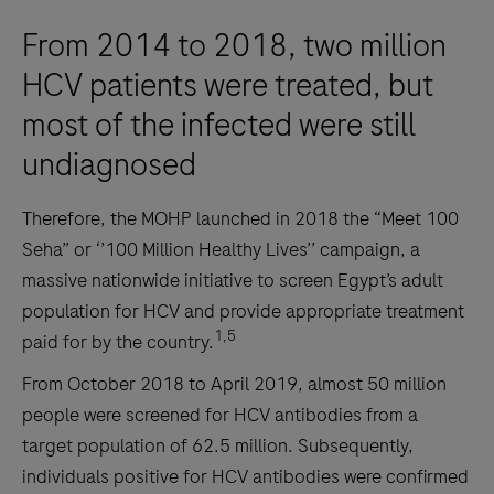
From 2014 to 2018, two million
HCV patients were treated, but
most of the infected were still
undiagnosed
Therefore, the MOHP launched in 2018 the “Meet 100
Seha” or ‘’100 Million Healthy Lives’’ campaign, a
massive nationwide initiative to screen Egypt’s adult
population for HCV and provide appropriate treatment
1,5
paid for by the country.
From October 2018 to April 2019, almost 50 million
people were screened for HCV antibodies from a
target population of 62.5 million. Subsequently,
individuals positive for HCV antibodies were confirmed