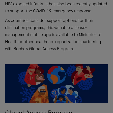
HIV-exposed infants. It has also been recently updated
to support the COVID-19 emergency response.
As countries consider support options for their
elimination programs, this valuable disease-
management mobile app is available to Ministries of
Health or other healthcare organizations partnering
with Roche’s Global Access Program.
Global Access Program