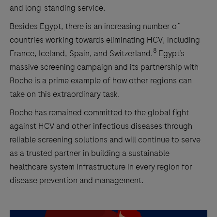
and long-standing service.
Besides Egypt, there is an increasing number of
countries working
towards eliminating HCV, including
8
France, Iceland, Spain, and Switzerland.
Egypt’s
massive screening campaign and its partnership with
Roche is a prime example of how other regions can
take on this extraordinary task.
Roche has remained committed to the global fight
against HCV and other infectious diseases through
reliable screening solutions and will continue to serve
as a trusted partner in building a sustainable
healthcare system infrastructure in every region for
disease prevention and management.