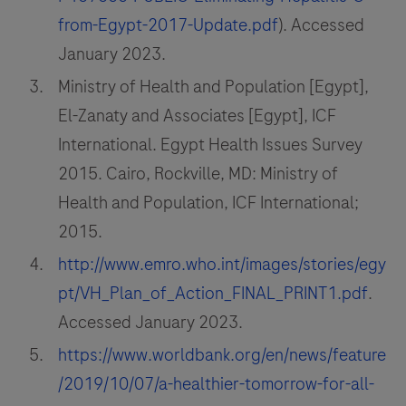
from-Egypt-2017-Update.pdf
). Accessed
January 2023.
Ministry of Health and Population [Egypt],
El-Zanaty and Associates [Egypt], ICF
International. Egypt Health Issues Survey
2015. Cairo, Rockville, MD: Ministry of
Health and Population, ICF International;
2015.
http://www.emro.who.int/images/stories/egy
pt/VH_Plan_of_Action_FINAL_PRINT1.pdf
.
Accessed January 2023.
https://www.worldbank.org/en/news/feature
/2019/10/07/a-healthier-tomorrow-for-all-