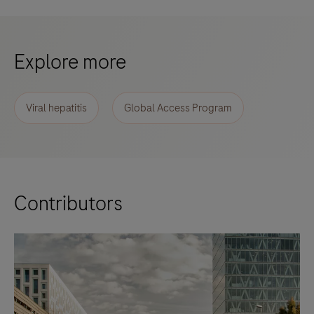
Explore more
Viral hepatitis
Global Access Program
Contributors