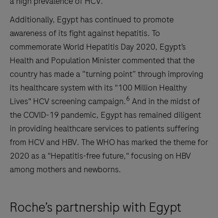
a high prevalence of HCV.
Additionally, Egypt has continued to promote
awareness of its fight against hepatitis. To
commemorate World Hepatitis Day 2020, Egypt’s
Health and Population Minister commented that the
country has made a “turning point” through improving
its healthcare system with its "100 Million Healthy
6
Lives" HCV screening campaign.
And in the midst of
the COVID-19 pandemic, Egypt has remained diligent
in providing healthcare services to patients suffering
from HCV and HBV. The WHO has marked the theme for
2020 as a "Hepatitis-free future," focusing on HBV
among mothers and newborns.
Roche’s partnership with Egypt