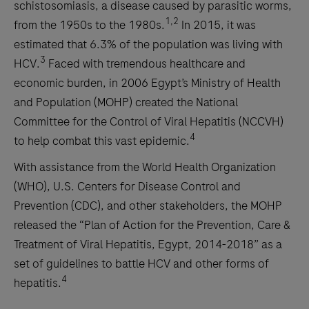
schistosomiasis, a disease caused by parasitic worms,
1,2
from the 1950s to the 1980s.
In 2015, it was
estimated that 6.3% of the population was living with
3
HCV.
Faced with tremendous healthcare and
economic burden, in 2006 Egypt’s Ministry of Health
and Population (MOHP) created the National
Committee for the Control of Viral Hepatitis (NCCVH)
4
to help combat this vast epidemic.
With assistance from the World Health Organization
(WHO), U.S. Centers for Disease Control and
Prevention (CDC), and other stakeholders, the MOHP
released the “Plan of Action for the Prevention, Care &
Treatment of Viral Hepatitis, Egypt, 2014-2018” as a
set of guidelines to battle HCV and other forms of
4
hepatitis.