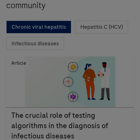
community
Chronic viral hepatitis
Hepatitis C (HCV)
Infectious diseases
Article
The crucial role of testing
algorithms in the diagnosis of
infectious diseases