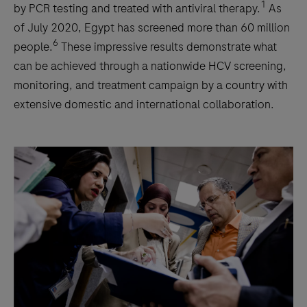
1
by PCR testing and treated with antiviral therapy.
As
of July 2020, Egypt has screened more than 60 million
6
people.
These impressive results demonstrate what
can be achieved through a nationwide HCV screening,
monitoring, and treatment campaign by a country with
extensive domestic and international collaboration.