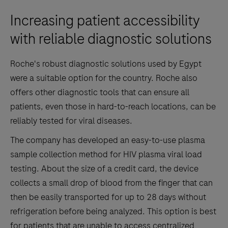
Increasing patient accessibility
with reliable diagnostic solutions
Roche's robust diagnostic solutions used by Egypt
were a suitable option for the country. Roche also
offers other diagnostic tools that can ensure all
patients, even those in hard-to-reach locations, can be
reliably tested for viral diseases.
The company has developed an easy-to-use plasma
sample collection method for HIV plasma viral load
testing. About the size of a credit card, the device
collects a small drop of blood from the finger that can
then be easily transported for up to 28 days without
refrigeration before being analyzed. This option is best
for patients that are unable to access centralized