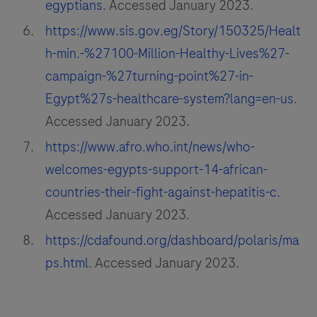
egyptians
. Accessed January 2023.
https://www.sis.gov.eg/Story/150325/Healt
h-min.-%27100-Million-Healthy-Lives%27-
campaign-%27turning-point%27-in-
Egypt%27s-healthcare-system?lang=en-us
.
Accessed January 2023.
https://www.afro.who.int/news/who-
welcomes-egypts-support-14-african-
countries-their-fight-against-hepatitis-c
.
Accessed January 2023.
https://cdafound.org/dashboard/polaris/ma
ps.html
. Accessed January 2023.