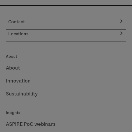
Contact
Locations
About
About
Innovation
Sustainability
Insights
ASPIRE PoC webinars