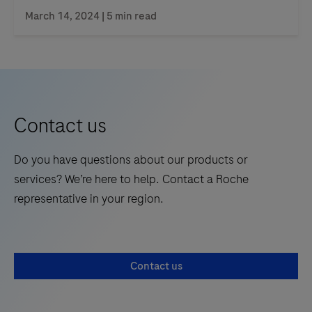
March 14, 2024 | 5 min read
Contact us
Do you have questions about our products or
services? We’re here to help. Contact a Roche
representative in your region.
Contact us