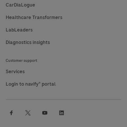
CarDiaLogue
Healthcare Transformers
LabLeaders
Diagnostics insights
Customer support
Services
Login to navify® portal
facebook
twitter
youtube
linkedin