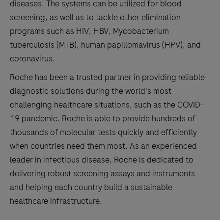
diseases. The systems can be utilized for blood
screening, as well as to tackle other elimination
programs such as HIV, HBV, Mycobacterium
tuberculosis (MTB), human papillomavirus (HPV), and
coronavirus.
Roche has been a trusted partner in providing reliable
diagnostic solutions during the world's most
challenging healthcare situations, such as the COVID-
19 pandemic. Roche is able to provide hundreds of
thousands of molecular tests quickly and efficiently
when countries need them most. As an experienced
leader in infectious disease, Roche is dedicated to
delivering robust screening assays and instruments
and helping each country build a sustainable
healthcare infrastructure.