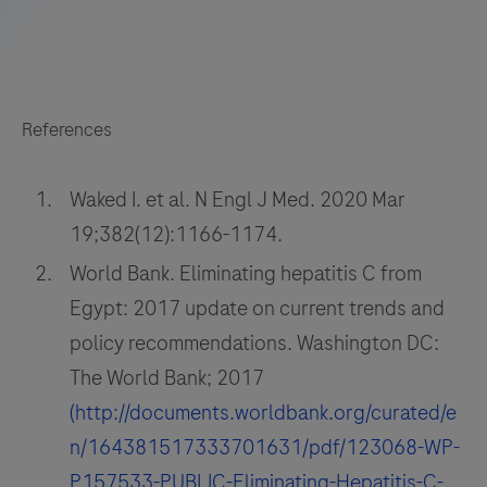
References
Waked I. et al. N Engl J Med. 2020 Mar
19;382(12):1166-1174.
World Bank. Eliminating hepatitis C from
Egypt: 2017 update on current trends and
policy recommendations. Washington DC:
The World Bank; 2017
(http://documents.worldbank.org/curated/e
n/164381517333701631/pdf/123068-WP-
P157533-PUBLIC-Eliminating-Hepatitis-C-