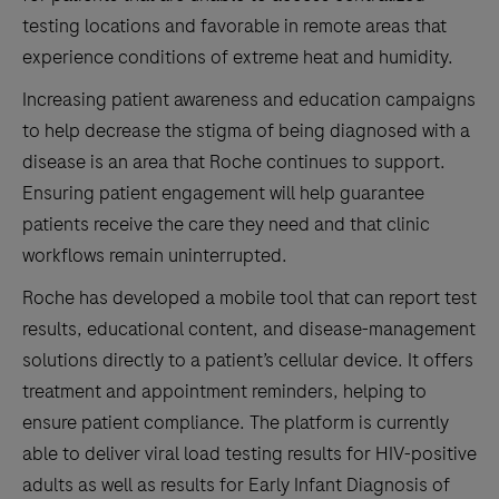
testing locations and favorable in remote areas that
experience conditions of extreme heat and humidity.
Increasing patient awareness and education campaigns
to help decrease the stigma of being diagnosed with a
disease is an area that Roche continues to support.
Ensuring patient engagement will help guarantee
patients receive the care they need and that clinic
workflows remain uninterrupted.
Roche has developed a mobile tool that can report test
results, educational content, and disease-management
solutions directly to a patient’s cellular device. It offers
treatment and appointment reminders, helping to
ensure patient compliance. The platform is currently
able to deliver viral load testing results for HIV-positive
adults as well as results for Early Infant Diagnosis of