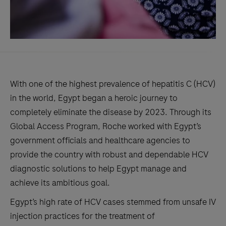
With one of the highest prevalence of hepatitis C (HCV)
in the world, Egypt began a heroic journey to
completely eliminate the disease by 2023. Through its
Global Access Program, Roche worked with Egypt’s
government officials and healthcare agencies to
provide the country with robust and dependable HCV
diagnostic solutions to help Egypt manage and
achieve its ambitious goal.
Egypt’s high rate of HCV cases stemmed from unsafe IV
injection practices for the treatment of