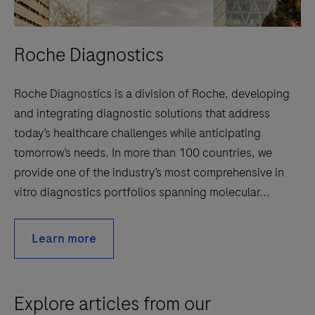
Roche Diagnostics
Roche Diagnostics is a division of Roche, developing
and integrating diagnostic solutions that address
today’s healthcare challenges while anticipating
tomorrow’s needs. In more than 100 countries, we
provide one of the industry’s most comprehensive in
vitro diagnostics portfolios spanning molecular...
Learn more
Explore articles from our