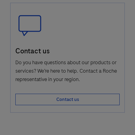
Speech
Contact us
Bubble
Icon
Do you have questions about our products or
services? We’re here to help. Contact a Roche
representative in your region.
Contact us