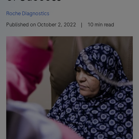
Roche Diagnostics
Published on
October 2, 2022
|
10
min read