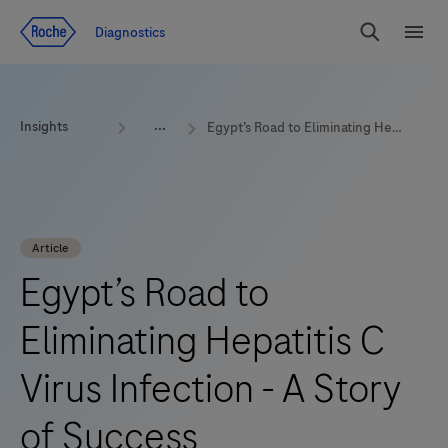
Jump To Content
Geo
Diagnostics
Redirect
Search
Menu
Insights
Egypt’s Road to Eliminating Hepatitis C Virus Infection - A Story of Success
Article
Egypt’s Road to
Eliminating Hepatitis C
Virus Infection - A Story
of Success