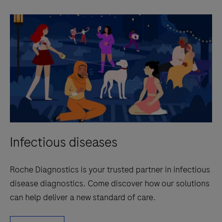
Infectious diseases
Roche Diagnostics is your trusted partner in infectious
disease diagnostics. Come discover how our solutions
can help deliver a new standard of care.