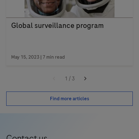
Global surveillance program
May 15, 2023 | 7 min read
1
/
3
Find more articles
Contact us