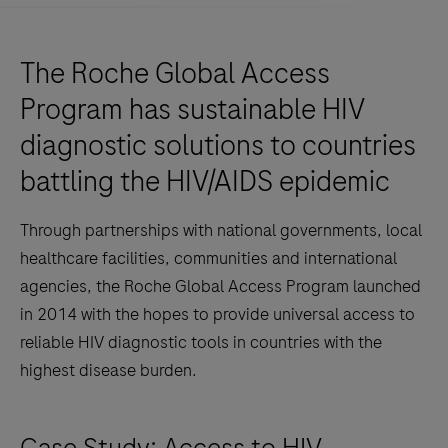
The Roche Global Access
Program has sustainable HIV
diagnostic solutions to countries
battling the HIV/AIDS epidemic
Through partnerships with national governments, local
healthcare facilities, communities and international
agencies, the Roche Global Access Program launched
in 2014 with the hopes to provide universal access to
reliable HIV diagnostic tools in countries with the
highest disease burden.