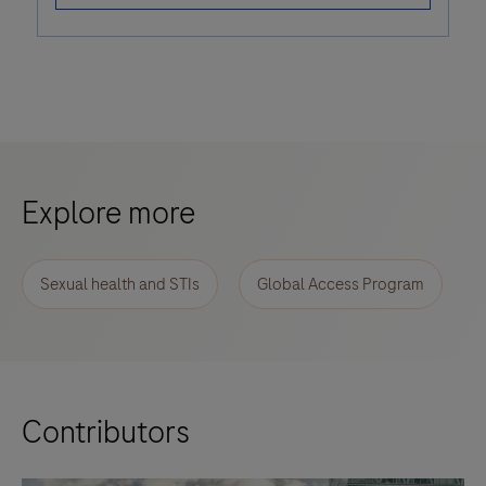
Explore more
Sexual health and STIs
Global Access Program
Contributors