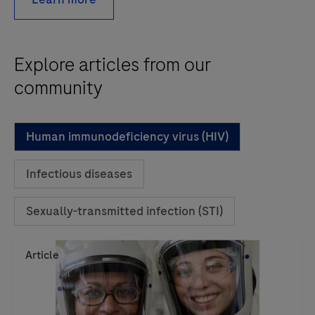
Explore articles from our
community
Human immunodeficiency virus (HIV)
Infectious diseases
Sexually-transmitted infection (STI)
Article