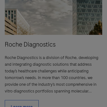
Roche Diagnostics
Roche Diagnostics is a division of Roche, developing
and integrating diagnostic solutions that address
today’s healthcare challenges while anticipating
tomorrow’s needs. In more than 100 countries, we
provide one of the industry’s most comprehensive in
vitro diagnostics portfolios spanning molecular...
Learn more