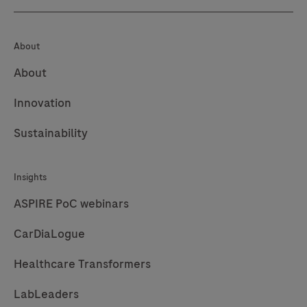
About
About
Innovation
Sustainability
Insights
ASPIRE PoC webinars
CarDiaLogue
Healthcare Transformers
LabLeaders