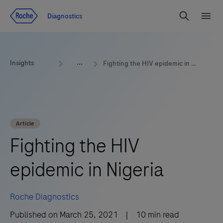
Jump To Content
Geo
Diagnostics
Redirect
Search
Menu
Insights
Fighting the HIV epidemic in Nigeria
Article
Fighting the HIV
epidemic in Nigeria
Roche Diagnostics
Published on
March 25, 2021
|
10
min read