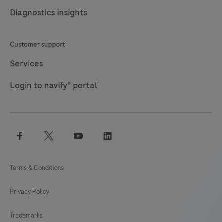
Diagnostics insights
Customer support
Services
Login to navify® portal
facebook
twitter
youtube
linkedin
Terms & Conditions
Privacy Policy
Trademarks