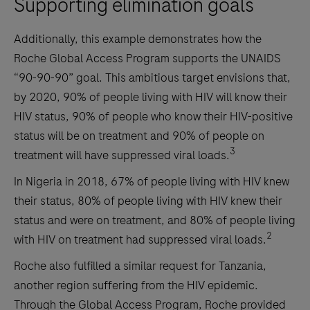
Supporting elimination goals
Additionally, this example demonstrates how the
Roche Global Access Program supports the UNAIDS
“90-90-90” goal. This ambitious target envisions that,
by 2020, 90% of people living with HIV will know their
HIV status, 90% of people who know their HIV-positive
status will be on treatment and 90% of people on
3
treatment will have suppressed viral loads.
In Nigeria in 2018, 67% of people living with HIV knew
their status, 80% of people living with HIV knew their
status and were on treatment, and 80% of people living
2
with HIV on treatment had suppressed viral loads.
Roche also fulfilled a similar request for Tanzania,
another region suffering from the HIV epidemic.
Through the Global Access Program, Roche provided