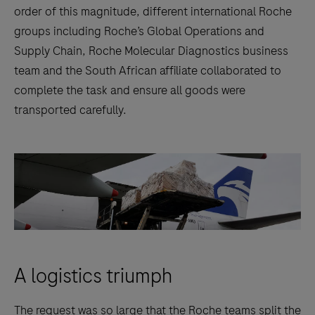
order of this magnitude, different international Roche
groups including Roche’s Global Operations and
Supply Chain, Roche Molecular Diagnostics business
team and the South African affiliate collaborated to
complete the task and ensure all goods were
transported carefully.
A logistics triumph
The request was so large that the Roche teams split the