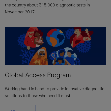
the country about 315,000 diagnostic tests in
November 2017.
Global Access Program
Working hand in hand to provide innovative diagnostic
solutions to those who need it most.