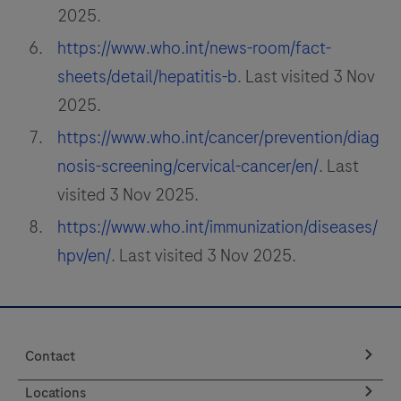
2025.
https://www.who.int/news-room/fact-
sheets/detail/hepatitis-b
. Last visited 3 Nov
2025.
https://www.who.int/cancer/prevention/diag
nosis-screening/cervical-cancer/en/
. Last
visited 3 Nov 2025.
https://www.who.int/immunization/diseases/
hpv/en/
. Last visited 3 Nov 2025.
Contact
Locations