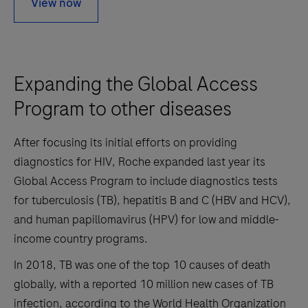
View now
Expanding the Global Access
Program to other diseases
After focusing its initial efforts on providing
diagnostics for HIV, Roche expanded last year its
Global Access Program to include diagnostics tests
for tuberculosis (TB), hepatitis B and C (HBV and HCV),
and human papillomavirus (HPV) for low and middle-
income country programs.
In 2018, TB was one of the top 10 causes of death
globally, with a reported 10 million new cases of TB
infection, according to the World Health Organization