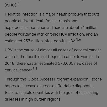
4
(WHO).
Hepatitis infection is a major health problem that puts
people at risk of death from cirrhosis and
hepatocellular carcinoma. There are about 71 million
people worldwide with chronic HCV infection, and an
5,6
estimated 257 million infected with HBV.
HPV is the cause of almost all cases of cervical cancer,
which is the fourth most frequent cancer in women. In
2018, there was an estimated 570,000 new cases of
7,8
cervical cancer.
Through this Global Access Program expansion, Roche
hopes to increase access to affordable diagnostic
tests to eligible countries with the goal of eliminating
diseases in high burden regions.