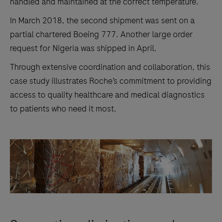
handled and maintained at the correct temperature.
In March 2018, the second shipment was sent on a
partial chartered Boeing 777. Another large order
request for Nigeria was shipped in April.
Through extensive coordination and collaboration, this
case study illustrates Roche’s commitment to providing
access to quality healthcare and medical diagnostics
to patients who need it most.