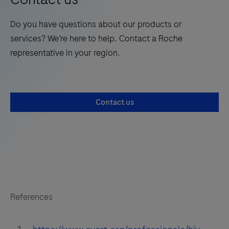
Do you have questions about our products or
services? We’re here to help. Contact a Roche
representative in your region.
Contact us
References