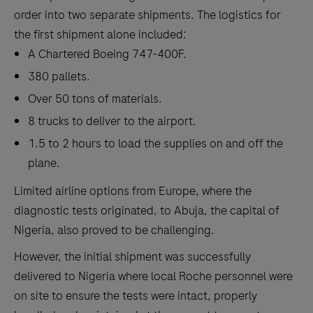
order into two separate shipments. The logistics for
the first shipment alone included:
A Chartered Boeing 747-400F.
380 pallets.
Over 50 tons of materials.
8 trucks to deliver to the airport.
1.5 to 2 hours to load the supplies on and off the
plane.
Limited airline options from Europe, where the
diagnostic tests originated, to Abuja, the capital of
Nigeria, also proved to be challenging.
However, the initial shipment was successfully
delivered to Nigeria where local Roche personnel were
on site to ensure the tests were intact, properly