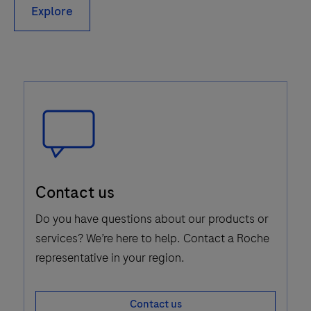
Explore
Speech
Contact us
Bubble
Icon
Do you have questions about our products or
services? We’re here to help. Contact a Roche
representative in your region.
Contact us