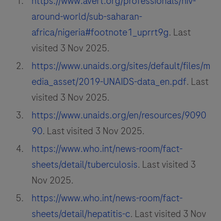
https://www.avert.org/professionals/hiv-
around-world/sub-saharan-
africa/nigeria#footnote1_uprrt9g
. Last
visited 3 Nov 2025.
https://www.unaids.org/sites/default/files/m
edia_asset/2019-UNAIDS-data_en.pdf
. Last
visited 3 Nov 2025.
https://www.unaids.org/en/resources/9090
90
. Last visited 3 Nov 2025.
https://www.who.int/news-room/fact-
sheets/detail/tuberculosis
. Last visited 3
Nov 2025.
https://www.who.int/news-room/fact-
sheets/detail/hepatitis-c
. Last visited 3 Nov