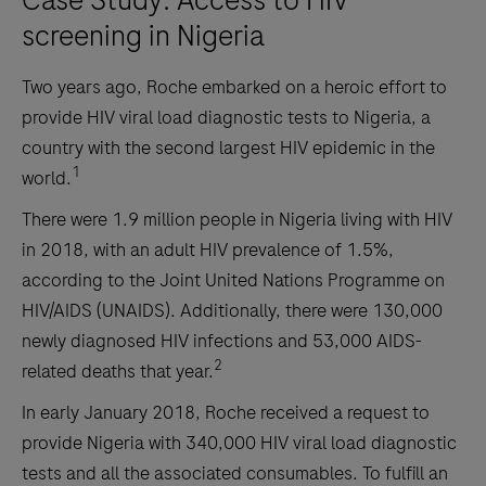
Case Study: Access to HIV
screening in Nigeria
Two years ago, Roche embarked on a heroic effort to
provide HIV viral load diagnostic tests to Nigeria, a
country with the second largest HIV epidemic in the
1
world.
There were 1.9 million people in Nigeria living with HIV
in 2018, with an adult HIV prevalence of 1.5%,
according to the Joint United Nations Programme on
HIV/AIDS (UNAIDS). Additionally, there were 130,000
newly diagnosed HIV infections and 53,000 AIDS-
2
related deaths that year.
In early January 2018, Roche received a request to
provide Nigeria with 340,000 HIV viral load diagnostic
tests and all the associated consumables. To fulfill an