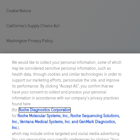
Cookie Notice
California's Supply Chains Act
Washington Privacy Policy
US Supplemental Privacy Policy
We would like to collect your personal information, some of which
may be considered sensitive personal information, such as
Cyber Security
health data, through cookies and similar technologies in order to
support our marketing efforts, personalize the site, and improve
Cookie Preferences
its performance. By clicking “Accept All”, you confirm that we
have your consent to collect and process your personal
information in accordance with our company's privacy practices
Roche Digital Trust Center
found here
(for
Roche Diagnostics Corporation
.
© 2026 F. Hoffmann-La Roche Ltd
for
Roche Molecular Systems, Inc., Roche Sequencing Solutions,
Last updated: 07.08.2026
Inc., Ventana Medical Systems, Inc. and GenMark Diagnostics,
Inc.
),
This website contains information on products which is targeted to
which may include online targeted and social media advertising.
a wide range of audiences and could contain product details or
You can personalize your specific preferences by clicking “Your