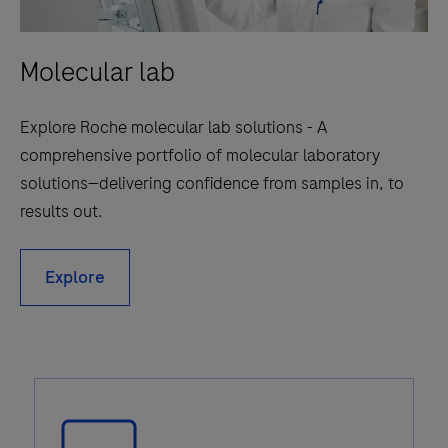
Molecular lab
Explore Roche molecular lab solutions - A
comprehensive portfolio of molecular laboratory
solutions—delivering confidence from samples in, to
results out.
Explore