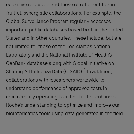
extensive resources and those of other entities in
fruitful, synergistic collaborations. For example, the
Global Surveillance Program regularly accesses
important public databases based both in the United
States and in other countries. These include, but are
not limited to, those of the Los Alamos National
Laboratory and the National Institute of Health’s
GenBank database along with Global Initiative on
1
Sharing All Influenza Data (GISAID).
In addition,
collaborations with researchers worldwide to
understand performance of approved tests in
commercially operating facilities further enhances
Roche’s understanding to optimize and improve our
bioinformatics tools using data generated in the field.