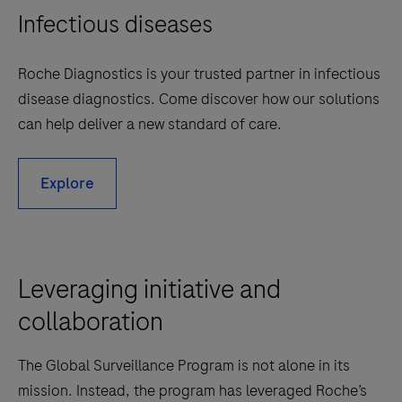
Infectious diseases
Roche Diagnostics is your trusted partner in infectious
disease diagnostics. Come discover how our solutions
can help deliver a new standard of care.
Explore
Leveraging initiative and
collaboration
The Global Surveillance Program is not alone in its
mission. Instead, the program has leveraged Roche’s