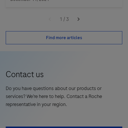
1
/
3
Find more articles
Contact us
Do you have questions about our products or
services? We’re here to help. Contact a Roche
representative in your region.