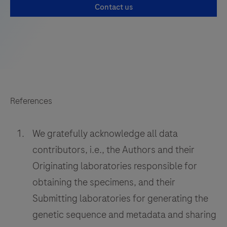
Contact us
References
We gratefully acknowledge all data
contributors, i.e., the Authors and their
Originating laboratories responsible for
obtaining the specimens, and their
Submitting laboratories for generating the
genetic sequence and metadata and sharing