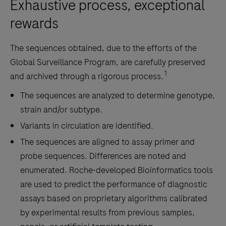
Exhaustive process, exceptional
rewards
The sequences obtained, due to the efforts of the
Global Surveillance Program, are carefully preserved
1
and archived through a rigorous process.
The sequences are analyzed to determine genotype,
strain and/or subtype.
Variants in circulation are identified.
The sequences are aligned to assay primer and
probe sequences. Differences are noted and
enumerated. Roche-developed Bioinformatics tools
are used to predict the performance of diagnostic
assays based on proprietary algorithms calibrated
by experimental results from previous samples,