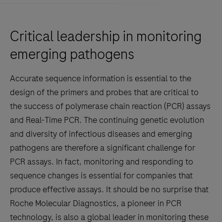
Critical leadership in monitoring
emerging pathogens
Accurate sequence information is essential to the
design of the primers and probes that are critical to
the success of polymerase chain reaction (PCR) assays
and Real-Time PCR. The continuing genetic evolution
and diversity of infectious diseases and emerging
pathogens are therefore a significant challenge for
PCR assays. In fact, monitoring and responding to
sequence changes is essential for companies that
produce effective assays. It should be no surprise that
Roche Molecular Diagnostics, a pioneer in PCR
technology, is also a global leader in monitoring these