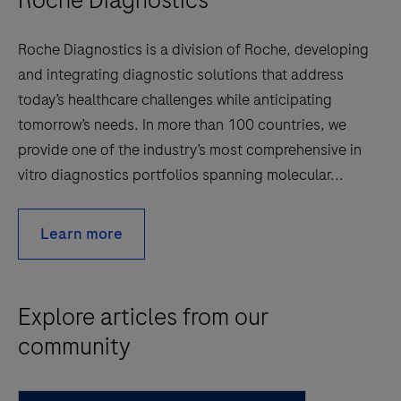
Roche Diagnostics is a division of Roche, developing
and integrating diagnostic solutions that address
today’s healthcare challenges while anticipating
tomorrow’s needs. In more than 100 countries, we
provide one of the industry’s most comprehensive in
vitro diagnostics portfolios spanning molecular...
Learn more
Explore articles from our
community