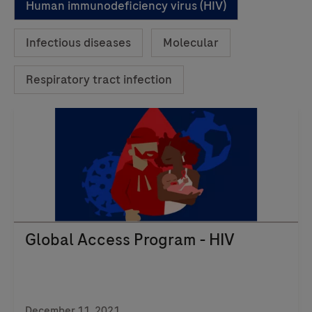
Human immunodeficiency virus (HIV)
Infectious diseases
Molecular
Respiratory tract infection
Global Access Program - HIV
December 11, 2021