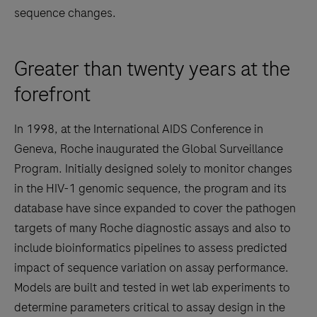
sequence changes.
Greater than twenty years at the
forefront
In 1998, at the International AIDS Conference in
Geneva, Roche inaugurated the Global Surveillance
Program. Initially designed solely to monitor changes
in the HIV-1 genomic sequence, the program and its
database have since expanded to cover the pathogen
targets of many Roche diagnostic assays and also to
include bioinformatics pipelines to assess predicted
impact of sequence variation on assay performance.
Models are built and tested in wet lab experiments to
determine parameters critical to assay design in the