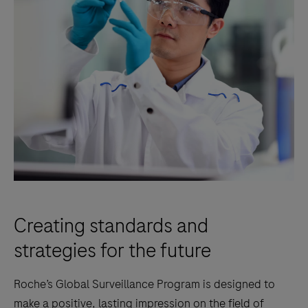
Creating standards and
strategies for the future
Roche’s Global Surveillance Program is designed to
make a positive, lasting impression on the field of