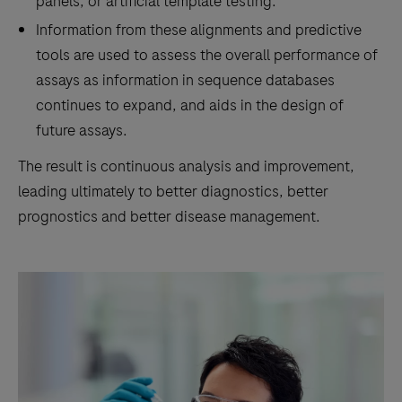
panels, or artificial template testing.
Information from these alignments and predictive
tools are used to assess the overall performance of
assays as information in sequence databases
continues to expand, and aids in the design of
future assays.
The result is continuous analysis and improvement,
leading ultimately to better diagnostics, better
prognostics and better disease management.