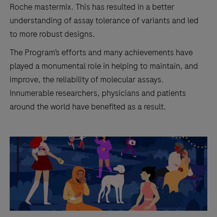
Roche mastermix. This has resulted in a better
understanding of assay tolerance of variants and led
to more robust designs.
The Program’s efforts and many achievements have
played a monumental role in helping to maintain, and
improve, the reliability of molecular assays.
Innumerable researchers, physicians and patients
around the world have benefited as a result.