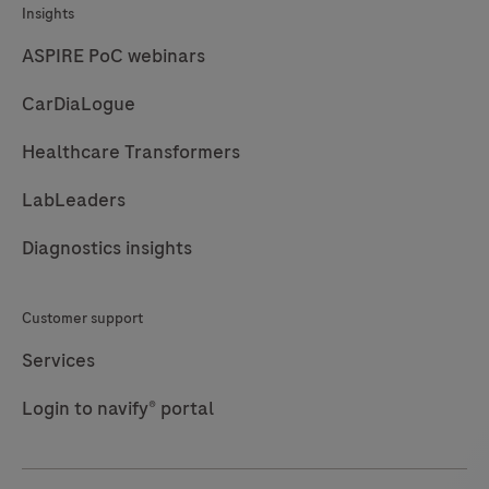
Insights
ASPIRE PoC webinars
CarDiaLogue
Healthcare Transformers
LabLeaders
Diagnostics insights
Customer support
Services
Login to navify® portal