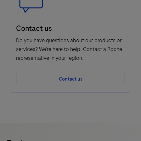
Speech
Contact us
Bubble
Icon
Do you have questions about our products or
services? We’re here to help. Contact a Roche
representative in your region.
Contact us