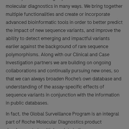
molecular diagnostics in many ways. We bring together
multiple functionalities and create or incorporate
advanced bioinformatic tools in order to better predict
the impact of new sequence variants, and improve the
ability to detect emerging and impactful variants
earlier against the background of rare sequence
polymorphisms. Along with our Clinical and Case
Investigation partners we are building on ongoing
collaborations and continually pursuing new ones, so
that we can always broaden Roche’s own database and
understanding of the assay-specific effects of
sequence variants in conjunction with the information
in public databases.
In fact, the Global Surveillance Program is an integral
part of Roche Molecular Diagnostics product