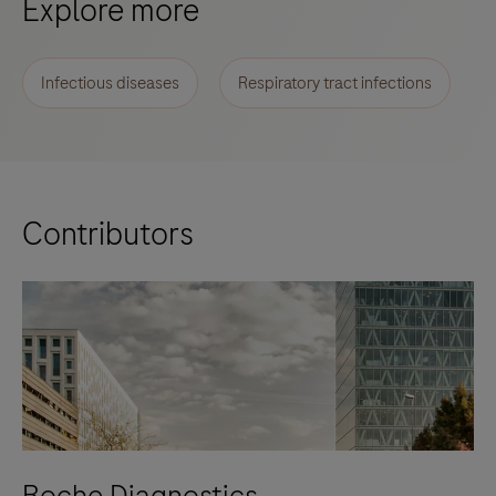
Explore more
Infectious diseases
Respiratory tract infections
Contributors
Roche Diagnostics