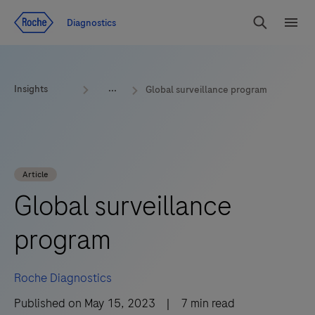
Jump To Content
Geo
Diagnostics
Redirect
Search
Menu
Insights
Global surveillance program
Article
Global surveillance
program
Roche Diagnostics
Published on
May 15, 2023
|
7
min read