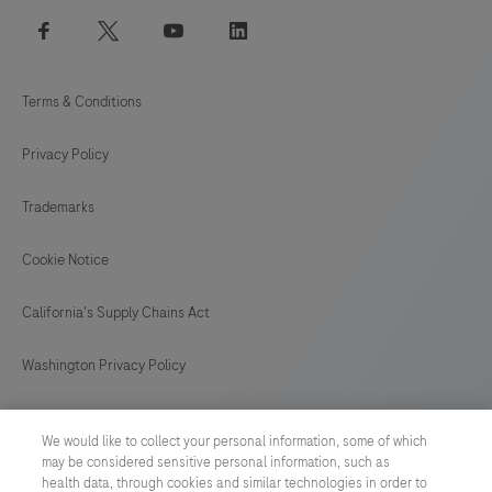
facebook
twitter
youtube
linkedin
Terms & Conditions
Privacy Policy
Trademarks
Cookie Notice
California's Supply Chains Act
Washington Privacy Policy
US Supplemental Privacy Policy
We would like to collect your personal information, some of which
may be considered sensitive personal information, such as
Cyber Security
health data, through cookies and similar technologies in order to