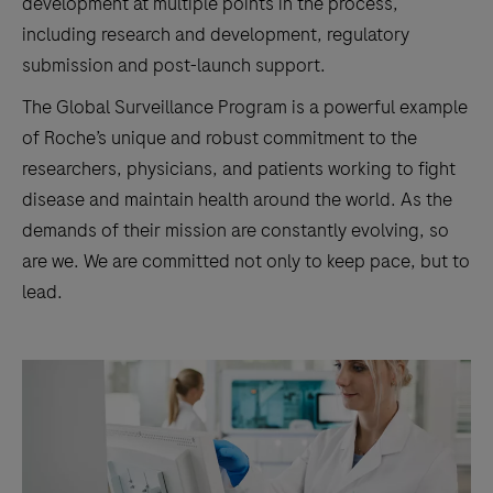
development at multiple points in the process,
including research and development, regulatory
submission and post-launch support.
The Global Surveillance Program is a powerful example
of Roche’s unique and robust commitment to the
researchers, physicians, and patients working to fight
disease and maintain health around the world. As the
demands of their mission are constantly evolving, so
are we. We are committed not only to keep pace, but to
lead.