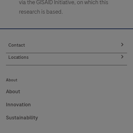
via the GISAID Initiative, on which this
research is based.
Contact
Locations
About
About
Innovation
Sustainability