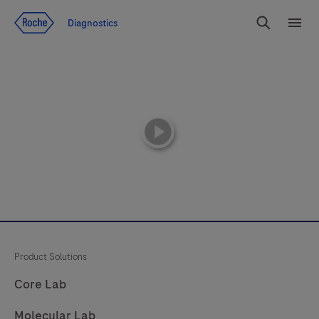
Jump To Content
Diagnostics
Search
Menu
playicon
Product Solutions
Core Lab
Molecular Lab