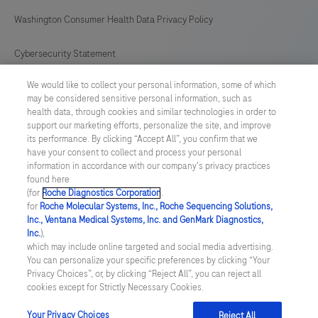
Washington Consumer Health Data Privacy Policy
Cybersecurity Statement
We would like to collect your personal information, some of which
Your Privacy Choices
may be considered sensitive personal information, such as
health data, through cookies and similar technologies in order to
Contact Us
support our marketing efforts, personalize the site, and improve
its performance. By clicking “Accept All”, you confirm that we
have your consent to collect and process your personal
UNITED STATES
/
English
information in accordance with our company's privacy practices
found here
(for
Roche Diagnostics Corporation
.
© 2026 Roche Diagnostics, North America
for
Roche Molecular Systems, Inc., Roche Sequencing Solutions,
Inc., Ventana Medical Systems, Inc. and GenMark Diagnostics,
Last updated: 06.08.2026
Inc.
),
which may include online targeted and social media advertising.
This website contains information on products that are targeted to
You can personalize your specific preferences by clicking “Your
a wide range of audiences and could contain product details or
Privacy Choices”, or, by clicking “Reject All”, you can reject all
information otherwise not accessible or valid in your country.
cookies except for Strictly Necessary Cookies.
Please be aware that we do not take any responsibility for you
accessing such information that may not comply with any legal
process, regulation, registration or usage in the country of your
Your Privacy Choices
Reject All