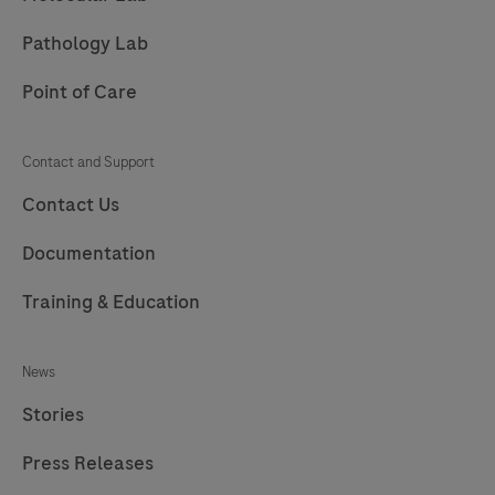
Pathology Lab
Point of Care
Contact and Support
Contact Us
Documentation
Training & Education
News
Stories
Press Releases