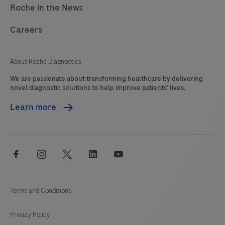
Roche in the News
Careers
About Roche Diagnostics
We are passionate about transforming healthcare by delivering
novel diagnostic solutions to help improve patients’ lives.
Learn more
facebook
instagram
twitter
linkedin
youtube
Terms and Conditions
Privacy Policy