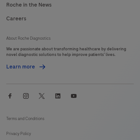
Roche in the News
Careers
About Roche Diagnostics
We are passionate about transforming healthcare by delivering
novel diagnostic solutions to help improve patients’ lives.
Learn more
facebook
instagram
twitter
linkedin
youtube
Terms and Conditions
Privacy Policy