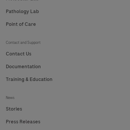
Pathology Lab
Point of Care
Contact and Support
Contact Us
Documentation
Training & Education
News
Stories
Press Releases