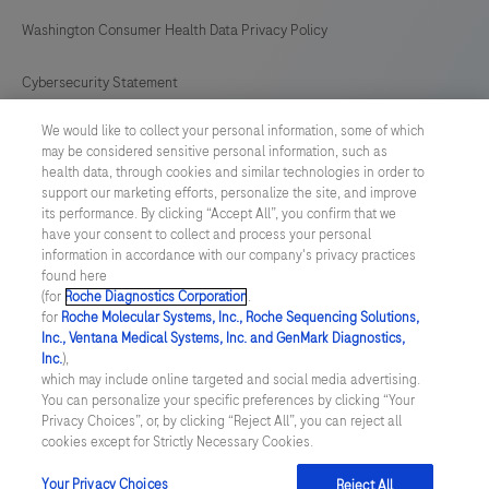
Washington Consumer Health Data Privacy Policy
Cybersecurity Statement
We would like to collect your personal information, some of which
Your Privacy Choices
may be considered sensitive personal information, such as
health data, through cookies and similar technologies in order to
Contact Us
support our marketing efforts, personalize the site, and improve
its performance. By clicking “Accept All”, you confirm that we
have your consent to collect and process your personal
UNITED STATES
/
English
information in accordance with our company's privacy practices
found here
(for
Roche Diagnostics Corporation
.
© 2026 Roche Diagnostics, North America
for
Roche Molecular Systems, Inc., Roche Sequencing Solutions,
Inc., Ventana Medical Systems, Inc. and GenMark Diagnostics,
Last updated: 07.08.2026
Inc.
),
which may include online targeted and social media advertising.
This website contains information on products that are targeted to
You can personalize your specific preferences by clicking “Your
a wide range of audiences and could contain product details or
Privacy Choices”, or, by clicking “Reject All”, you can reject all
information otherwise not accessible or valid in your country.
cookies except for Strictly Necessary Cookies.
Please be aware that we do not take any responsibility for you
accessing such information that may not comply with any legal
process, regulation, registration or usage in the country of your
Your Privacy Choices
Reject All