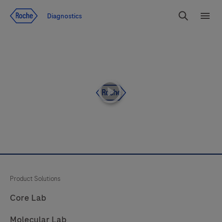
Jump To Content
Diagnostics
Search
Menu
playicon
Product Solutions
Core Lab
Molecular Lab