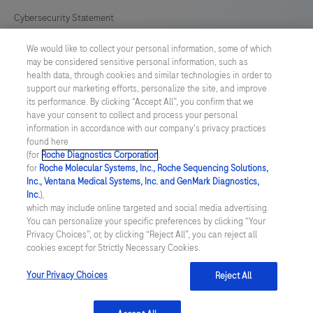
Cybersecurity Statement
We would like to collect your personal information, some of which
Your Privacy Choices
may be considered sensitive personal information, such as
health data, through cookies and similar technologies in order to
Contact Us
support our marketing efforts, personalize the site, and improve
its performance. By clicking “Accept All”, you confirm that we
have your consent to collect and process your personal
UNITED STATES
/
English
information in accordance with our company's privacy practices
found here
(for
Roche Diagnostics Corporation
.
© 2026 Roche Diagnostics, North America
for
Roche Molecular Systems, Inc., Roche Sequencing Solutions,
Inc., Ventana Medical Systems, Inc. and GenMark Diagnostics,
Last updated: 09.08.2026
Inc.
),
which may include online targeted and social media advertising.
This website contains information on products that are targeted to
You can personalize your specific preferences by clicking “Your
a wide range of audiences and could contain product details or
Privacy Choices”, or, by clicking “Reject All”, you can reject all
information otherwise not accessible or valid in your country.
cookies except for Strictly Necessary Cookies.
Please be aware that we do not take any responsibility for you
accessing such information that may not comply with any legal
process, regulation, registration or usage in the country of your
Your Privacy Choices
Reject All
origin.