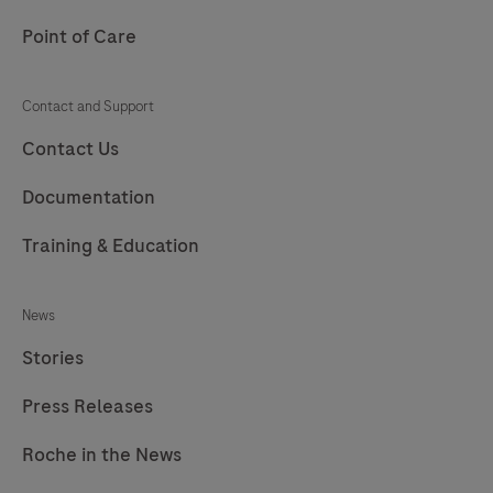
Point of Care
Contact and Support
Contact Us
Documentation
Training & Education
News
Stories
Press Releases
Roche in the News