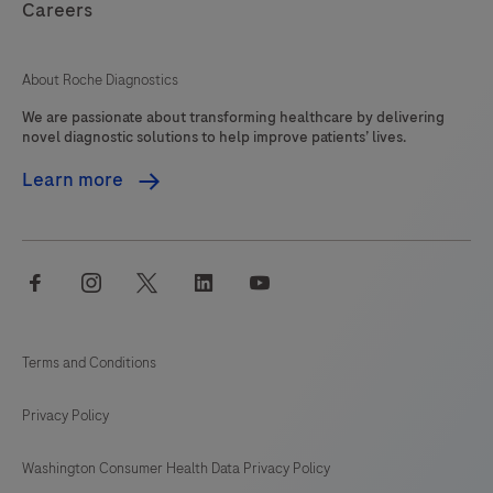
Careers
About Roche Diagnostics
We are passionate about transforming healthcare by delivering
novel diagnostic solutions to help improve patients’ lives.
Learn more
facebook
instagram
twitter
linkedin
youtube
Terms and Conditions
Privacy Policy
Washington Consumer Health Data Privacy Policy