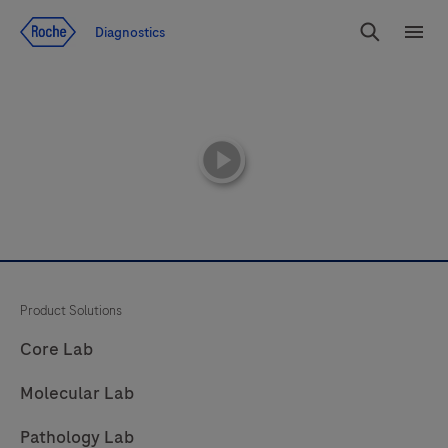
Jump To Content
Diagnostics
Search
Menu
playicon
Product Solutions
Core Lab
Molecular Lab
Pathology Lab