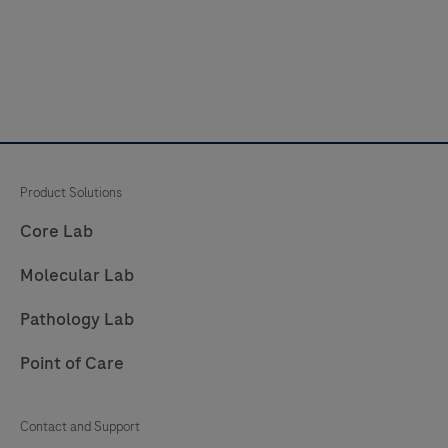
Product Solutions
Core Lab
Molecular Lab
Pathology Lab
Point of Care
Contact and Support