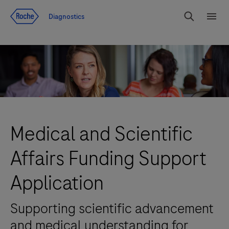
Jump To Content
Diagnostics
Search
Menu
Medical and Scientific
Affairs Funding Support
Application
Supporting scientific advancement
and medical understanding for