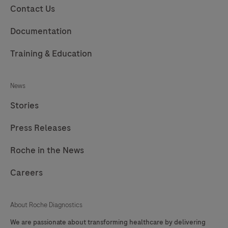
Contact Us
Documentation
Training & Education
News
Stories
Press Releases
Roche in the News
Careers
About Roche Diagnostics
We are passionate about transforming healthcare by delivering