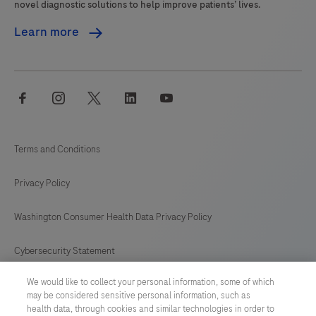
novel diagnostic solutions to help improve patients’ lives.
Learn more
facebook
instagram
twitter
linkedin
youtube
Terms and Conditions
Privacy Policy
Washington Consumer Health Data Privacy Policy
Cybersecurity Statement
We would like to collect your personal information, some of which
Your Privacy Choices
may be considered sensitive personal information, such as
health data, through cookies and similar technologies in order to