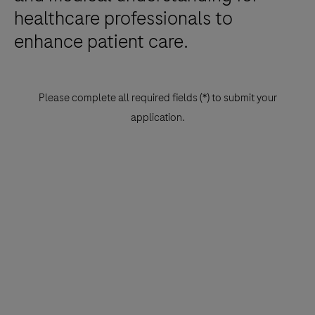
healthcare professionals to
enhance patient care.
Please complete all required fields (*) to submit your
application.