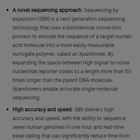
A novel sequencing approach
: Sequencing by
expansion (SBX) is a next-generation sequencing
technology that uses a biochemical conversion
process to encode the sequence of a target nucleic
acid molecule into a more easily measurable
surrogate polymer, called an Xpandomer. By
expanding the space between high signal-to-noise
nucleotide reporter codes to a length more than 50
times longer than the parent DNA molecule,
Xpandomers enable accurate single-molecule
sequencing.
High accuracy and speed
: SBX delivers high
accuracy and speed, with the ability to sequence
seven human genomes in one hour and real-time
base calling that can significantly reduce time from