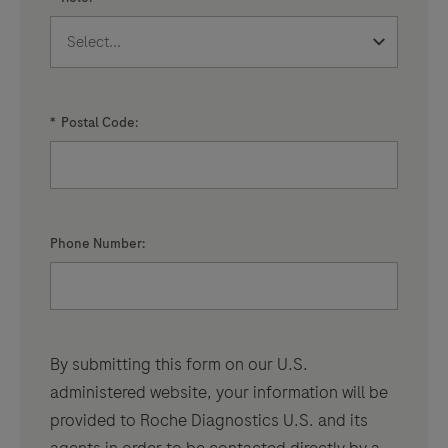
*
Postal Code:
Phone Number:
By submitting this form on our U.S.
administered website, your information will be
provided to Roche Diagnostics U.S. and its