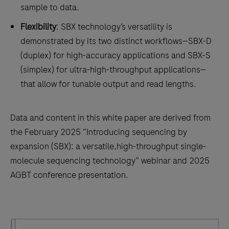
sample to data.
Flexibility
: SBX technology’s versatility is
demonstrated by its two distinct workflows—SBX-D
(duplex) for high-accuracy applications and SBX-S
(simplex) for ultra-high-throughput applications—
that allow for tunable output and read lengths.
Data and content in this white paper are derived from
the February 2025 “Introducing sequencing by
expansion (SBX): a versatile,high-throughput single-
molecule sequencing technology” webinar and 2025
AGBT conference presentation.