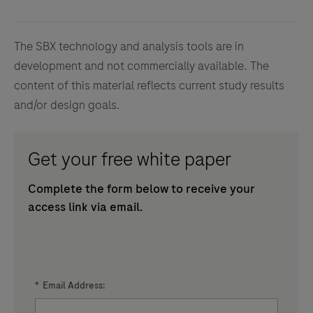
The SBX technology and analysis tools are in
development and not commercially available. The
content of this material reflects current study results
and/or design goals.
Get your free white paper
Complete the form below to receive your
access link via email.
*
Email Address: