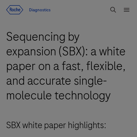
Jump To Content
Diagnostics
Search
Menu
Sequencing by
expansion (SBX): a white
paper on a fast, flexible,
and accurate single-
molecule technology
SBX white paper highlights: