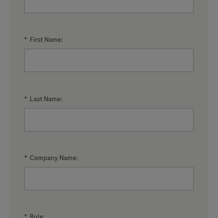
*
First Name:
*
Last Name:
*
Company Name:
*
Role: