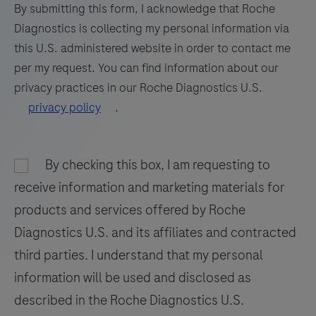
formalin-
73
74
75
76
By submitting this form, I acknowledge that Roche
fixed,
Diagnostics is collecting my personal information via
77
78
79
80
paraffin-
this U.S. administered website in order to contact me
embedded
81
82
83
84
per my request. You can find information about our
tissue
privacy practices in our Roche Diagnostics U.S.
85
86
87
88
stained
privacy policy
.
on
89
90
91
92
a
93
94
95
96
BenchMark
By checking this box, I am requesting to
97
98
99
100
IHC/ISH
receive information and marketing materials for
instrument.
101
102
103
104
products and services offered by Roche
This
Diagnostics U.S. and its affiliates and contracted
105
106
107
108
product
third parties. I understand that my personal
should
109
110
111
112
information will be used and disclosed as
be
113
114
115
116
interpreted
described in the Roche Diagnostics U.S.