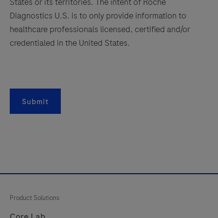
antibody
States or its territories. The intent of Roche
is
Diagnostics U.S. is to only provide information to
165
166
167
168
intended
healthcare professionals licensed, certified and/or
169
170
171
172
for
credentialed in the United States.
in
173
174
175
176
vitro
177
178
179
180
diagnostic
181
182
183
184
(IVD)
Submit
use.
185
186
187
188
189
190
191
192
193
194
195
196
197
198
199
200
201
202
203
204
Product Solutions
205
206
207
208
Core Lab