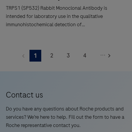
and
TRPS1 (SP532) Rabbit Monoclonal Antibody is
in-
intended for laboratory use in the qualitative
situ
immunohistochemical detection of
hybridization
trichorhinophalangeal syndrome type 1 (TRPS1) by
(ISH)
light microscopy in sections of formalin-fixed,
TRPS1
slide
paraffin-embedded tissue stained on a BenchMark
(SP532)
staining
...
2
3
4
1
IHC/ISH instrument. This product should be
Rabbit
to
interpreted by a qualified pathologist in conjunction
Monoclonal
5
6
7
8
decrease
with histological examination, relevant clinical
Antibody
touchpoints.
9
10
11
12
information, and proper controls. This antibody is
is
intended for in vitro diagnostic (IVD) use.
13
14
15
16
intended
Contact us
for
17
18
19
20
laboratory
Do you have any questions about Roche products and
21
22
23
24
use
services? We’re here to help. Fill out the form to have a
in
Roche representative contact you.
25
26
27
28