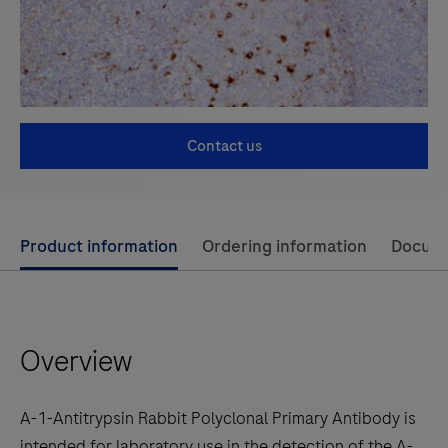
Contact us
Use
Product information
Ordering information
Docum
left
and
right
Overview
arrow
keys
to
A-1-Antitrypsin Rabbit Polyclonal Primary Antibody is
scroll
intended for laboratory use in the detection of the A-