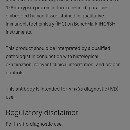
between
1-Antitrypsin protein in formalin-fixed, paraffin-
the
embedded human tissue stained in qualitative
tabs
immunohistochemistry (IHC) on BenchMark IHC/ISH
instruments.
This product should be interpreted by a qualified
pathologist in conjunction with histological
examination, relevant clinical information, and proper
controls.
This antibody is intended for
in vitro
diagnostic (IVD)
use.
Regulatory disclaimer
For in vitro diagnostic use.