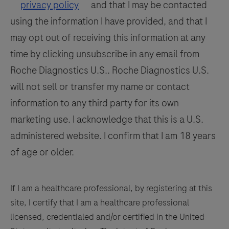
by
117
118
119
120
privacy policy
and that I may be contacted
a
using the information I have provided, and that I
121
122
123
124
qualified
may opt out of receiving this information at any
125
126
127
128
pathologist
time by clicking unsubscribe in any email from
in
129
130
131
132
Roche Diagnostics U.S.. Roche Diagnostics U.S.
conjunction
133
134
135
136
will not sell or transfer my name or contact
with
histological
information to any third party for its own
137
138
139
140
examination,
marketing use. I acknowledge that this is a U.S.
141
142
143
144
relevant
administered website. I confirm that I am 18 years
clinical
145
146
147
148
of age or older.
information,
149
150
151
152
and
153
154
155
156
proper
If I am a healthcare professional, by registering at this
controls.
site, I certify that I am a healthcare professional
157
158
159
160
This
licensed, credentialed and/or certified in the United
161
162
163
164