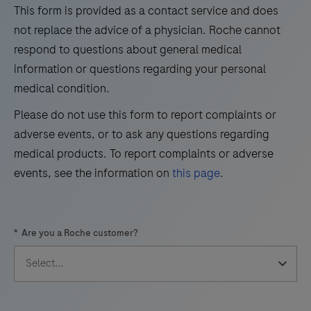
the
This form is provided as a contact service and does
29
30
31
32
qualitative
not replace the advice of a physician. Roche cannot
immunohistochemical
33
34
35
36
respond to questions about general medical
detection
information or questions regarding your personal
37
38
39
40
of
medical condition.
41
42
43
44
trichorhinophalangeal
Please do not use this form to report complaints or
syndrome
45
46
47
48
adverse events, or to ask any questions regarding
type
49
50
51
52
medical products. To report complaints or adverse
1
events, see the information on
this page
.
(TRPS1)
53
54
55
56
by
57
58
59
60
light
*
Are you a Roche customer?
microscopy
61
62
63
64
in
65
66
67
68
sections
69
70
71
72
of