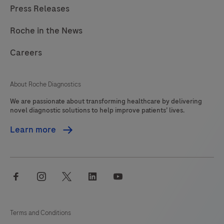
Press Releases
Roche in the News
Careers
About Roche Diagnostics
We are passionate about transforming healthcare by delivering
novel diagnostic solutions to help improve patients’ lives.
Learn more
facebook
instagram
twitter
linkedin
youtube
Terms and Conditions