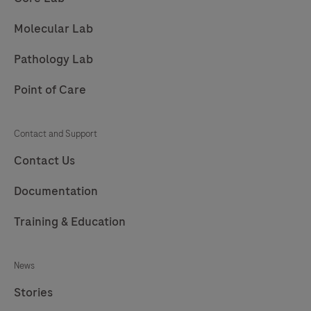
209
210
211
212
Molecular Lab
213
214
215
216
Pathology Lab
217
Point of Care
Contact and Support
Contact Us
Documentation
Training & Education
News
Stories