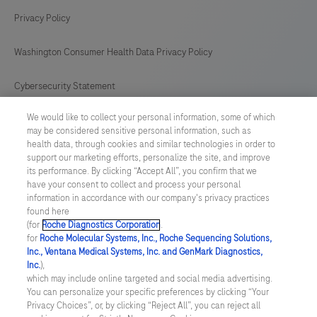
Privacy Policy
Washington Consumer Health Data Privacy Policy
Cybersecurity Statement
We would like to collect your personal information, some of which
Your Privacy Choices
may be considered sensitive personal information, such as
health data, through cookies and similar technologies in order to
Contact Us
support our marketing efforts, personalize the site, and improve
its performance. By clicking “Accept All”, you confirm that we
have your consent to collect and process your personal
UNITED STATES
/
English
information in accordance with our company's privacy practices
found here
(for
Roche Diagnostics Corporation
.
© 2026 Roche Diagnostics, North America
for
Roche Molecular Systems, Inc., Roche Sequencing Solutions,
Inc., Ventana Medical Systems, Inc. and GenMark Diagnostics,
Last updated: 10.08.2026
Inc.
),
which may include online targeted and social media advertising.
This website contains information on products that are targeted to
You can personalize your specific preferences by clicking “Your
a wide range of audiences and could contain product details or
Privacy Choices”, or, by clicking “Reject All”, you can reject all
information otherwise not accessible or valid in your country.