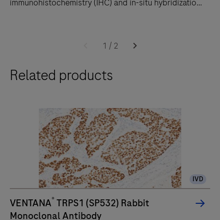
immunohistochemistry (IHC) and in-situ hybridization
(ISH) slide staining to decrease touchpoints.
The
BenchMark
1
/
2
ULTRA
Related products
PLUS
system
uses
an
unprecedented,
fully-
automated
workflow
IVD
for
immunohistochemistry
®
VENTANA
TRPS1 (SP532) Rabbit
(IHC)
Monoclonal Antibody