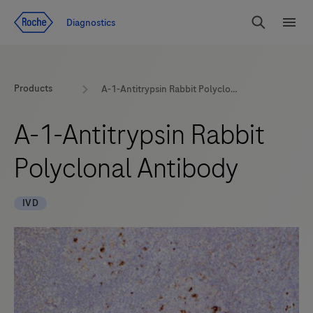
Jump To Content
Diagnostics
Search
Menu
Products
A-1-Antitrypsin Rabbit Polyclonal Antibody
A-1-Antitrypsin Rabbit
Polyclonal Antibody
IVD