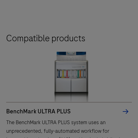
Compatible products
BenchMark ULTRA PLUS
The BenchMark ULTRA PLUS system uses an
unprecedented, fully-automated workflow for