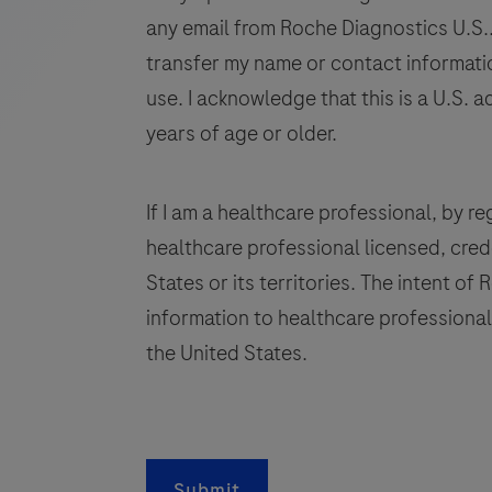
human
any email from Roche Diagnostics U.S.. 
tissue
transfer my name or contact informatio
stained
use. I acknowledge that this is a U.S. a
in
years of age or older.
qualitative
immunohistochemistry
(IHC)
If I am a healthcare professional, by regi
on
healthcare professional licensed, crede
BenchMark
States or its territories. The intent of
IHC/ISH
information to healthcare professionals
instruments.
This
the United States.
product
q
should
be
i
interpreted
Submit