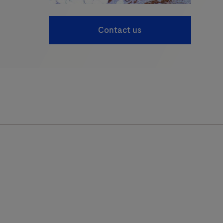
Contact us