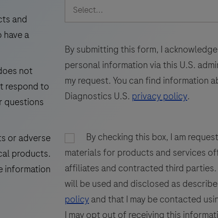
intended
49
50
51
for
cts and
laboratory
i
o have a
57
58
59
use
By submitting this form, I acknowledge
65
66
67
in
personal information via this U.S. adm
 does not
the
73
my request. You can find information a
ot respond to
detection
Diagnostics U.S.
privacy policy
.
of
r questions
the
GP200
i
By checking this box, I am reques
ts or adverse
glycoprotein
materials for products and services of
cal products.
in
f
affiliates and contracted third parties
formalin-
p
e information
fixed,
will be used and disclosed as describe
paraffin-
t
policy
and that I may be contacted usin
embedded
I may opt out of receiving this informat