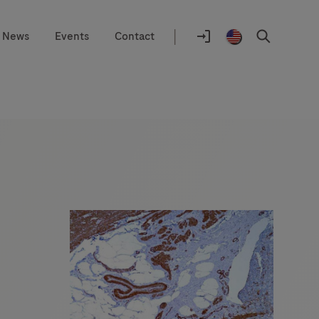
|
News
Events
Contact
Location
selector
Log
United
Search
In
States
/
English