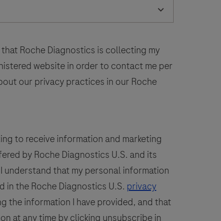
laboratory
52
53
54
55
56
use
n
60
61
62
63
64
the
 that Roche Diagnostics is collecting my
68
69
70
71
72
detection
inistered website in order to contact me per
of
bout our privacy practices in our Roche
the
PSAP
protein
n
ting to receive information and marketing
formalin-
fered by Roche Diagnostics U.S. and its
ixed,
. I understand that my personal information
araffin-
embedded
d in the Roche Diagnostics U.S.
privacy
issue
g the information I have provided, and that
stained
ion at any time by clicking unsubscribe in