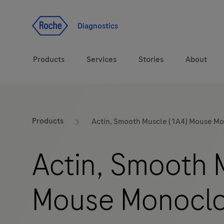
Jump To Content
Diagnostics
Products
Services
Stories
About
Diagnostic solutions
eLabDoc
Products
Actin, Smooth Muscle (1A4) Mouse M
Health topics
Training and Education
Actin, Smooth 
Brands
Online Ordering
Mouse Monoclo
Order Notifications
Track and Trace