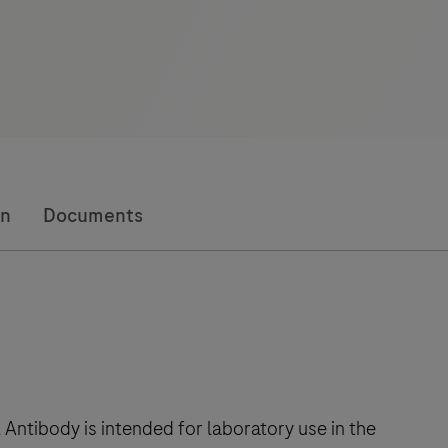
on
Documents
ntibody is intended for laboratory use in the