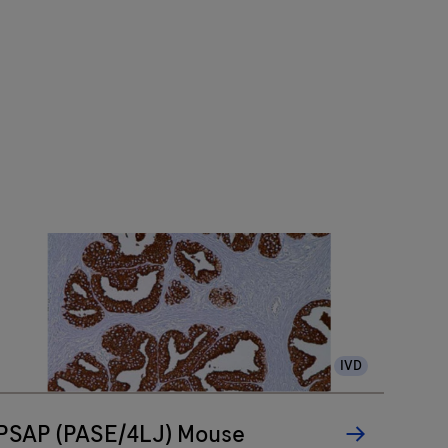
IVD
PSAP (PASE/4LJ) Mouse