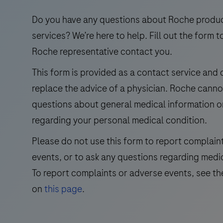
use
in
Do you have any questions about Roche produ
the
services? We’re here to help. Fill out the form t
qualitative
Roche representative contact you.
immunohistochemical
This form is provided as a contact service and
detection
replace the advice of a physician. Roche cann
of
trichorhinophalangeal
questions about general medical information o
syndrome
regarding your personal medical condition.
type
Please do not use this form to report complain
1
events, or to ask any questions regarding medi
(TRPS1)
by
To report complaints or adverse events, see th
light
on
this page
.
microscopy
in