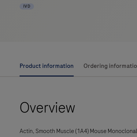
IVD
Product information
Ordering informati
Overview
Actin, Smooth Muscle (1A4) Mouse Monoclonal A