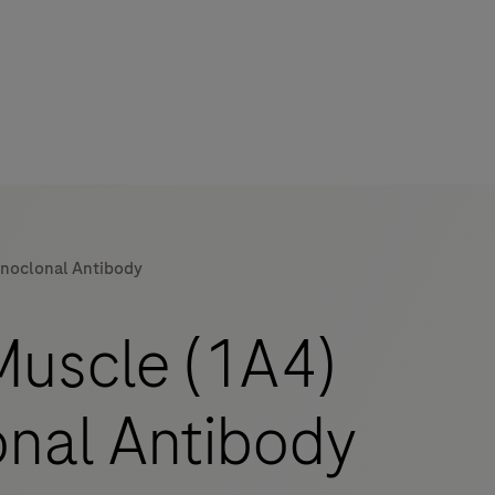
onoclonal Antibody
Muscle (1A4)
nal Antibody