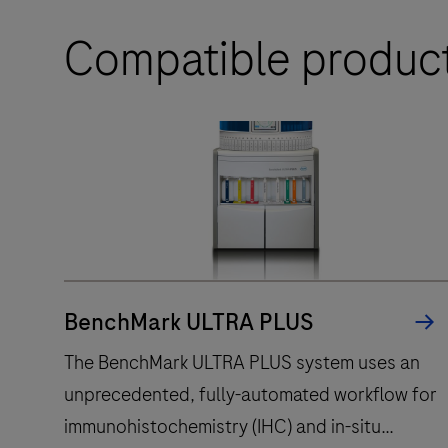
Compatible produc
BenchMark ULTRA PLUS
The BenchMark ULTRA PLUS system uses an
unprecedented, fully-automated workflow for
immunohistochemistry (IHC) and in-situ