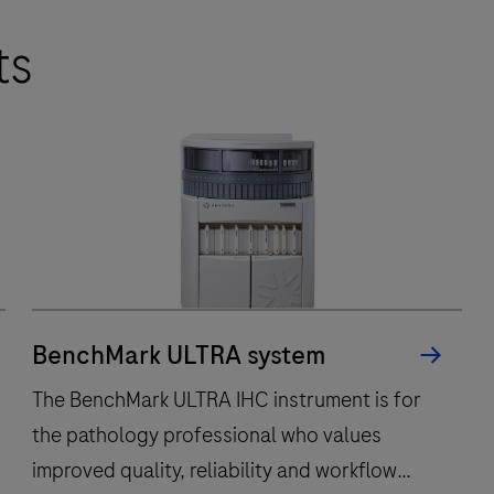
ts
BenchMark ULTRA system
The BenchMark ULTRA IHC instrument is for
the pathology professional who values
improved quality, reliability and workflow