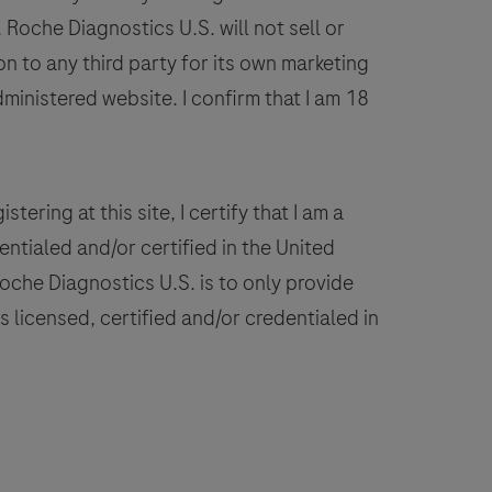
on
Roche Diagnostics U.S. will not sell or
VENTANA
n to any third party for its own marketing
BenchMark
dministered website. I confirm that I am 18
IHC/ISH
instruments.
This
product
stering at this site, I certify that I am a
should
ntialed and/or certified in the United
be
 Roche Diagnostics U.S. is to only provide
interpreted
 licensed, certified and/or credentialed in
by
a
ualified
pathologist
n
conjunction