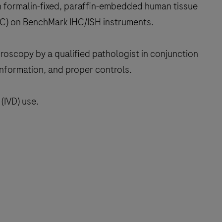
n formalin-fixed, paraffin-embedded human tissue
IHC) on BenchMark IHC/ISH instruments.
croscopy by a qualified pathologist in conjunction
 information, and proper controls.
(IVD) use.