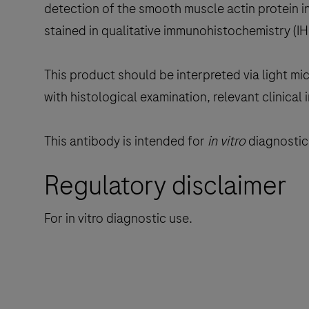
detection of the smooth muscle actin protein i
stained in qualitative immunohistochemistry (
This product should be interpreted via light mi
with histological examination, relevant clinical
This antibody is intended for
in vitro
diagnostic 
Regulatory disclaimer
For in vitro diagnostic use.