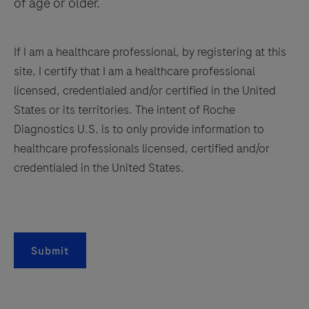
of age or older.
If I am a healthcare professional, by registering at this
site, I certify that I am a healthcare professional
licensed, credentialed and/or certified in the United
States or its territories. The intent of Roche
Diagnostics U.S. is to only provide information to
healthcare professionals licensed, certified and/or
credentialed in the United States.
Submit