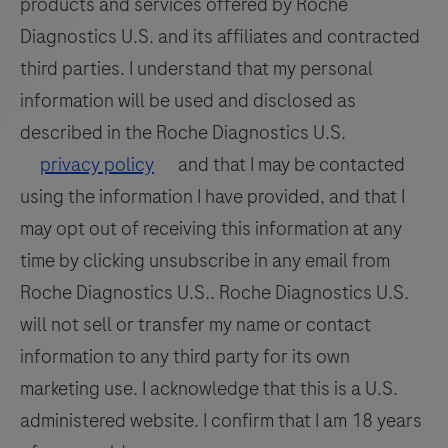
products and services offered by Roche
Diagnostics U.S. and its affiliates and contracted
third parties. I understand that my personal
information will be used and disclosed as
described in the Roche Diagnostics U.S.
privacy policy
and that I may be contacted
using the information I have provided, and that I
may opt out of receiving this information at any
time by clicking unsubscribe in any email from
Roche Diagnostics U.S.. Roche Diagnostics U.S.
will not sell or transfer my name or contact
information to any third party for its own
marketing use. I acknowledge that this is a U.S.
administered website. I confirm that I am 18 years