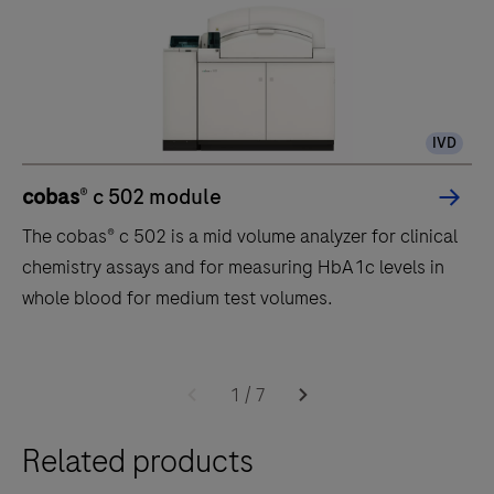
IVD
cobas
® c 502 module
The cobas® c 502 is a mid volume analyzer for clinical
chemistry assays and for measuring HbA1c levels in
whole blood for medium test volumes.
The
cobas®
1
/
7
c
Related products
502
is