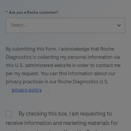
57
58
59
60
*
Are you a Roche customer?
61
62
63
64
65
66
67
68
69
70
71
72
73
74
75
76
By submitting this form, I acknowledge that Roche
Diagnostics is collecting my personal information via
77
78
79
80
this U.S. administered website in order to contact me
81
82
83
84
per my request. You can find information about our
privacy practices in our Roche Diagnostics U.S.
85
86
87
88
privacy policy
.
89
90
91
92
93
94
95
96
By checking this box, I am requesting to
97
98
receive information and marketing materials for