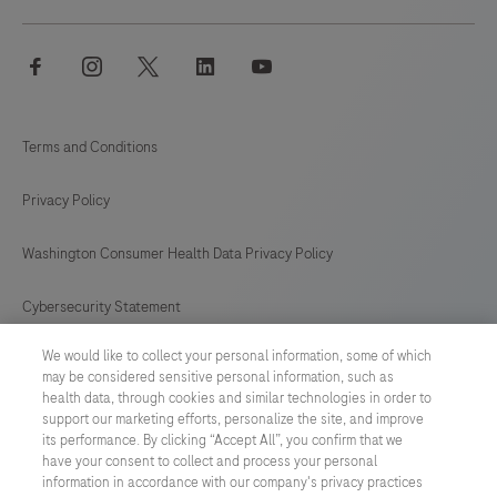
facebook
instagram
twitter
linkedin
youtube
Terms and Conditions
Privacy Policy
Washington Consumer Health Data Privacy Policy
Cybersecurity Statement
We would like to collect your personal information, some of which
Your Privacy Choices
may be considered sensitive personal information, such as
health data, through cookies and similar technologies in order to
Contact Us
support our marketing efforts, personalize the site, and improve
its performance. By clicking “Accept All”, you confirm that we
have your consent to collect and process your personal
UNITED STATES
/
English
information in accordance with our company's privacy practices