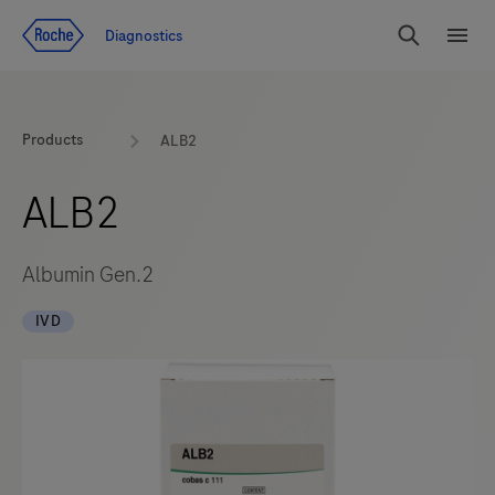
Jump To Content
Diagnostics
Search
Menu
Products
ALB2
ALB2
Albumin Gen.2
IVD