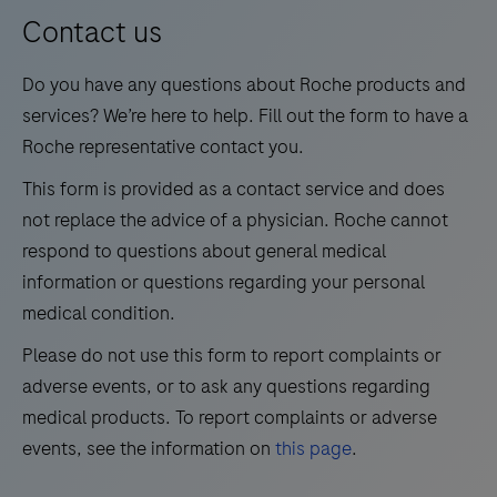
13
14
15
16
for
Contact us
medium
17
18
19
20
Do you have any questions about Roche products and
test
21
22
23
24
services? We’re here to help. Fill out the form to have a
volumes.
Roche representative contact you.
25
26
27
28
This form is provided as a contact service and does
29
30
31
32
not replace the advice of a physician. Roche cannot
33
34
35
36
respond to questions about general medical
information or questions regarding your personal
37
38
39
40
medical condition.
41
42
43
44
Please do not use this form to report complaints or
45
46
47
48
adverse events, or to ask any questions regarding
49
50
51
52
medical products. To report complaints or adverse
events, see the information on
this page
.
53
54
55
56