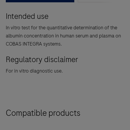
between
Intended use
the
tabs
In vitro test for the quantitative determination of the
albumin concentration in human serum and plasma on
COBAS INTEGRA systems.
Regulatory disclaimer
For in vitro diagnostic use.
Compatible products