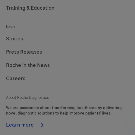
Training & Education
News
Stories
Press Releases
Roche in the News
Careers
About Roche Diagnostics
We are passionate about transforming healthcare by delivering
novel diagnostic solutions to help improve patients’ lives.
Learn more