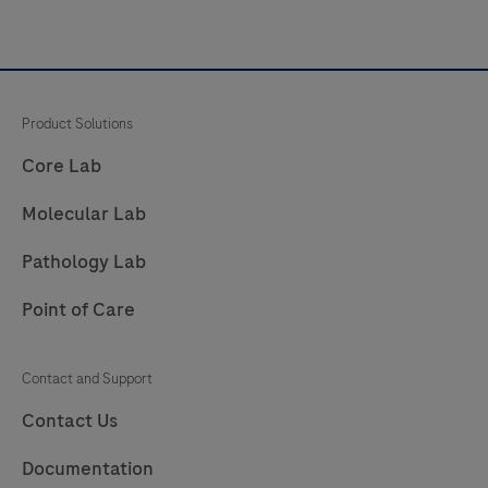
Product Solutions
Core Lab
Molecular Lab
Pathology Lab
Point of Care
Contact and Support
Contact Us
Documentation