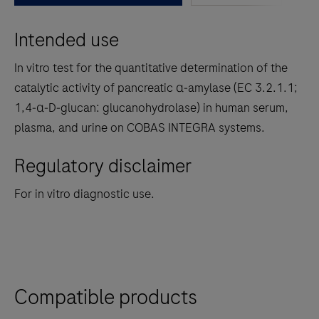
between
Intended use
the
tabs
In vitro test for the quantitative determination of the
catalytic activity of pancreatic α‑amylase (EC 3.2.1.1;
1,4‑α‑D‑glucan: glucanohydrolase) in human serum,
plasma, and urine on COBAS INTEGRA systems.
Regulatory disclaimer
For in vitro diagnostic use.
Compatible products