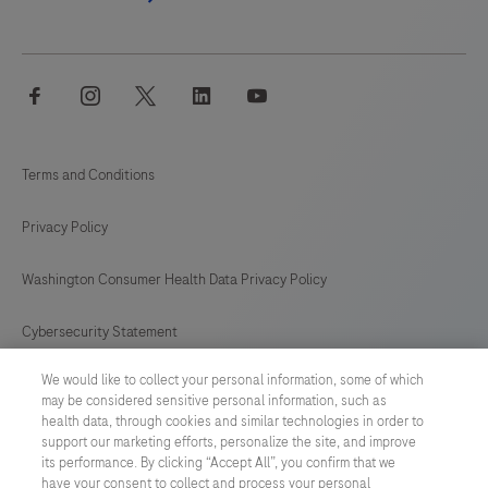
facebook
instagram
twitter
linkedin
youtube
Terms and Conditions
Privacy Policy
Washington Consumer Health Data Privacy Policy
Cybersecurity Statement
We would like to collect your personal information, some of which
Your Privacy Choices
may be considered sensitive personal information, such as
health data, through cookies and similar technologies in order to
Contact Us
support our marketing efforts, personalize the site, and improve
its performance. By clicking “Accept All”, you confirm that we
have your consent to collect and process your personal