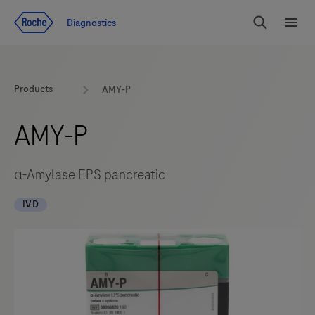
Jump To Content
Diagnostics
Search
Menu
Products
AMY-P
AMY-P
α-Amylase EPS pancreatic
IVD