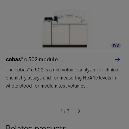
IVD
cobas
® c 502 module
The cobas® c 502 is a mid volume analyzer for clinical
chemistry assays and for measuring HbA1c levels in
whole blood for medium test volumes.
The
cobas®
1
/
7
c
Related products
502