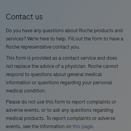
9
10
11
12
blood
13
14
15
16
for
Contact us
medium
17
18
19
20
Do you have any questions about Roche products and
test
21
22
23
24
services? We’re here to help. Fill out the form to have a
volumes.
Roche representative contact you.
25
26
27
28
This form is provided as a contact service and does
29
30
31
32
not replace the advice of a physician. Roche cannot
33
34
35
36
respond to questions about general medical
information or questions regarding your personal
37
38
39
40
medical condition.
41
42
43
44
Please do not use this form to report complaints or
45
46
47
48
adverse events, or to ask any questions regarding
49
50
51
52
medical products. To report complaints or adverse
events, see the information on
this page
.
53
54
55
56