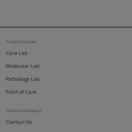
Product Solutions
Core Lab
Molecular Lab
Pathology Lab
Point of Care
Contact and Support
Contact Us