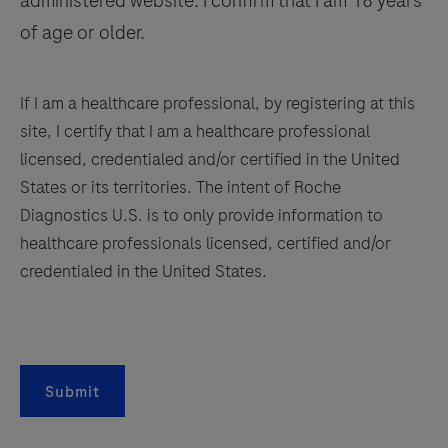
administered website. I confirm that I am 18 years
of age or older.
If I am a healthcare professional, by registering at this
site, I certify that I am a healthcare professional
licensed, credentialed and/or certified in the United
States or its territories. The intent of Roche
Diagnostics U.S. is to only provide information to
healthcare professionals licensed, certified and/or
credentialed in the United States.
Submit