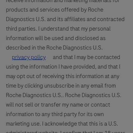
receive information and marketing materials for
products and services offered by Roche
Diagnostics U.S. and its affiliates and contracted
third parties. I understand that my personal
information will be used and disclosed as
described in the Roche Diagnostics U.S.
privacy policy
and that I may be contacted
using the information I have provided, and that I
may opt out of receiving this information at any
time by clicking unsubscribe in any email from
Roche Diagnostics U.S.. Roche Diagnostics U.S.
will not sell or transfer my name or contact
information to any third party for its own
marketing use. I acknowledge that this is a U.S.