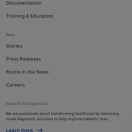
Documentation
Training & Education
News
Stories
Press Releases
Roche in the News
Careers
About Roche Diagnostics
We are passionate about transforming healthcare by delivering
novel diagnostic solutions to help improve patients’ lives.
Learn more