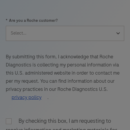
57
58
59
60
*
Are you a Roche customer?
61
62
63
64
65
66
67
68
69
70
71
72
73
74
75
76
By submitting this form, I acknowledge that Roche
Diagnostics is collecting my personal information via
77
78
79
80
this U.S. administered website in order to contact me
81
82
83
84
per my request. You can find information about our
privacy practices in our Roche Diagnostics U.S.
85
86
87
88
privacy policy
.
89
90
91
92
93
94
95
96
By checking this box, I am requesting to
97
98