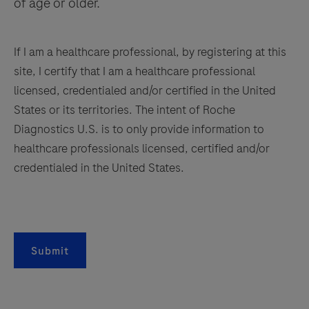
of age or older.
If I am a healthcare professional, by registering at this
site, I certify that I am a healthcare professional
licensed, credentialed and/or certified in the United
States or its territories. The intent of Roche
Diagnostics U.S. is to only provide information to
healthcare professionals licensed, certified and/or
credentialed in the United States.
Submit