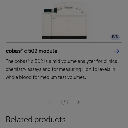
IVD
cobas
® c 502 module
The cobas® c 502 is a mid volume analyzer for clinical
chemistry assays and for measuring HbA1c levels in
whole blood for medium test volumes.
The
cobas®
1
/
7
c
Related products
502
is