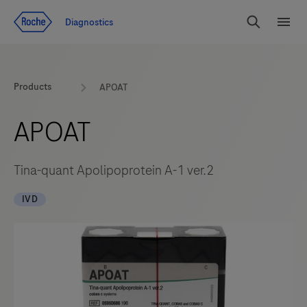
Jump To Content
Diagnostics
Search
Menu
Products
APOAT
APOAT
Tina-quant Apolipoprotein A-1 ver.2
IVD