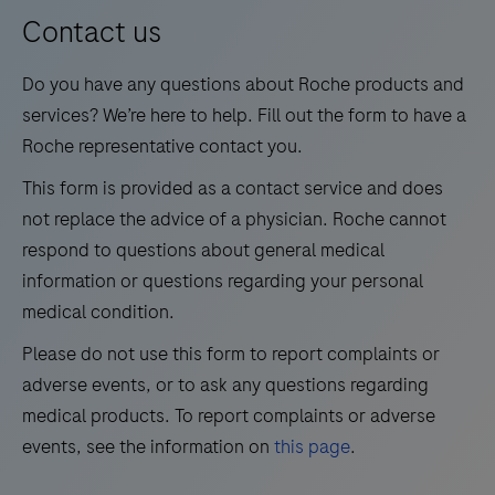
13
14
15
16
for
Contact us
medium
17
18
19
20
Do you have any questions about Roche products and
test
21
22
23
24
services? We’re here to help. Fill out the form to have a
volumes.
Roche representative contact you.
25
26
27
28
This form is provided as a contact service and does
29
30
31
32
not replace the advice of a physician. Roche cannot
33
34
35
36
respond to questions about general medical
information or questions regarding your personal
37
38
39
40
medical condition.
41
42
43
44
Please do not use this form to report complaints or
45
46
47
48
adverse events, or to ask any questions regarding
49
50
51
52
medical products. To report complaints or adverse
events, see the information on
this page
.
53
54
55
56