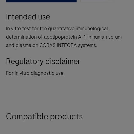
between
Intended use
the
tabs
In vitro test for the quantitative immunological
determination of apolipoprotein A‑1 in human serum
and plasma on COBAS INTEGRA systems.
Regulatory disclaimer
For in vitro diagnostic use.
Compatible products