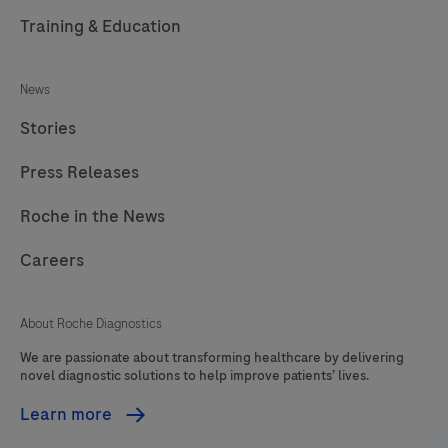
Training & Education
News
Stories
Press Releases
Roche in the News
Careers
About Roche Diagnostics
We are passionate about transforming healthcare by delivering
novel diagnostic solutions to help improve patients’ lives.
Learn more