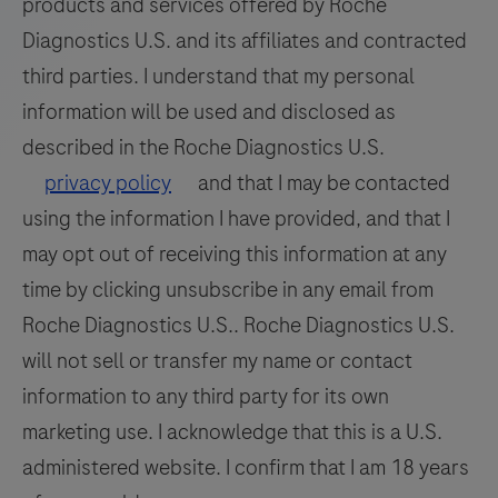
products and services offered by Roche
Diagnostics U.S. and its affiliates and contracted
third parties. I understand that my personal
information will be used and disclosed as
described in the Roche Diagnostics U.S.
privacy policy
and that I may be contacted
using the information I have provided, and that I
may opt out of receiving this information at any
time by clicking unsubscribe in any email from
Roche Diagnostics U.S.. Roche Diagnostics U.S.
will not sell or transfer my name or contact
information to any third party for its own
marketing use. I acknowledge that this is a U.S.
administered website. I confirm that I am 18 years