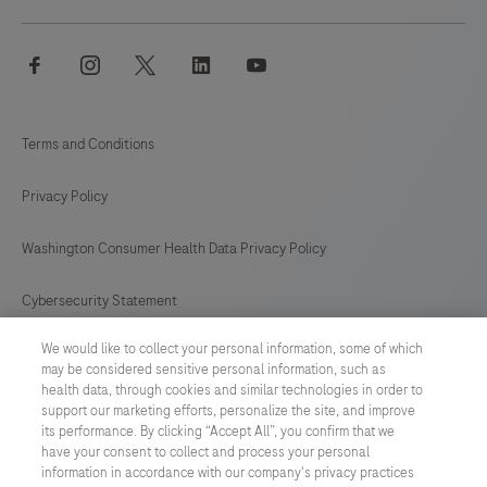
facebook
instagram
twitter
linkedin
youtube
Terms and Conditions
Privacy Policy
Washington Consumer Health Data Privacy Policy
Cybersecurity Statement
We would like to collect your personal information, some of which
Your Privacy Choices
may be considered sensitive personal information, such as
health data, through cookies and similar technologies in order to
Contact Us
support our marketing efforts, personalize the site, and improve
its performance. By clicking “Accept All”, you confirm that we
have your consent to collect and process your personal
UNITED STATES
/
English
information in accordance with our company's privacy practices