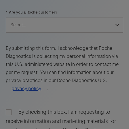
57
58
59
60
*
Are you a Roche customer?
61
62
63
64
65
66
67
68
69
70
71
72
73
74
75
76
By submitting this form, I acknowledge that Roche
Diagnostics is collecting my personal information via
77
78
79
80
this U.S. administered website in order to contact me
81
82
83
84
per my request. You can find information about our
privacy practices in our Roche Diagnostics U.S.
85
86
87
88
privacy policy
.
89
90
91
92
93
94
95
96
By checking this box, I am requesting to
97
98
receive information and marketing materials for