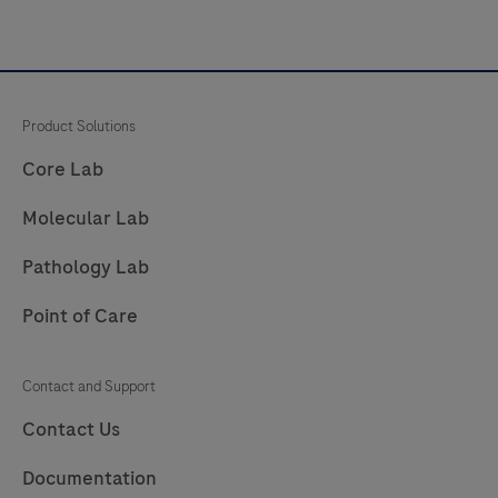
Product Solutions
Core Lab
Molecular Lab
Pathology Lab
Point of Care
Contact and Support
Contact Us
Documentation