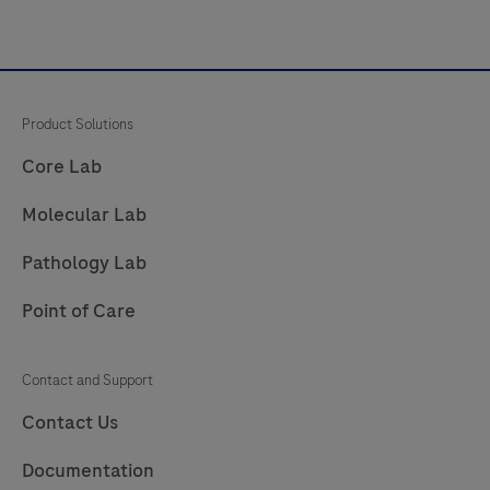
Product Solutions
Core Lab
Molecular Lab
Pathology Lab
Point of Care
Contact and Support
Contact Us
Documentation