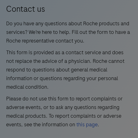
13
14
15
16
for
Contact us
medium
17
18
19
20
Do you have any questions about Roche products and
test
21
22
23
24
services? We’re here to help. Fill out the form to have a
volumes.
Roche representative contact you.
25
26
27
28
This form is provided as a contact service and does
29
30
31
32
not replace the advice of a physician. Roche cannot
33
34
35
36
respond to questions about general medical
information or questions regarding your personal
37
38
39
40
medical condition.
41
42
43
44
Please do not use this form to report complaints or
45
46
47
48
adverse events, or to ask any questions regarding
49
50
51
52
medical products. To report complaints or adverse
events, see the information on
this page
.
53
54
55
56