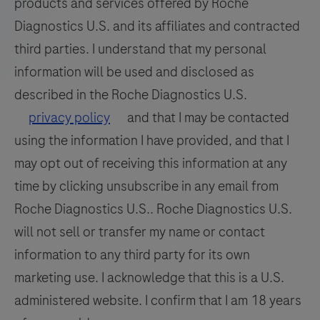
products and services offered by Roche
Diagnostics U.S. and its affiliates and contracted
third parties. I understand that my personal
information will be used and disclosed as
described in the Roche Diagnostics U.S.
privacy policy
and that I may be contacted
using the information I have provided, and that I
may opt out of receiving this information at any
time by clicking unsubscribe in any email from
Roche Diagnostics U.S.. Roche Diagnostics U.S.
will not sell or transfer my name or contact
information to any third party for its own
marketing use. I acknowledge that this is a U.S.
administered website. I confirm that I am 18 years