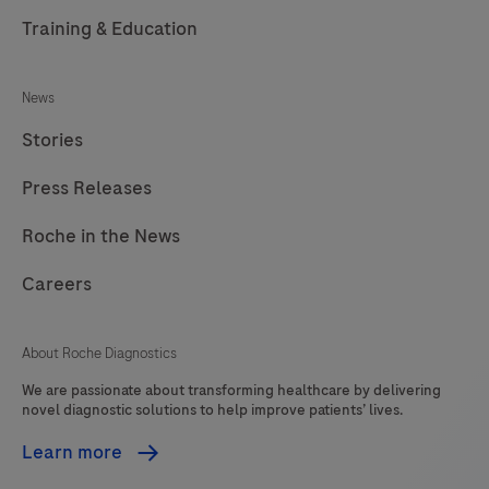
Training & Education
News
Stories
Press Releases
Roche in the News
Careers
About Roche Diagnostics
We are passionate about transforming healthcare by delivering
novel diagnostic solutions to help improve patients’ lives.
Learn more