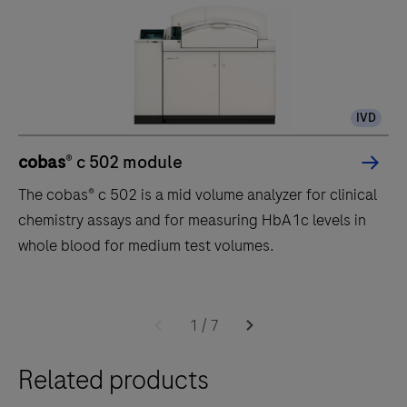
IVD
cobas
® c 502 module
The cobas® c 502 is a mid volume analyzer for clinical
chemistry assays and for measuring HbA1c levels in
whole blood for medium test volumes.
The
cobas®
1
/
7
c
Related products
502
is