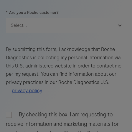
57
58
59
60
*
Are you a Roche customer?
61
62
63
64
65
66
67
68
69
70
71
72
73
74
75
76
By submitting this form, I acknowledge that Roche
Diagnostics is collecting my personal information via
77
78
79
80
this U.S. administered website in order to contact me
81
82
83
84
per my request. You can find information about our
privacy practices in our Roche Diagnostics U.S.
85
86
87
88
privacy policy
.
89
90
91
92
93
94
95
96
By checking this box, I am requesting to
97
98
receive information and marketing materials for