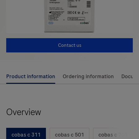
Contact us
Use
Product information
Ordering information
Docum
left
and
right
Overview
arrow
keys
to
cobas c 311
cobas c 501
cobas c 701
scroll