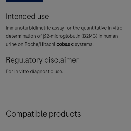
between
Intended use
the
tabs
Immunoturbidimetric assay for the quantitative in vitro
determination of β2‑microglobulin (B2MG) in human
urine on Roche/Hitachi
cobas c
systems.
Regulatory disclaimer
For in vitro diagnostic use.
Compatible products