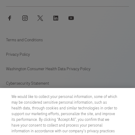
facebook
instagram
twitter
linkedin
youtube
Terms and Conditions
Privacy Policy
Washington Consumer Health Data Privacy Policy
Cybersecurity Statement
We would like to collect your personal information, some of which
Your Privacy Choices
may be considered sensitive personal information, such as
health data, through cookies and similar technologies in order to
Contact Us
support our marketing efforts, personalize the site, and improve
its performance. By clicking “Accept All”, you confirm that we
have your consent to collect and process your personal
UNITED STATES
/
English
information in accordance with our company's privacy practices