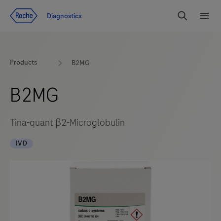
Jump To Content
Diagnostics
Search
Menu
Products
B2MG
B2MG
Tina-quant β2-Microglobulin
IVD