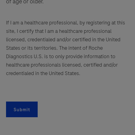
of age or older.
If I am a healthcare professional, by registering at this
site, I certify that I am a healthcare professional
licensed, credentialed and/or certified in the United
States or its territories. The intent of Roche
Diagnostics U.S. is to only provide information to
healthcare professionals licensed, certified and/or
credentialed in the United States.
Submit