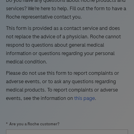
test
21
22
23
24
services? We’re here to help. Fill out the form to have a
volumes.
Roche representative contact you.
25
26
27
28
This form is provided as a contact service and does
29
30
31
32
not replace the advice of a physician. Roche cannot
33
34
35
36
respond to questions about general medical
information or questions regarding your personal
37
38
39
40
medical condition.
41
42
43
44
Please do not use this form to report complaints or
45
46
47
48
adverse events, or to ask any questions regarding
49
50
51
52
medical products. To report complaints or adverse
events, see the information on
this page
.
53
54
55
56
57
58
59
60
*
Are you a Roche customer?
61
62
63
64