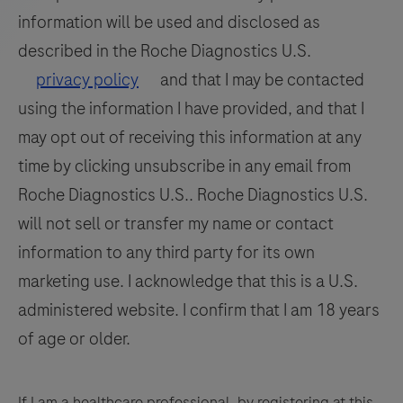
information will be used and disclosed as
described in the Roche Diagnostics U.S.
privacy policy
and that I may be contacted
using the information I have provided, and that I
may opt out of receiving this information at any
time by clicking unsubscribe in any email from
Roche Diagnostics U.S.. Roche Diagnostics U.S.
will not sell or transfer my name or contact
information to any third party for its own
marketing use. I acknowledge that this is a U.S.
administered website. I confirm that I am 18 years
of age or older.
If I am a healthcare professional, by registering at this