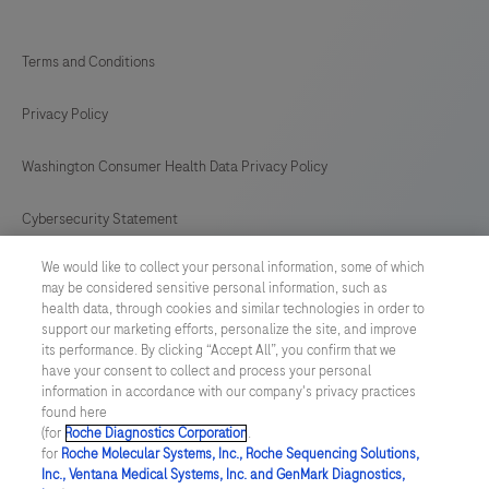
Terms and Conditions
Privacy Policy
Washington Consumer Health Data Privacy Policy
Cybersecurity Statement
We would like to collect your personal information, some of which
Your Privacy Choices
may be considered sensitive personal information, such as
health data, through cookies and similar technologies in order to
Contact Us
support our marketing efforts, personalize the site, and improve
its performance. By clicking “Accept All”, you confirm that we
have your consent to collect and process your personal
UNITED STATES
/
English
information in accordance with our company's privacy practices
found here
(for
Roche Diagnostics Corporation
.
© 2026 Roche Diagnostics, North America
for
Roche Molecular Systems, Inc., Roche Sequencing Solutions,
Inc., Ventana Medical Systems, Inc. and GenMark Diagnostics,
Last updated: 09.08.2026