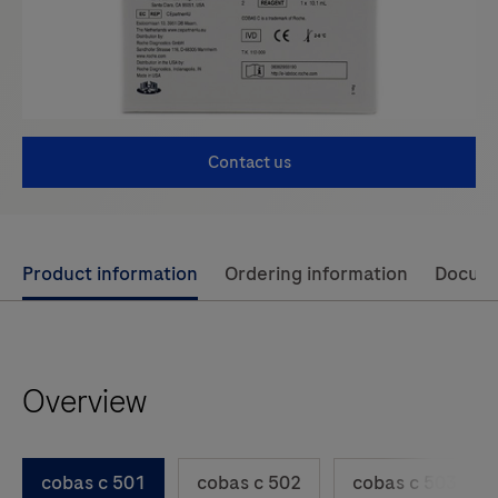
Contact us
Use
Product information
Ordering information
Docum
left
and
right
Overview
arrow
keys
to
cobas c 501
cobas c 502
cobas c 503
scroll