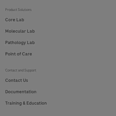
Product Solutions
Core Lab
Molecular Lab
Pathology Lab
Point of Care
Contact and Support
Contact Us
Documentation
Training & Education