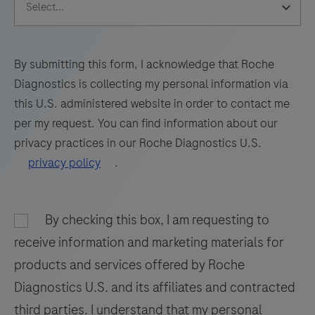
65
66
67
68
69
70
71
72
73
74
75
76
By submitting this form, I acknowledge that Roche
Diagnostics is collecting my personal information via
77
78
79
80
this U.S. administered website in order to contact me
81
82
83
84
per my request. You can find information about our
privacy practices in our Roche Diagnostics U.S.
85
86
87
88
privacy policy
.
89
90
91
92
93
94
95
96
By checking this box, I am requesting to
97
98
receive information and marketing materials for
products and services offered by Roche
Diagnostics U.S. and its affiliates and contracted
third parties. I understand that my personal