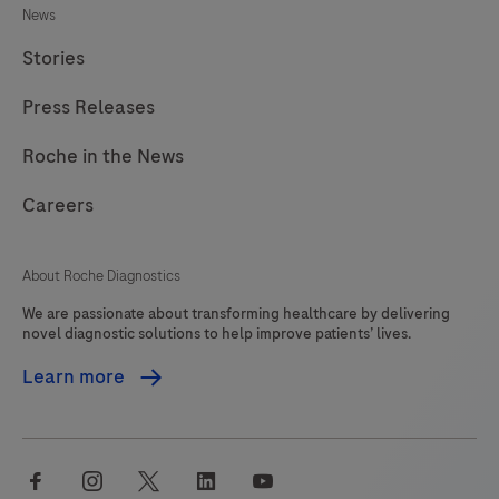
News
Stories
Press Releases
Roche in the News
Careers
About Roche Diagnostics
We are passionate about transforming healthcare by delivering
novel diagnostic solutions to help improve patients’ lives.
Learn more
facebook
instagram
twitter
linkedin
youtube