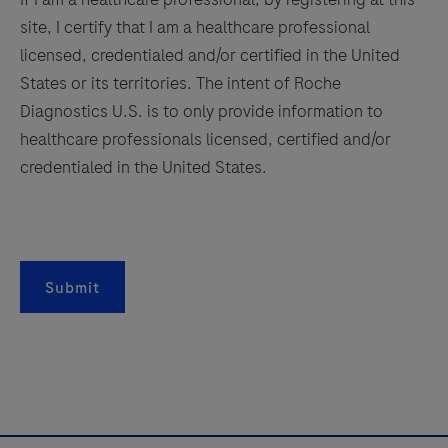
site, I certify that I am a healthcare professional
licensed, credentialed and/or certified in the United
States or its territories. The intent of Roche
Diagnostics U.S. is to only provide information to
healthcare professionals licensed, certified and/or
credentialed in the United States.
Submit