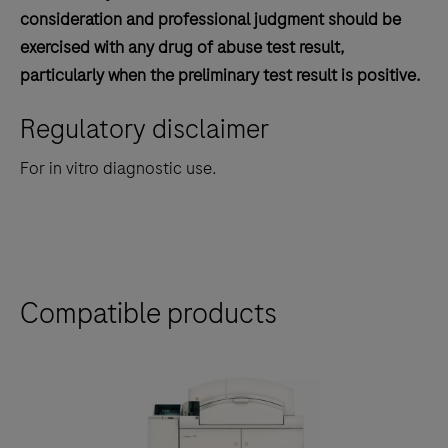
consideration and professional judgment should be
exercised with any drug of abuse test result,
particularly when the preliminary test result is positive.
Regulatory disclaimer
For in vitro diagnostic use.
Compatible products