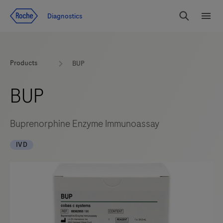
Jump To Content
Diagnostics
Search
Menu
Products
BUP
BUP
Buprenorphine Enzyme Immunoassay
IVD