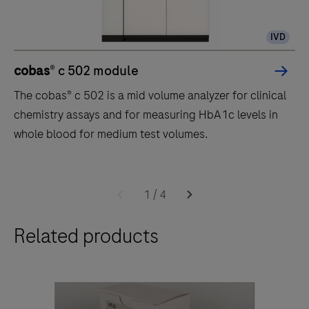
IVD
cobas
® c 502 module
The cobas® c 502 is a mid volume analyzer for clinical
chemistry assays and for measuring HbA1c levels in
whole blood for medium test volumes.
The
cobas®
1
/
4
c
Related products
502
is
a
mid