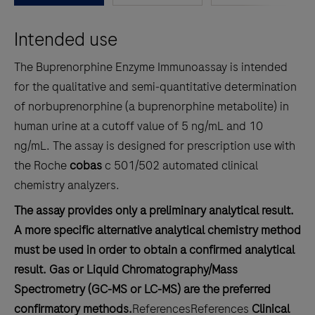
between
Intended use
the
tabs
The Buprenorphine Enzyme Immunoassay is intended
for the qualitative and semi‑quantitative determination
of norbuprenorphine (a buprenorphine metabolite) in
human urine at a cutoff value of 5 ng/mL and 10
ng/mL. The assay is designed for prescription use with
the Roche
cobas
c 501/502 automated clinical
chemistry analyzers.
The assay provides only a preliminary analytical result.
A more specific alternative analytical chemistry method
must be used in order to obtain a confirmed analytical
result. Gas or Liquid Chromatography/Mass
Spectrometry (GC‑MS or LC‑MS) are the preferred
confirmatory methods.
References
References
Clinical