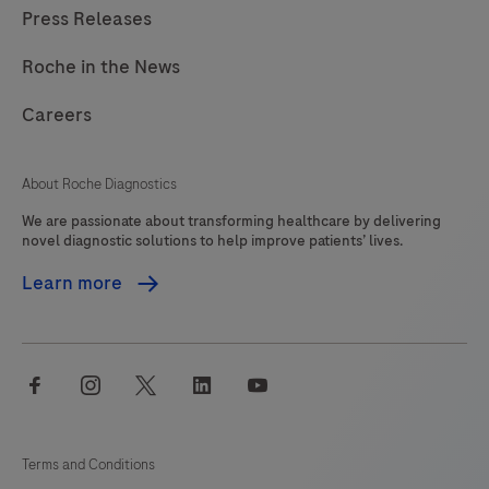
Press Releases
Roche in the News
Careers
About Roche Diagnostics
We are passionate about transforming healthcare by delivering
novel diagnostic solutions to help improve patients’ lives.
Learn more
facebook
instagram
twitter
linkedin
youtube
Terms and Conditions