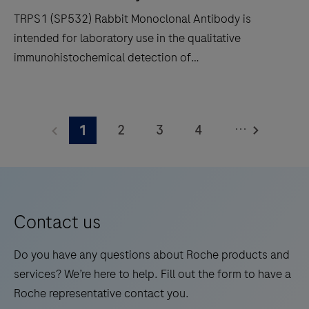
and
TRPS1 (SP532) Rabbit Monoclonal Antibody is
in-
intended for laboratory use in the qualitative
situ
immunohistochemical detection of
hybridization
trichorhinophalangeal syndrome type 1 (TRPS1) by
(ISH)
light microscopy in sections of formalin-fixed,
TRPS1
slide
paraffin-embedded tissue stained on a BenchMark
(SP532)
staining
...
2
3
4
1
IHC/ISH instrument. This product should be
Rabbit
to
interpreted by a qualified pathologist in conjunction
Monoclonal
5
6
7
8
decrease
with histological examination, relevant clinical
Antibody
touchpoints.
9
10
11
12
information, and proper controls. This antibody is
is
intended for in vitro diagnostic (IVD) use.
13
14
15
16
intended
Contact us
for
17
18
19
20
laboratory
Do you have any questions about Roche products and
21
22
23
24
use
services? We’re here to help. Fill out the form to have a
in
Roche representative contact you.
25
26
27
28