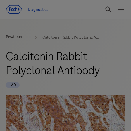
Jump To Content
Diagnostics
Search
Menu
Products
Calcitonin Rabbit Polyclonal Antibody
Calcitonin Rabbit
Polyclonal Antibody
IVD