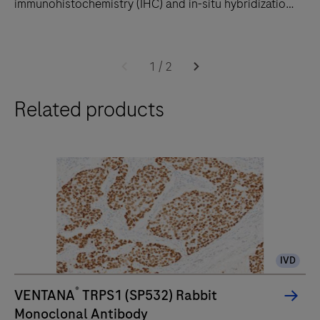
immunohistochemistry (IHC) and in-situ hybridization
(ISH) slide staining to decrease touchpoints.
The
BenchMark
1
/
2
ULTRA
Related products
PLUS
system
uses
an
unprecedented,
fully-
automated
workflow
IVD
for
immunohistochemistry
®
VENTANA
TRPS1 (SP532) Rabbit
(IHC)
Monoclonal Antibody