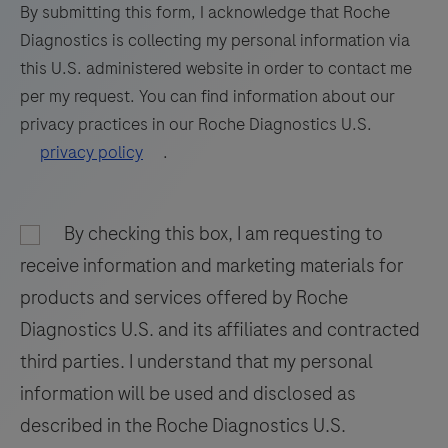
formalin-
73
74
75
76
By submitting this form, I acknowledge that Roche
fixed,
Diagnostics is collecting my personal information via
77
78
79
80
paraffin-
this U.S. administered website in order to contact me
embedded
81
82
83
84
per my request. You can find information about our
tissue
privacy practices in our Roche Diagnostics U.S.
85
86
87
88
stained
privacy policy
.
on
89
90
91
92
a
93
94
95
96
BenchMark
By checking this box, I am requesting to
97
98
99
100
IHC/ISH
receive information and marketing materials for
instrument.
101
102
103
104
products and services offered by Roche
This
Diagnostics U.S. and its affiliates and contracted
105
106
107
108
product
third parties. I understand that my personal
should
109
110
111
112
information will be used and disclosed as
be
113
114
115
116
interpreted
described in the Roche Diagnostics U.S.