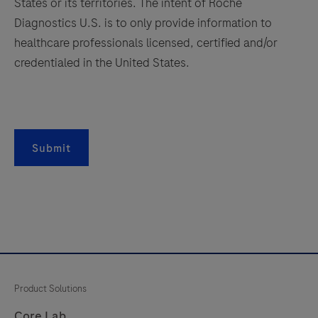
antibody
States or its territories. The intent of Roche
is
Diagnostics U.S. is to only provide information to
165
166
167
168
intended
healthcare professionals licensed, certified and/or
169
170
171
172
for
credentialed in the United States.
in
173
174
175
176
vitro
177
178
179
180
diagnostic
181
182
183
184
(IVD)
Submit
use.
185
186
187
188
189
190
191
192
193
194
195
196
197
198
199
200
201
202
203
204
Product Solutions
205
206
207
208
Core Lab