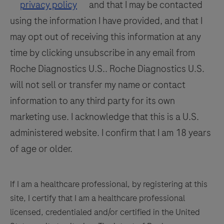
by
117
118
119
120
privacy policy
and that I may be contacted
a
using the information I have provided, and that I
121
122
123
124
qualified
may opt out of receiving this information at any
125
126
127
128
pathologist
time by clicking unsubscribe in any email from
in
129
130
131
132
Roche Diagnostics U.S.. Roche Diagnostics U.S.
conjunction
133
134
135
136
will not sell or transfer my name or contact
with
histological
information to any third party for its own
137
138
139
140
examination,
marketing use. I acknowledge that this is a U.S.
141
142
143
144
relevant
administered website. I confirm that I am 18 years
clinical
145
146
147
148
of age or older.
information,
149
150
151
152
and
153
154
155
156
proper
If I am a healthcare professional, by registering at this
controls.
site, I certify that I am a healthcare professional
157
158
159
160
This
licensed, credentialed and/or certified in the United
161
162
163
164