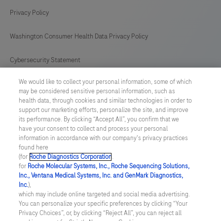
Privacy Policy
Washington Consumer Health Data Privacy Policy
Cybersecurity Statement
We would like to collect your personal information, some of which
Your Privacy Choices
may be considered sensitive personal information, such as
health data, through cookies and similar technologies in order to
Contact Us
support our marketing efforts, personalize the site, and improve
its performance. By clicking “Accept All”, you confirm that we
have your consent to collect and process your personal
UNITED STATES
/
English
information in accordance with our company's privacy practices
found here
(for
Roche Diagnostics Corporation
.
© 2026 Roche Diagnostics, North America
for
Roche Molecular Systems, Inc., Roche Sequencing Solutions,
Inc., Ventana Medical Systems, Inc. and GenMark Diagnostics,
Last updated: 06.08.2026
Inc.
),
which may include online targeted and social media advertising.
This website contains information on products that are targeted to
You can personalize your specific preferences by clicking “Your
a wide range of audiences and could contain product details or
Privacy Choices”, or, by clicking “Reject All”, you can reject all
information otherwise not accessible or valid in your country.