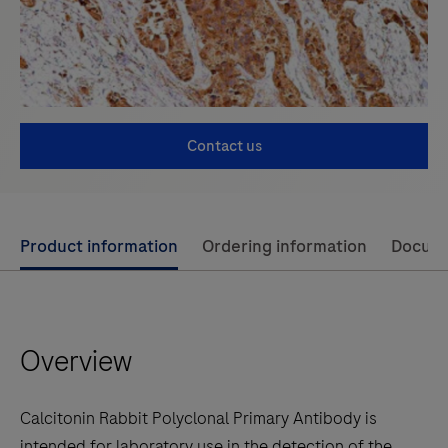
Contact us
Use
Product information
Ordering information
Docum
left
and
right
Overview
arrow
keys
to
Calcitonin Rabbit Polyclonal Primary Antibody is
scroll
intended for laboratory use in the detection of the