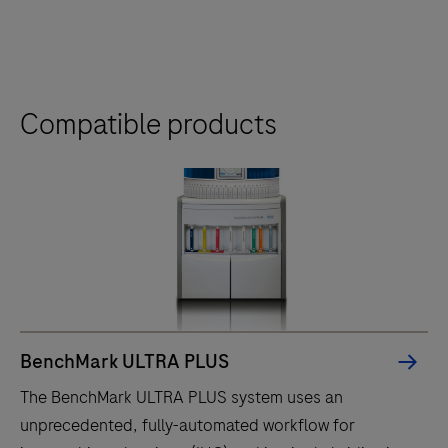
Compatible products
BenchMark ULTRA PLUS
The BenchMark ULTRA PLUS system uses an
unprecedented, fully-automated workflow for