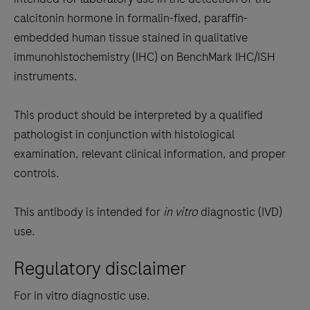
between
calcitonin hormone in formalin-fixed, paraffin-
the
embedded human tissue stained in qualitative
tabs
immunohistochemistry (IHC) on BenchMark IHC/ISH
instruments.
This product should be interpreted by a qualified
pathologist in conjunction with histological
examination, relevant clinical information, and proper
controls.
This antibody is intended for
in vitro
diagnostic (IVD)
use.
Regulatory disclaimer
For in vitro diagnostic use.