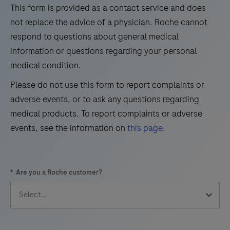
the
This form is provided as a contact service and does
29
30
31
32
qualitative
not replace the advice of a physician. Roche cannot
immunohistochemical
33
34
35
36
respond to questions about general medical
detection
information or questions regarding your personal
37
38
39
40
of
medical condition.
41
42
43
44
trichorhinophalangeal
Please do not use this form to report complaints or
syndrome
45
46
47
48
adverse events, or to ask any questions regarding
type
49
50
51
52
medical products. To report complaints or adverse
1
events, see the information on
this page
.
(TRPS1)
53
54
55
56
by
57
58
59
60
light
*
Are you a Roche customer?
microscopy
61
62
63
64
in
65
66
67
68
sections
69
70
71
72
of