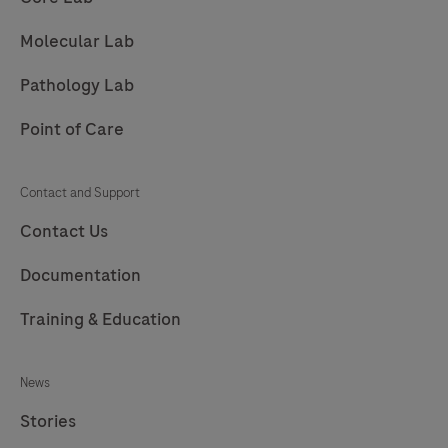
209
210
211
212
Molecular Lab
213
214
215
216
Pathology Lab
217
Point of Care
Contact and Support
Contact Us
Documentation
Training & Education
News
Stories