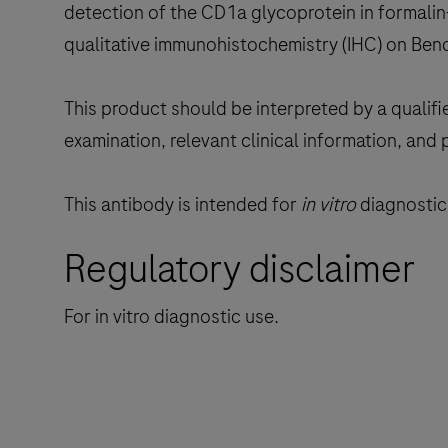
detection of the CD1a glycoprotein in formalin
qualitative immunohistochemistry (IHC) on Ben
This product should be interpreted by a qualifi
examination, relevant clinical information, and 
This antibody is intended for
in vitro
diagnostic 
Regulatory disclaimer
For in vitro diagnostic use.