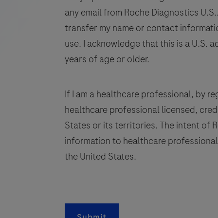
human
any email from Roche Diagnostics U.S.. 
tissue
transfer my name or contact informatio
stained
use. I acknowledge that this is a U.S. a
in
years of age or older.
qualitative
immunohistochemistry
(IHC)
If I am a healthcare professional, by regi
on
healthcare professional licensed, crede
BenchMark
States or its territories. The intent of
IHC/ISH
information to healthcare professionals
instruments.
This
the United States.
product
q
should
be
i
interpreted
Submit