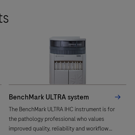
ts
BenchMark ULTRA system
The BenchMark ULTRA IHC instrument is for
the pathology professional who values
improved quality, reliability and workflow