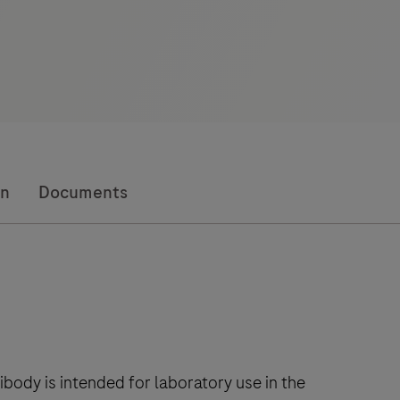
on
Documents
ody is intended for laboratory use in the