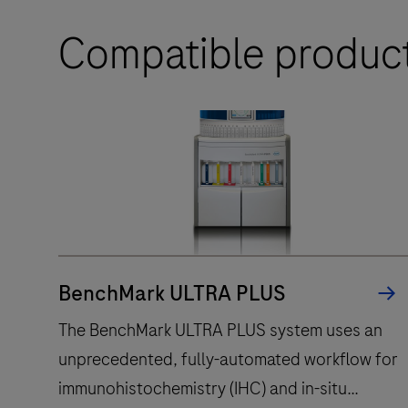
Compatible produc
BenchMark ULTRA PLUS
The BenchMark ULTRA PLUS system uses an
unprecedented, fully-automated workflow for
immunohistochemistry (IHC) and in-situ