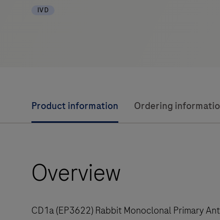
IVD
Product information
Ordering informati
Overview
CD1a (EP3622) Rabbit Monoclonal Primary Antib