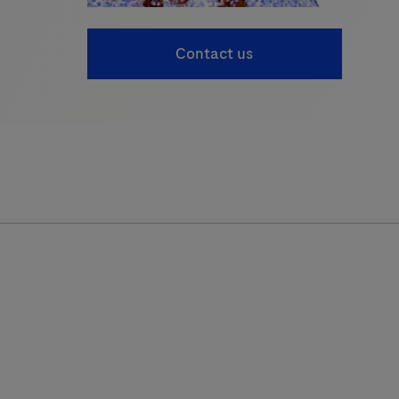
Contact us