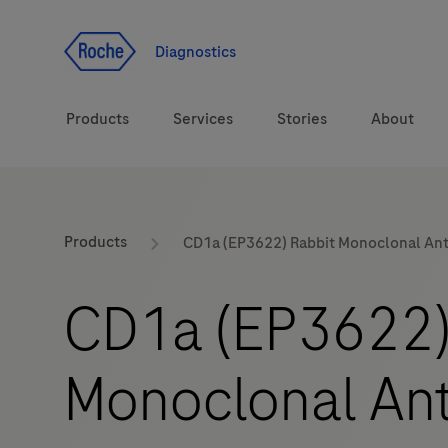
Jump To Content
Diagnostics
Products
Services
Stories
About
Diagnostic solutions
eLabDoc
Products
CD1a (EP3622) Rabbit Monoclonal An
Health topics
Training and Education
CD1a (EP3622)
Brands
Online Ordering
Monoclonal An
Order Notifications
Track and Trace