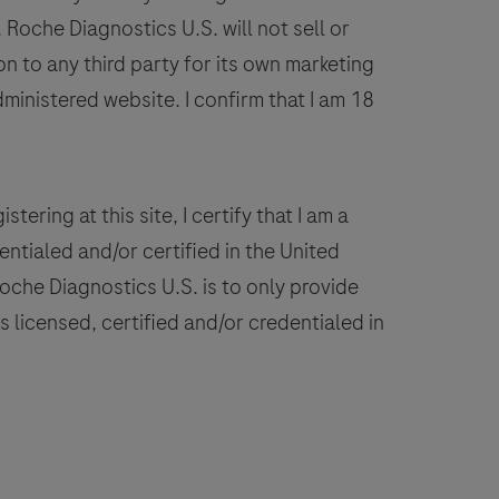
on
Roche Diagnostics U.S. will not sell or
VENTANA
n to any third party for its own marketing
BenchMark
dministered website. I confirm that I am 18
IHC/ISH
instruments.
This
product
stering at this site, I certify that I am a
should
ntialed and/or certified in the United
be
 Roche Diagnostics U.S. is to only provide
interpreted
 licensed, certified and/or credentialed in
by
a
ualified
pathologist
n
conjunction