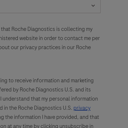
laboratory
52
53
54
55
56
use
n
60
61
62
63
64
the
 that Roche Diagnostics is collecting my
68
69
70
71
72
detection
inistered website in order to contact me per
of
bout our privacy practices in our Roche
the
PSAP
protein
n
ting to receive information and marketing
formalin-
fered by Roche Diagnostics U.S. and its
ixed,
. I understand that my personal information
araffin-
embedded
d in the Roche Diagnostics U.S.
privacy
issue
g the information I have provided, and that
stained
ion at any time by clicking unsubscribe in