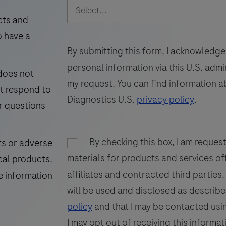
intended
49
50
51
for
cts and
laboratory
i
o have a
57
58
59
use
By submitting this form, I acknowledge
65
66
67
in
personal information via this U.S. adm
 does not
the
73
my request. You can find information a
ot respond to
detection
Diagnostics U.S.
privacy policy
.
of
r questions
the
GP200
i
By checking this box, I am reques
ts or adverse
glycoprotein
materials for products and services of
cal products.
in
f
affiliates and contracted third parties
formalin-
p
e information
fixed,
will be used and disclosed as describe
paraffin-
t
policy
and that I may be contacted usin
embedded
I may opt out of receiving this informat