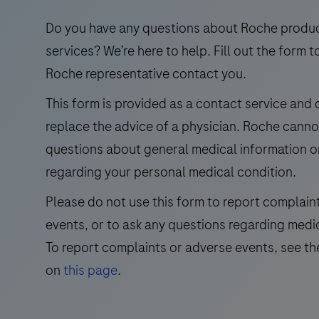
use
in
Do you have any questions about Roche produ
the
services? We’re here to help. Fill out the form t
qualitative
Roche representative contact you.
immunohistochemical
This form is provided as a contact service and
detection
replace the advice of a physician. Roche cann
of
trichorhinophalangeal
questions about general medical information o
syndrome
regarding your personal medical condition.
type
Please do not use this form to report complain
1
events, or to ask any questions regarding medi
(TRPS1)
by
To report complaints or adverse events, see th
light
on
this page
.
microscopy
in