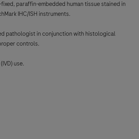
-fixed, paraffin-embedded human tissue stained in
chMark IHC/ISH instruments.
ed pathologist in conjunction with histological
proper controls.
(IVD) use.