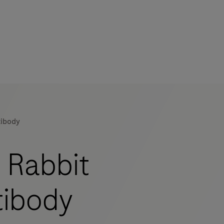
tibody
 Rabbit
tibody