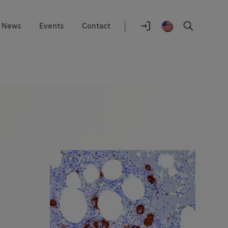
|
News
Events
Contact
Location
selector
Log
United
Search
In
States
/
English