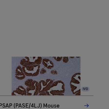
IVD
PSAP (PASE/4LJ) Mouse