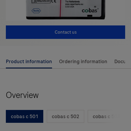
Contact us
Use
Product information
Ordering information
Docum
left
and
right
Overview
arrow
keys
to
cobas c 501
cobas c 502
cobas c 503
scroll
between