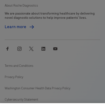
About Roche Diagnostics
We are passionate about transforming healthcare by delivering
novel diagnostic solutions to help improve patients’ lives.
Learn more
facebook
instagram
twitter
linkedin
youtube
Terms and Conditions
Privacy Policy
Washington Consumer Health Data Privacy Policy
Cybersecurity Statement