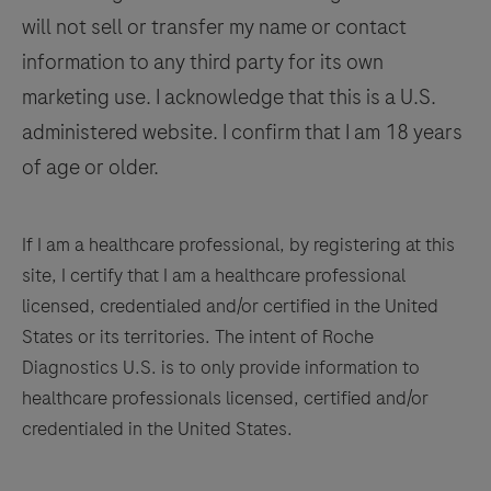
will not sell or transfer my name or contact
information to any third party for its own
marketing use. I acknowledge that this is a U.S.
administered website. I confirm that I am 18 years
of age or older.
If I am a healthcare professional, by registering at this
site, I certify that I am a healthcare professional
licensed, credentialed and/or certified in the United
States or its territories. The intent of Roche
Diagnostics U.S. is to only provide information to
healthcare professionals licensed, certified and/or
credentialed in the United States.