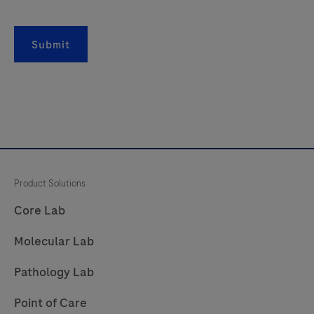
Submit
Product Solutions
Core Lab
Molecular Lab
Pathology Lab
Point of Care