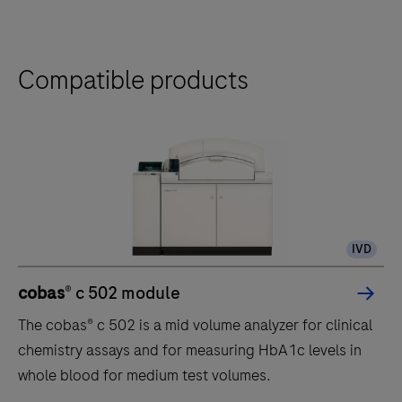
Compatible products
IVD
cobas
® c 502 module
The cobas® c 502 is a mid volume analyzer for clinical
chemistry assays and for measuring HbA1c levels in
whole blood for medium test volumes.