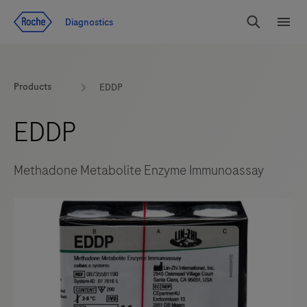
Jump To Content
Diagnostics
Search
Menu
Products
EDDP
EDDP
Methadone Metabolite Enzyme Immunoassay