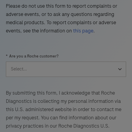
Please do not use this form to report complaints or
45
46
47
48
adverse events, or to ask any questions regarding
49
50
51
52
medical products. To report complaints or adverse
events, see the information on
this page
.
53
54
55
56
57
58
59
60
*
Are you a Roche customer?
61
62
63
64
65
66
67
68
69
70
71
72
73
74
75
76
By submitting this form, I acknowledge that Roche
Diagnostics is collecting my personal information via
77
78
79
80
this U.S. administered website in order to contact me
81
82
83
84
per my request. You can find information about our
privacy practices in our Roche Diagnostics U.S.
85
86
87
88