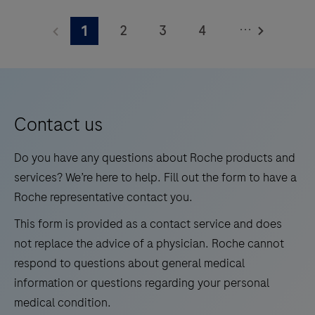
measuring
HbA1c
...
2
3
4
1
levels
5
6
7
8
in
whole
9
10
11
12
blood
13
14
15
16
for
Contact us
medium
17
18
19
20
Do you have any questions about Roche products and
test
21
22
23
24
services? We’re here to help. Fill out the form to have a
volumes.
Roche representative contact you.
25
26
27
28
This form is provided as a contact service and does
29
30
31
32
not replace the advice of a physician. Roche cannot
33
34
35
36
respond to questions about general medical
information or questions regarding your personal
37
38
39
40
medical condition.
41
42
43
44