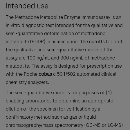
Intended use
the
tabs
The Methadone Metabolite Enzyme Immunoassay is an
in vitro diagnostic test intended for the qualitative and
semi-quantitative determination of methadone
metabolite (EDDP) in human urine. The cutoffs for both
the qualitative and semi-quantitative modes of the
assay are 100 ng/mL and 300 ng/mL of methadone
metabolite. The assay is designed for prescription use
with the Roche
cobas
c 501/502 automated clinical
chemistry analyzers.
The semi-quantitative mode is for purposes of (1)
enabling laboratories to determine an appropriate
dilution of the specimen for verification by a
confirmatory method such as gas or liquid
chromatography/mass spectrometry (GC‑MS or LC‑MS)