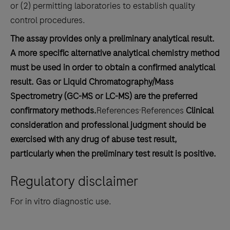
or (2) permitting laboratories to establish quality
control procedures.
The assay provides only a preliminary analytical result.
A more specific alternative analytical chemistry method
must be used in order to obtain a confirmed analytical
result. Gas or Liquid Chromatography/Mass
Spectrometry (GC-MS or LC-MS) are the preferred
,
confirmatory methods.
References
References
Clinical
consideration and professional judgment should be
exercised with any drug of abuse test result,
particularly when the preliminary test result is positive.
Regulatory disclaimer
For in vitro diagnostic use.