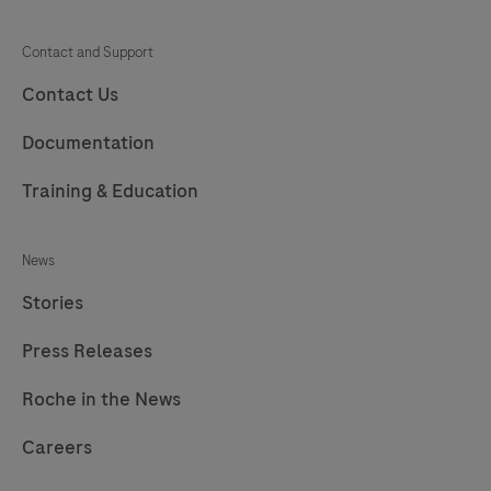
Contact and Support
Contact Us
Documentation
Training & Education
News
Stories
Press Releases
Roche in the News
Careers