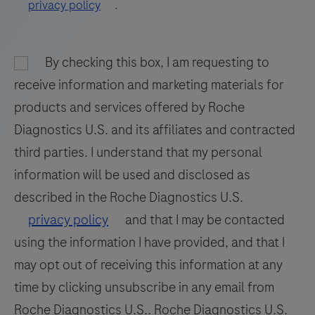
privacy policy
.
89
90
91
92
93
94
95
96
By checking this box, I am requesting to
97
98
receive information and marketing materials for
products and services offered by Roche
Diagnostics U.S. and its affiliates and contracted
third parties. I understand that my personal
information will be used and disclosed as
described in the Roche Diagnostics U.S.
privacy policy
and that I may be contacted
using the information I have provided, and that I
may opt out of receiving this information at any
time by clicking unsubscribe in any email from
Roche Diagnostics U.S.. Roche Diagnostics U.S.