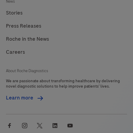
News
Stories
Press Releases
Roche in the News
Careers
About Roche Diagnostics
We are passionate about transforming healthcare by delivering
novel diagnostic solutions to help improve patients’ lives.
Learn more
facebook
instagram
twitter
linkedin
youtube