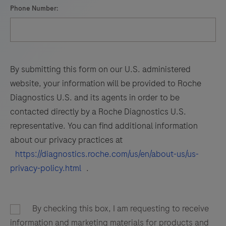
Phone Number:
By submitting this form on our U.S. administered
website, your information will be provided to Roche
Diagnostics U.S. and its agents in order to be
contacted directly by a Roche Diagnostics U.S.
representative. You can find additional information
about our privacy practices at
https://diagnostics.roche.com/us/en/about-us/us-
privacy-policy.html
.
By checking this box, I am requesting to receive
information and marketing materials for products and