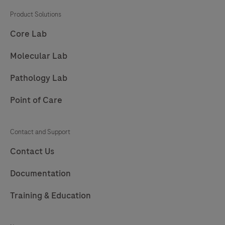
Product Solutions
Core Lab
Molecular Lab
Pathology Lab
Point of Care
Contact and Support
Contact Us
Documentation
Training & Education