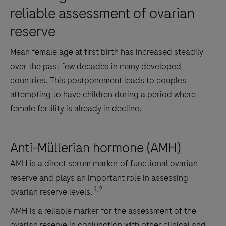
reliable ­assessment of ovarian
reserve
Mean female age at first birth has increased steadily
over the past few decades in many developed
countries. This postponement leads to couples
attempting to have children during a period where
female fertility is already in decline.
Anti-Müllerian hormone (AMH)
AMH is a direct serum marker of functional ovarian
reserve and plays an important role in assessing
1,2
ovarian reserve levels.
AMH is a reliable marker for the assessment of the
ovarian reserve in conjunction with other clinical and