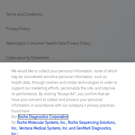
Terms and Conditions
Privacy Policy
Washington Consumer Health Data Privacy Policy
Cybersecurity Statement
We would like to collect your personal information, some of which
Your Privacy Choices
may be considered sensitive personal information, such as
health data, through cookies and similar technologies in order to
Contact Us
support our marketing efforts, personalize the site, and improve
its performance. By clicking “Accept All”, you confirm that we
have your consent to collect and process your personal
UNITED STATES
/
English
information in accordance with our company's privacy practices
found here
(for
Roche Diagnostics Corporation
.
© 2026 Roche Diagnostics, North America
for
Roche Molecular Systems, Inc., Roche Sequencing Solutions,
Inc., Ventana Medical Systems, Inc. and GenMark Diagnostics,
Last updated: 07.08.2026
Inc.
),