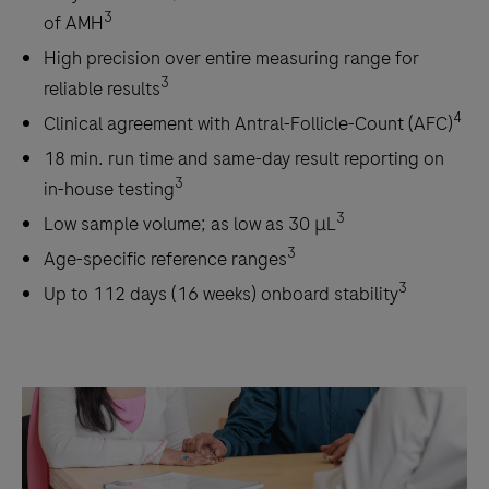
3
of AMH
High precision over entire measuring range for
3
reliable results
4
Clinical agreement with Antral-Follicle-Count (AFC)
18 min. run time and same-day result reporting on
3
in-house testing
3
Low sample volume; as low as 30 μL
3
Age-specific reference ranges
3
Up to 112 days (16 weeks) onboard stability