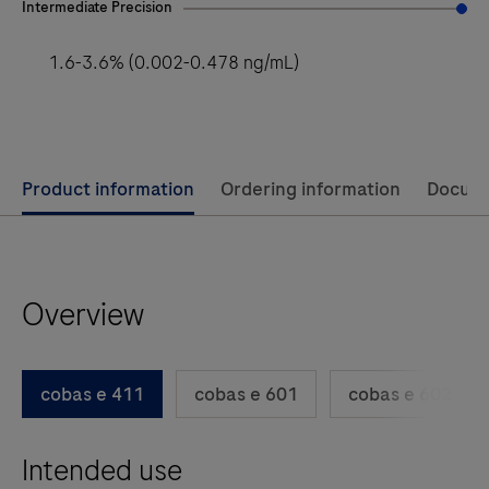
Intermediate Precision
1.6-3.6% (0.002-0.478 ng/mL)
Use
Product information
Ordering information
Docum
left
and
right
Overview
arrow
keys
to
cobas e 411
cobas e 601
cobas e 602
scroll
between
Intended use
the