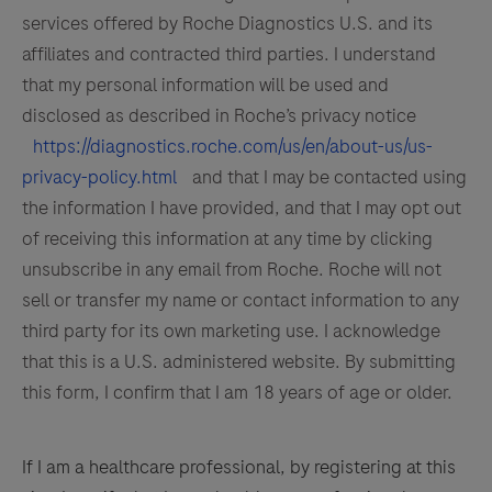
services offered by Roche Diagnostics U.S. and its
affiliates and contracted third parties. I understand
that my personal information will be used and
disclosed as described in Roche’s privacy notice
https://diagnostics.roche.com/us/en/about-us/us-
privacy-policy.html
and that I may be contacted using
the information I have provided, and that I may opt out
of receiving this information at any time by clicking
unsubscribe in any email from Roche. Roche will not
sell or transfer my name or contact information to any
third party for its own marketing use. I acknowledge
that this is a U.S. administered website. By submitting
this form, I confirm that I am 18 years of age or older.
If I am a healthcare professional, by registering at this