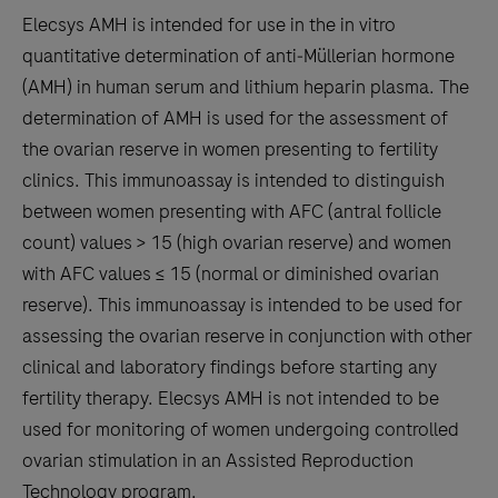
tabs
Elecsys AMH is intended for use in the in vitro
quantitative determination of anti‑Müllerian hormone
(AMH) in human serum and lithium heparin plasma. The
determination of AMH is used for the assessment of
the ovarian reserve in women presenting to fertility
clinics. This immunoassay is intended to distinguish
between women presenting with AFC (antral follicle
count) values > 15 (high ovarian reserve) and women
with AFC values ≤ 15 (normal or diminished ovarian
reserve). This immunoassay is intended to be used for
assessing the ovarian reserve in conjunction with other
clinical and laboratory findings before starting any
fertility therapy. Elecsys AMH is not intended to be
used for monitoring of women undergoing controlled
ovarian stimulation in an Assisted Reproduction
Technology program.