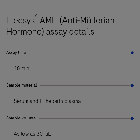
®
Elecsys
AMH (Anti-Müllerian
Hormone) assay details
Assay time
18 min
Sample material
Serum and Li-heparin plasma
Sample volume
As low as 30 µL