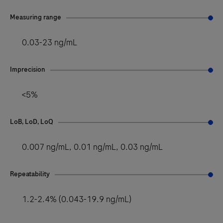
Measuring range
0.03-23 ng/mL
Imprecision
<5%
LoB, LoD, LoQ
0.007 ng/mL, 0.01 ng/mL, 0.03 ng/mL
Repeatability
1.2-2.4% (0.043-19.9 ng/mL)