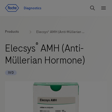
Jump To Content
Diagnostics
Search
Menu
Products
Elecsys® AMH (Anti-Müllerian Hormone)
®
Elecsys
AMH (Anti-
Müllerian Hormone)
IVD