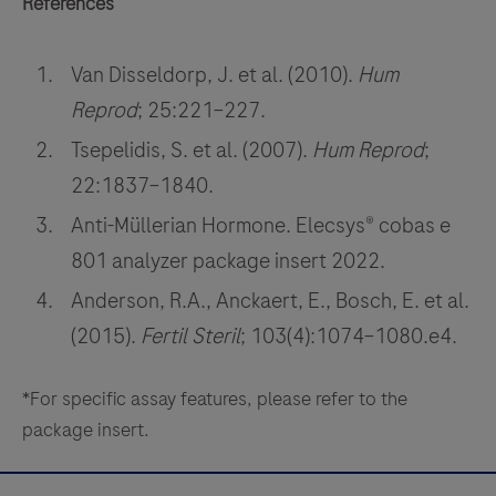
References
Van Disseldorp, J. et al. (2010).
Hum
Reprod
; 25:221–227.
Tsepelidis, S. et al. (2007).
Hum Reprod
;
22:1837–1840.
Anti-Müllerian Hormone. Elecsys® cobas e
801 analyzer package insert 2022.
Anderson, R.A., Anckaert, E., Bosch, E. et al.
(2015).
Fertil Steril
; 103(4):1074–1080.e4.
*For specific assay features, please refer to the
package insert.