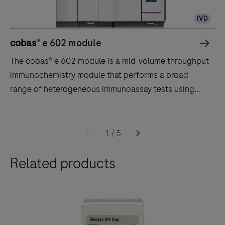
IVD
cobas
® e 602 module
The cobas® e 602 module is a mid-volume throughput
immunochemistry module that performs a broad
range of heterogeneous immunoassay tests using
ElectroChemiLuminescence (ECL) technology.
The
cobas®
1
/
5
e
Related products
602
module
is
a
mid-