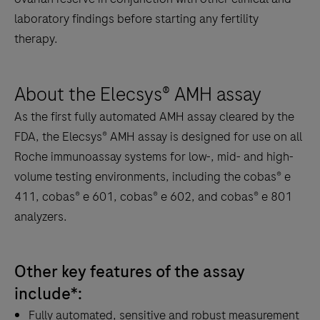
laboratory findings before starting any fertility
therapy.
About the Elecsys® AMH assay
As the first fully automated AMH assay cleared by the
FDA, the Elecsys® AMH assay is designed for use on all
Roche immunoassay systems for low-, mid- and high-
volume testing environments, including the cobas® e
411, cobas® e 601, cobas® e 602, and cobas® e 801
analyzers.
Other key features of the assay
include*:
Fully automated, sensitive and robust measurement