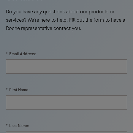
p24
technology.
17
18
19
20
antigen
Do you have any questions about our products or
21
22
23
24
and
services? We’re here to help. Fill out the form to have a
antibodies
Roche representative contact you.
25
26
27
28
to
29
30
31
32
HIV.
33
34
35
36
*
Email Address:
37
38
39
40
41
42
43
44
45
46
47
48
*
First Name:
49
50
51
52
53
54
55
56
57
58
59
60
*
Last Name: