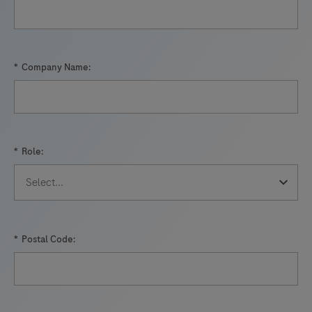
61
62
63
64
65
66
67
68
69
70
71
72
*
Company Name:
73
74
75
76
77
78
79
80
81
82
83
84
*
Role:
85
86
87
88
89
90
91
*
Postal Code: