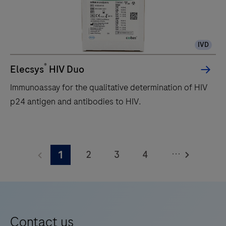
volume
throughput
immunochemistry
IVD
module
that
®
Elecsys
HIV Duo
performs
Immunoassay for the qualitative determination of HIV
a
p24 antigen and antibodies to HIV.
broad
range
Immunoassay
of
for
heterogeneous
...
2
3
4
1
the
immunoassay
qualitative
5
6
7
8
tests
determination
using
9
10
11
12
of
ElectroChemiLuminescence
13
14
15
16
HIV
(ECL)
Contact us