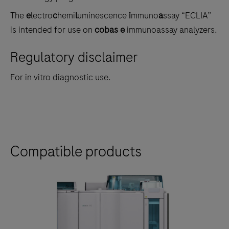
The
e
lectro
c
hemi
l
uminescence
i
mmuno
a
ssay “ECLIA”
is intended for use on
cobas e
immunoassay analyzers.
Regulatory disclaimer
For in vitro diagnostic use.
Compatible products