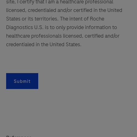
site, I certify that I am a healthcare professional
licensed, credentialed and/or certified in the United
States or its territories. The intent of Roche
Diagnostics U.S. is to only provide information to
healthcare professionals licensed, certified and/or
credentialed in the United States.
Submit