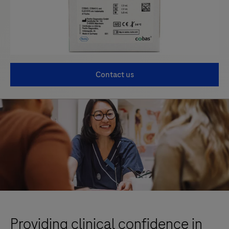
Contact us
Providing clinical confidence in