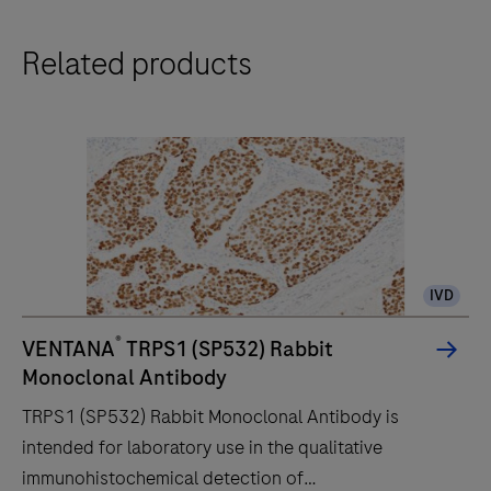
Related products
IVD
®
VENTANA
TRPS1 (SP532) Rabbit
Monoclonal Antibody
TRPS1 (SP532) Rabbit Monoclonal Antibody is
intended for laboratory use in the qualitative
immunohistochemical detection of