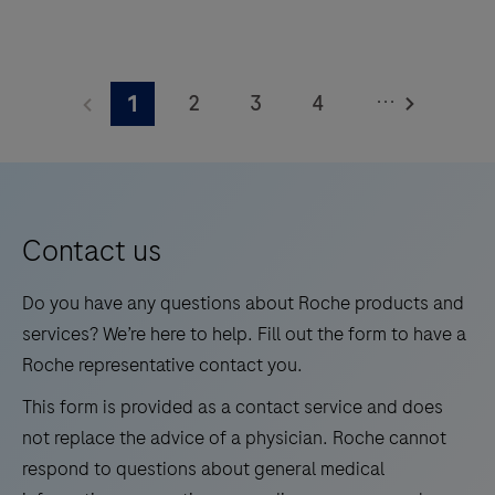
trichorhinophalangeal syndrome type 1 (TRPS1) by
light microscopy in sections of formalin-fixed,
TRPS1
paraffin-embedded tissue stained on a BenchMark
(SP532)
...
2
3
4
1
IHC/ISH instrument. This product should be
Rabbit
interpreted by a qualified pathologist in conjunction
Monoclonal
5
6
7
8
with histological examination, relevant clinical
Antibody
9
10
11
12
information, and proper controls. This antibody is
is
intended for in vitro diagnostic (IVD) use.
13
14
15
16
intended
Contact us
for
17
18
19
20
laboratory
Do you have any questions about Roche products and
21
22
23
24
use
services? We’re here to help. Fill out the form to have a
in
Roche representative contact you.
25
26
27
28
the
This form is provided as a contact service and does
29
30
31
32
qualitative
not replace the advice of a physician. Roche cannot
immunohistochemical
33
34
35
36
respond to questions about general medical
detection