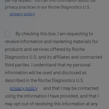
per my request. You can find information about our
tissue
privacy practices in our Roche Diagnostics U.S.
85
86
87
88
stained
privacy policy
.
on
89
90
91
92
a
93
94
95
96
BenchMark
By checking this box, I am requesting to
97
98
99
100
IHC/ISH
receive information and marketing materials for
instrument.
101
102
103
104
products and services offered by Roche
This
Diagnostics U.S. and its affiliates and contracted
105
106
107
108
product
third parties. I understand that my personal
should
109
110
111
112
information will be used and disclosed as
be
113
114
115
116
interpreted
described in the Roche Diagnostics U.S.
by
117
118
119
120
privacy policy
and that I may be contacted
a
using the information I have provided, and that I
121
122
123
124
qualified
may opt out of receiving this information at any
125
126
127
128
pathologist