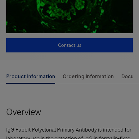
Contact us
Use
Product information
Ordering information
Docum
left
and
right
Overview
arrow
keys
to
IgG Rabbit Polyclonal Primary Antibody is intended for
scroll
laboratory use in the detection of IgG in formalin-fixed,