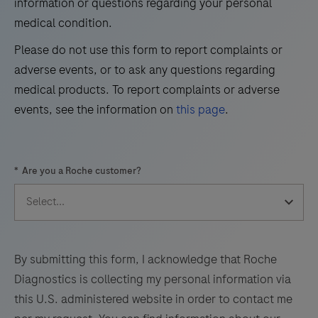
information or questions regarding your personal
37
38
39
40
of
medical condition.
41
42
43
44
trichorhinophalangeal
Please do not use this form to report complaints or
syndrome
45
46
47
48
adverse events, or to ask any questions regarding
type
49
50
51
52
medical products. To report complaints or adverse
1
events, see the information on
this page
.
(TRPS1)
53
54
55
56
by
57
58
59
60
light
*
Are you a Roche customer?
microscopy
61
62
63
64
in
65
66
67
68
sections
69
70
71
72
of
formalin-
73
74
75
76
By submitting this form, I acknowledge that Roche
fixed,
Diagnostics is collecting my personal information via
77
78
79
80
paraffin-
this U.S. administered website in order to contact me
embedded
81
82
83
84