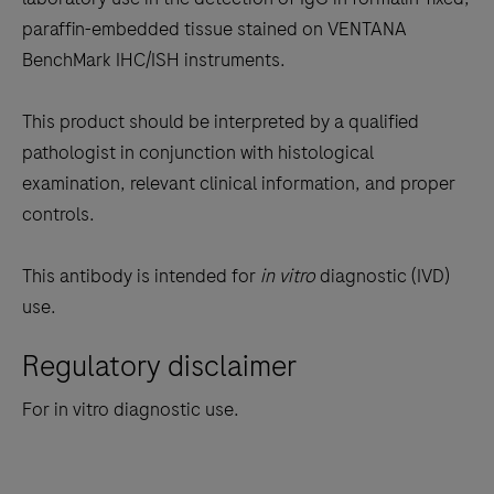
between
paraffin-embedded tissue stained on VENTANA
the
BenchMark IHC/ISH instruments.
tabs
This product should be interpreted by a qualified
pathologist in conjunction with histological
examination, relevant clinical information, and proper
controls.
This antibody is intended for
in vitro
diagnostic (IVD)
use.
Regulatory disclaimer
For in vitro diagnostic use.