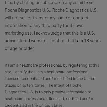
time by clicking unsubscribe in any email from
in
129
130
131
132
Roche Diagnostics U.S.. Roche Diagnostics U.S.
conjunction
133
134
135
136
will not sell or transfer my name or contact
with
histological
information to any third party for its own
137
138
139
140
examination,
marketing use. I acknowledge that this is a U.S.
141
142
143
144
relevant
administered website. I confirm that I am 18 years
clinical
145
146
147
148
of age or older.
information,
149
150
151
152
and
153
154
155
156
proper
If I am a healthcare professional, by registering at this
controls.
site, I certify that I am a healthcare professional
157
158
159
160
This
licensed, credentialed and/or certified in the United
161
162
163
164
antibody
States or its territories. The intent of Roche
is
Diagnostics U.S. is to only provide information to
165
166
167
168
intended
healthcare professionals licensed, certified and/or
169
170
171
172
for
credentialed in the United States.