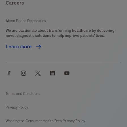
Careers
About Roche Diagnostics
We are passionate about transforming healthcare by delivering
novel diagnostic solutions to help improve patients’ lives.
Learn more
facebook
instagram
twitter
linkedin
youtube
Terms and Conditions
Privacy Policy
Washington Consumer Health Data Privacy Policy