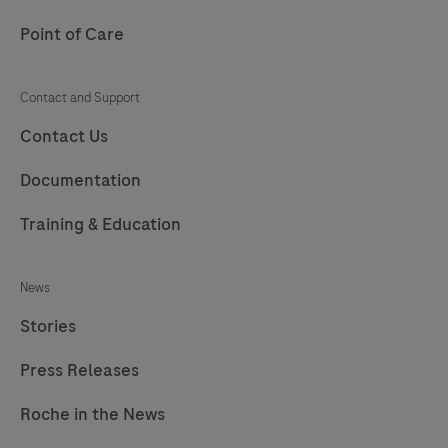
217
Point of Care
Contact and Support
Contact Us
Documentation
Training & Education
News
Stories
Press Releases
Roche in the News