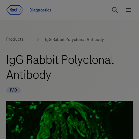
Jump To Content
Diagnostics
Search
Menu
Products
IgG Rabbit Polyclonal Antibody
IgG Rabbit Polyclonal
Antibody
IVD