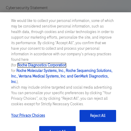
Cybersecurity Statement
We would like to collect your personal information, some of which
Your Privacy Choices
may be considered sensitive personal information, such as
health data, through cookies and similar technologies in order to
Contact Us
support our marketing efforts, personalize the site, and improve
its performance. By clicking “Accept All”, you confirm that we
have your consent to collect and process your personal
UNITED STATES
/
English
information in accordance with our company's privacy practices
found here
(for
Roche Diagnostics Corporation
.
© 2026 Roche Diagnostics, North America
for
Roche Molecular Systems, Inc., Roche Sequencing Solutions,
Inc., Ventana Medical Systems, Inc. and GenMark Diagnostics,
Last updated: 09.08.2026
Inc.
),
which may include online targeted and social media advertising.
This website contains information on products that are targeted to
You can personalize your specific preferences by clicking “Your
a wide range of audiences and could contain product details or
Privacy Choices”, or, by clicking “Reject All”, you can reject all
information otherwise not accessible or valid in your country.
cookies except for Strictly Necessary Cookies.
Please be aware that we do not take any responsibility for you
accessing such information that may not comply with any legal
process, regulation, registration or usage in the country of your
Your Privacy Choices
Reject All
origin.