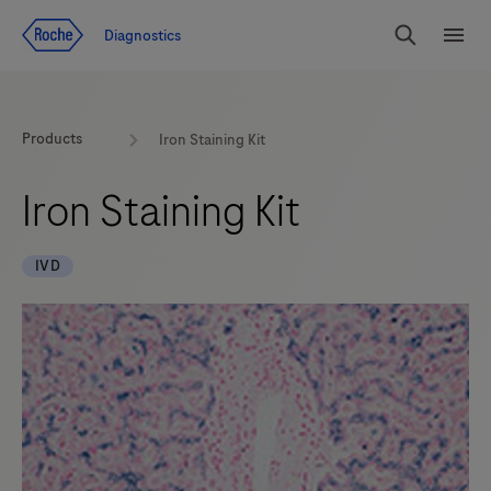
Jump To Content
Diagnostics
Search
Menu
Products
Iron Staining Kit
Iron Staining Kit
IVD