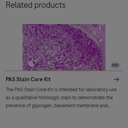
Related products
special
stains
with
consistent
quality,
workflow
efficiency
and
IVD
improved
safety
PAS Stain Core Kit
through
The PAS Stain Core Kit is intended for laboratory use
automated
as a qualitative histologic stain to demonstrate the
slide
presence of glycogen, basement membrane and
staining
fungal organisms by light microscopy in sections of
and
formalin-fixed, paraffinembedded (FFPE) tissue on a
The
ready-