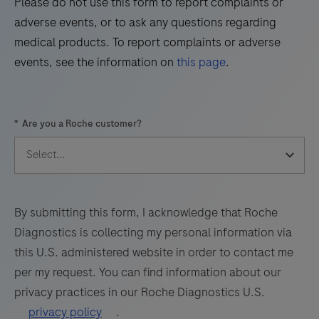
Please do not use this form to report complaints or
the
adverse events, or to ask any questions regarding
presence
medical products. To report complaints or adverse
of
events, see the information on
this page
.
glycogen,
basement
membrane
*
Are you a Roche customer?
and
fungal
organisms
by
light
By submitting this form, I acknowledge that Roche
microscopy
Diagnostics is collecting my personal information via
in
this U.S. administered website in order to contact me
sections
per my request. You can find information about our
of
privacy practices in our Roche Diagnostics U.S.
formalin-
privacy policy
.