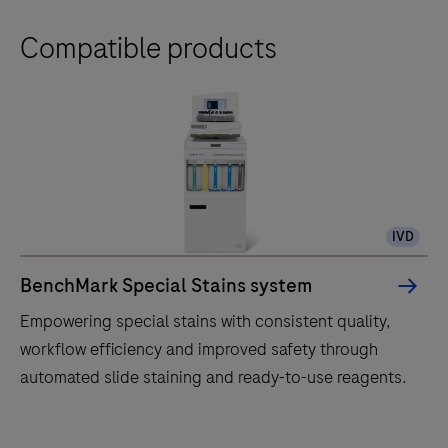
Compatible products
IVD
BenchMark Special Stains system
Empowering special stains with consistent quality,
workflow efficiency and improved safety through
automated slide staining and ready-to-use reagents.
Empowering