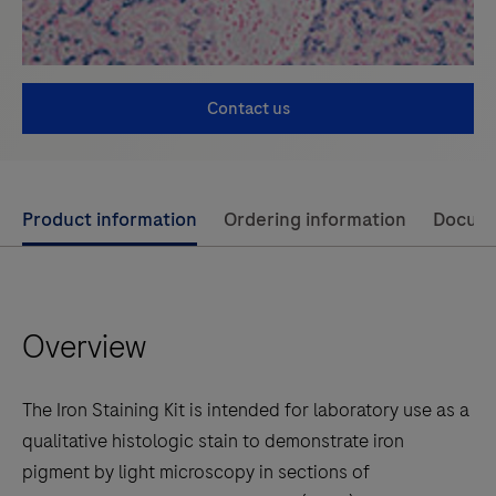
Contact us
Use
Product information
Ordering information
Docum
left
and
right
Overview
arrow
keys
to
The Iron Staining Kit is intended for laboratory use as a
scroll
qualitative histologic stain to demonstrate iron
between
pigment by light microscopy in sections of