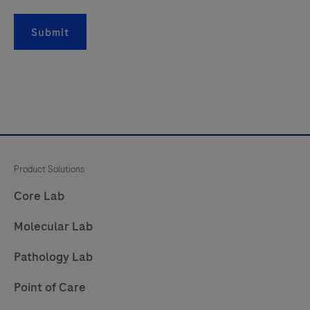
is
intended
Submit
for
in
vitro
diagnostic
(IVD)
use.
Product Solutions
Core Lab
Molecular Lab
Pathology Lab
Point of Care