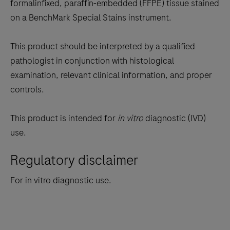
the
formalinfixed, paraffin-embedded (FFPE) tissue stained
tabs
on a BenchMark Special Stains instrument.
This product should be interpreted by a qualified
pathologist in conjunction with histological
examination, relevant clinical information, and proper
controls.
This product is intended for
in vitro
diagnostic (IVD)
use.
Regulatory disclaimer
For in vitro diagnostic use.