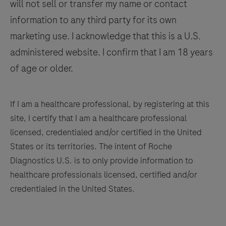
will not sell or transfer my name or contact
a
qualified
information to any third party for its own
pathologist
marketing use. I acknowledge that this is a U.S.
in
administered website. I confirm that I am 18 years
conjunction
of age or older.
with
histological
examination,
If I am a healthcare professional, by registering at this
relevant
site, I certify that I am a healthcare professional
clinical
licensed, credentialed and/or certified in the United
information,
States or its territories. The intent of Roche
and
Diagnostics U.S. is to only provide information to
proper
healthcare professionals licensed, certified and/or
controls.
credentialed in the United States.
This
product