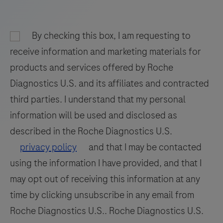
fixed,
paraffinembedded
(FFPE)
By checking this box, I am requesting to
tissue
receive information and marketing materials for
on
products and services offered by Roche
a
Diagnostics U.S. and its affiliates and contracted
BenchMark
third parties. I understand that my personal
Special
information will be used and disclosed as
Stains
instrument.
described in the Roche Diagnostics U.S.
This
privacy policy
and that I may be contacted
product
using the information I have provided, and that I
should
may opt out of receiving this information at any
be
time by clicking unsubscribe in any email from
interpreted
Roche Diagnostics U.S.. Roche Diagnostics U.S.
by