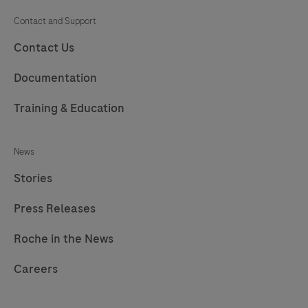
Contact and Support
Contact Us
Documentation
Training & Education
News
Stories
Press Releases
Roche in the News
Careers