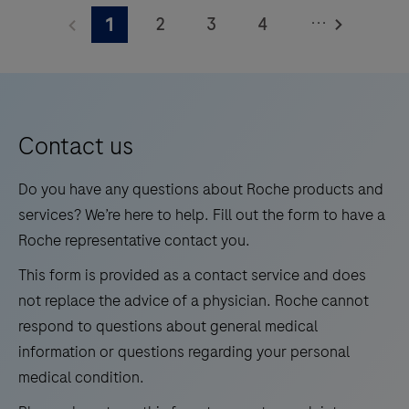
BenchMark Special Stains instrument. This product
PAS
to-
...
2
3
4
1
should be interpreted by a qualified pathologist in
Stain
use
conjunction with histological examination, relevant
Core
5
6
7
8
reagents.
clinical information, and proper controls. This product
Kit
9
10
11
12
is intended for in vitro diagnostic (IVD) use.
is
13
14
15
16
intended
Contact us
for
17
18
19
20
laboratory
Do you have any questions about Roche products and
21
22
23
24
use
services? We’re here to help. Fill out the form to have a
as
Roche representative contact you.
25
26
a
This form is provided as a contact service and does
qualitative
not replace the advice of a physician. Roche cannot
histologic
respond to questions about general medical
stain
information or questions regarding your personal
to
medical condition.
demonstrate