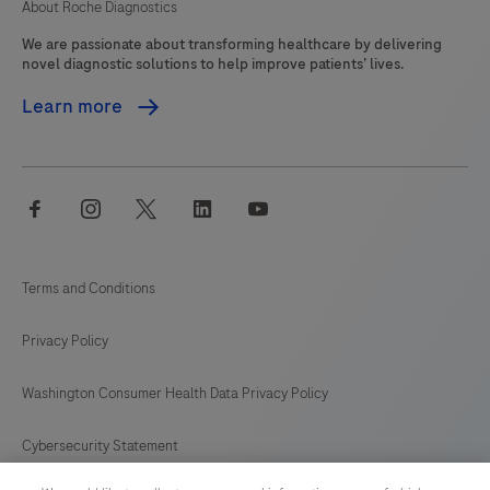
About Roche Diagnostics
We are passionate about transforming healthcare by delivering
novel diagnostic solutions to help improve patients’ lives.
Learn more
facebook
instagram
twitter
linkedin
youtube
Terms and Conditions
Privacy Policy
Washington Consumer Health Data Privacy Policy
Cybersecurity Statement