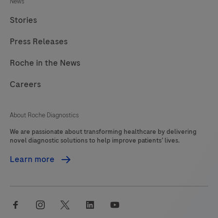
News
Stories
Press Releases
Roche in the News
Careers
About Roche Diagnostics
We are passionate about transforming healthcare by delivering
novel diagnostic solutions to help improve patients’ lives.
Learn more
facebook
instagram
twitter
linkedin
youtube