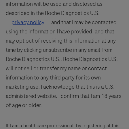
information will be used and disclosed as
be
113
114
115
116
interpreted
described in the Roche Diagnostics U.S.
by
117
118
119
120
privacy policy
and that I may be contacted
a
using the information I have provided, and that I
121
122
123
124
qualified
may opt out of receiving this information at any
125
126
127
128
pathologist
time by clicking unsubscribe in any email from
in
129
130
131
132
Roche Diagnostics U.S.. Roche Diagnostics U.S.
conjunction
133
134
135
136
will not sell or transfer my name or contact
with
histological
information to any third party for its own
137
138
139
140
examination,
marketing use. I acknowledge that this is a U.S.
141
142
143
144
relevant
administered website. I confirm that I am 18 years
clinical
145
146
147
148
of age or older.
information,
149
150
151
152
and
153
154
155
156
proper
If I am a healthcare professional, by registering at this