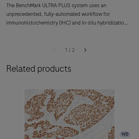
The BenchMark ULTRA PLUS system uses an
unprecedented, fully-automated workflow for
immunohistochemistry (IHC) and in-situ hybridization
(ISH) slide staining to decrease touchpoints.
The
BenchMark
1
/
2
ULTRA
Related products
PLUS
system
uses
an
unprecedented,
fully-
automated
workflow
IVD
for