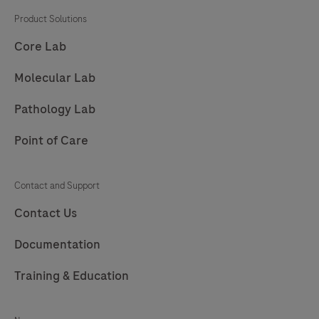
201
202
203
204
Product Solutions
205
206
207
208
Core Lab
209
210
211
212
Molecular Lab
213
214
215
216
Pathology Lab
217
Point of Care
Contact and Support
Contact Us
Documentation
Training & Education