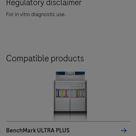
Regulatory disclaimer
For in vitro diagnostic use.
Compatible products
BenchMark ULTRA PLUS