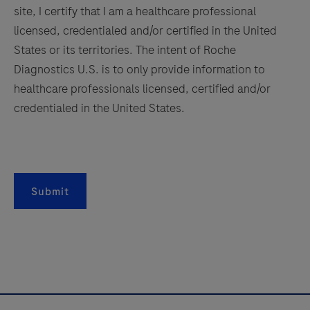
controls.
site, I certify that I am a healthcare professional
157
158
159
160
This
licensed, credentialed and/or certified in the United
161
162
163
164
antibody
States or its territories. The intent of Roche
is
Diagnostics U.S. is to only provide information to
165
166
167
168
intended
healthcare professionals licensed, certified and/or
169
170
171
172
for
credentialed in the United States.
in
173
174
175
176
vitro
177
178
179
180
diagnostic
181
182
183
184
(IVD)
Submit
use.
185
186
187
188
189
190
191
192
193
194
195
196
197
198
199
200