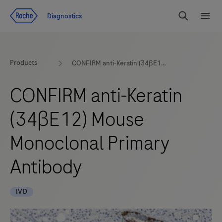
Jump To Content
Diagnostics
Search
Menu
Products
CONFIRM anti-Keratin (34βE12) Mouse Monoclonal Primary Antibody
CONFIRM anti-Keratin
(34βE12) Mouse
Monoclonal Primary
Antibody
IVD