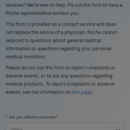
21
22
23
24
use
services? We’re here to help. Fill out the form to have a
in
Roche representative contact you.
25
26
27
28
the
This form is provided as a contact service and does
29
30
31
32
qualitative
not replace the advice of a physician. Roche cannot
immunohistochemical
33
34
35
36
respond to questions about general medical
detection
information or questions regarding your personal
37
38
39
40
of
medical condition.
41
42
43
44
trichorhinophalangeal
Please do not use this form to report complaints or
syndrome
45
46
47
48
adverse events, or to ask any questions regarding
type
49
50
51
52
medical products. To report complaints or adverse
1
events, see the information on
this page
.
(TRPS1)
53
54
55
56
by
57
58
59
60
light
*
Are you a Roche customer?
microscopy
61
62
63
64
in