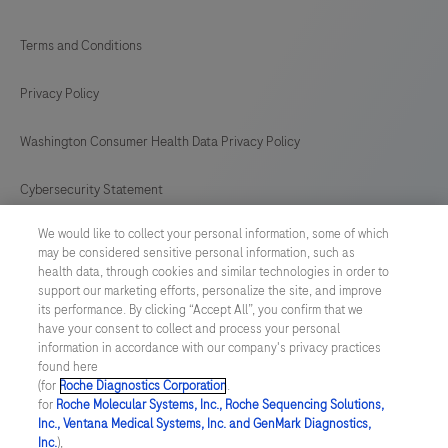
Terms and Conditions
Privacy Policy
Washington Consumer Health Data Privacy Policy
Cybersecurity Statement
We would like to collect your personal information, some of which
Your Privacy Choices
may be considered sensitive personal information, such as
health data, through cookies and similar technologies in order to
Contact Us
support our marketing efforts, personalize the site, and improve
its performance. By clicking “Accept All”, you confirm that we
have your consent to collect and process your personal
UNITED STATES
/
English
information in accordance with our company's privacy practices
found here
(for
Roche Diagnostics Corporation
.
© 2026 Roche Diagnostics, North America
for
Roche Molecular Systems, Inc., Roche Sequencing Solutions,
Inc., Ventana Medical Systems, Inc. and GenMark Diagnostics,
Last updated: 07.08.2026
Inc.
),