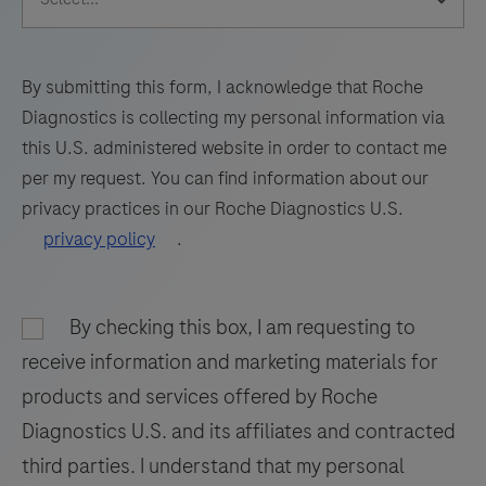
65
66
67
68
sections
69
70
71
72
of
formalin-
73
74
75
76
By submitting this form, I acknowledge that Roche
fixed,
Diagnostics is collecting my personal information via
77
78
79
80
paraffin-
this U.S. administered website in order to contact me
embedded
81
82
83
84
per my request. You can find information about our
tissue
privacy practices in our Roche Diagnostics U.S.
85
86
87
88
stained
privacy policy
.
on
89
90
91
92
a
93
94
95
96
BenchMark
By checking this box, I am requesting to
97
98
99
100
IHC/ISH
receive information and marketing materials for
instrument.
101
102
103
104
products and services offered by Roche
This
Diagnostics U.S. and its affiliates and contracted
105
106
107
108
product
third parties. I understand that my personal
should
109
110
111
112