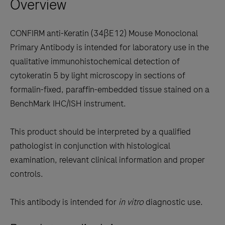
Overview
arrow
keys
to
CONFIRM anti-Keratin (34βE12) Mouse Monoclonal
scroll
Primary Antibody is intended for laboratory use in the
between
qualitative immunohistochemical detection of
the
cytokeratin 5 by light microscopy in sections of
tabs
formalin-fixed, paraffin-embedded tissue stained on a
BenchMark IHC/ISH instrument.
This product should be interpreted by a qualified
pathologist in conjunction with histological
examination, relevant clinical information and proper
controls.
This antibody is intended for
in vitro
diagnostic use.