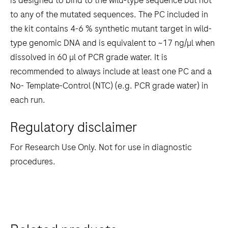
is designed to bind to the wild-type sequence but not
to any of the mutated sequences. The PC included in
the kit contains 4-6 % synthetic mutant target in wild-
type genomic DNA and is equivalent to ~17 ng/µl when
dissolved in 60 µl of PCR grade water. It is
recommended to always include at least one PC and a
No- Template-Control (NTC) (e.g. PCR grade water) in
each run.
Regulatory disclaimer
For Research Use Only. Not for use in diagnostic
procedures.