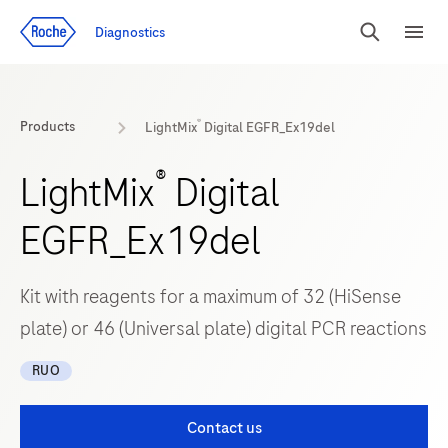
Jump To Content
Diagnostics
Search
Menu
®
Products
LightMix
Digital EGFR_Ex19del
®
LightMix
Digital
EGFR_Ex19del
Kit with reagents for a maximum of 32 (HiSense
plate) or 46 (Universal plate) digital PCR reactions
RUO
Contact us