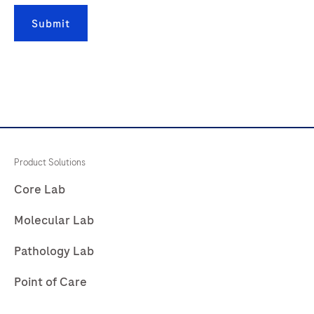
181
182
183
184
Submit
185
186
187
188
189
190
191
192
193
194
195
196
197
198
199
200
201
202
203
204
Product Solutions
205
206
207
208
Core Lab
209
210
211
212
Molecular Lab
213
214
215
216
Pathology Lab
217
218
219
220
Point of Care
221
222
223
224