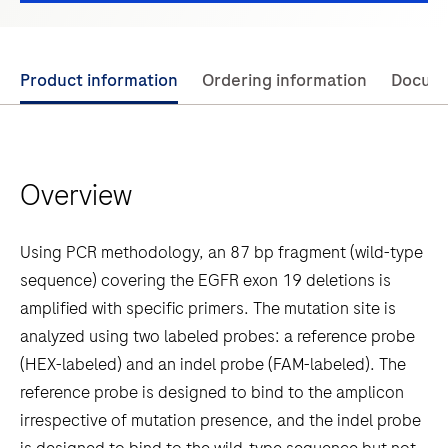
Use
Product information
Ordering information
Docum
left
and
right
Overview
arrow
keys
to
Using PCR methodology, an 87 bp fragment (wild-type
scroll
sequence) covering the EGFR exon 19 deletions is
between
amplified with specific primers. The mutation site is
the
analyzed using two labeled probes: a reference probe
tabs
(HEX-labeled) and an indel probe (FAM-labeled). The
reference probe is designed to bind to the amplicon
irrespective of mutation presence, and the indel probe