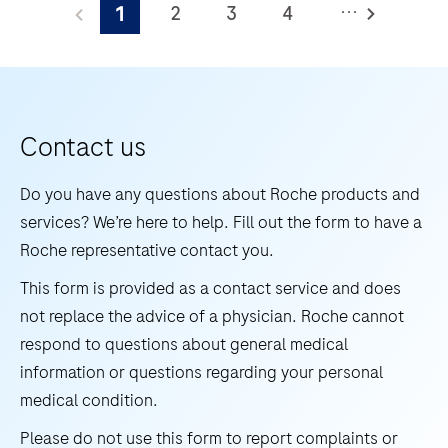
...
2
3
4
1
WNV/UsV
is
5
6
7
8
an
9
10
11
12
automated
13
14
15
16
qualitative
Contact us
in
17
18
19
20
vitro
Do you have any questions about Roche products and
21
22
23
24
test
services? We’re here to help. Fill out the form to have a
for
Roche representative contact you.
25
26
27
28
the
This form is provided as a contact service and does
29
30
31
32
detection
not replace the advice of a physician. Roche cannot
and
33
34
35
36
respond to questions about general medical
differentiation
information or questions regarding your personal
37
38
39
40
of
medical condition.
41
42
43
44
West
Please do not use this form to report complaints or
Nile