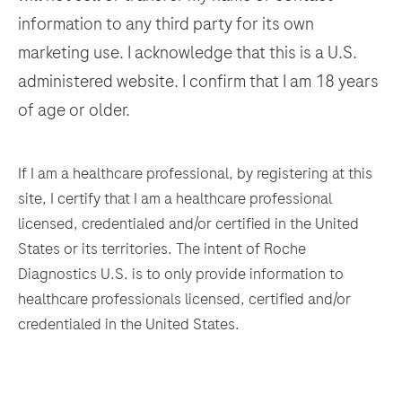
information to any third party for its own
137
138
139
140
marketing use. I acknowledge that this is a U.S.
141
142
143
144
administered website. I confirm that I am 18 years
145
146
147
148
of age or older.
149
150
151
152
153
154
155
156
If I am a healthcare professional, by registering at this
site, I certify that I am a healthcare professional
157
158
159
160
licensed, credentialed and/or certified in the United
161
162
163
164
States or its territories. The intent of Roche
Diagnostics U.S. is to only provide information to
165
166
167
168
healthcare professionals licensed, certified and/or
169
170
171
172
credentialed in the United States.
173
174
175
176
177
178
179
180