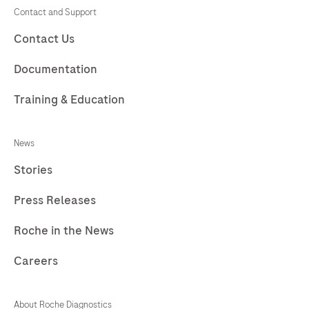
225
226
227
228
Contact and Support
229
230
231
232
Contact Us
233
234
235
236
Documentation
237
238
239
240
Training & Education
241
242
243
244
News
245
246
247
248
Stories
249
250
251
252
Press Releases
253
254
255
256
257
258
259
260
Roche in the News
261
262
263
264
Careers
265
266
267
268
About Roche Diagnostics