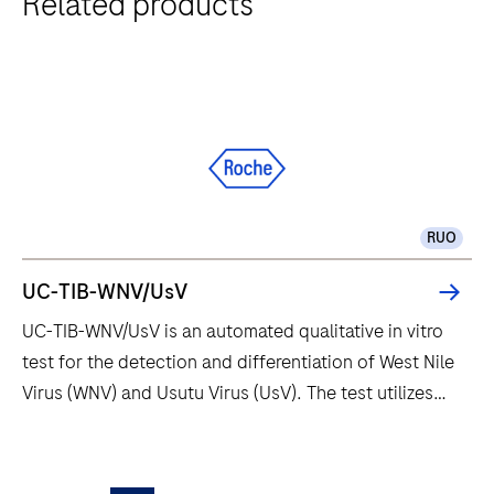
Related products
RUO
UC-TIB-WNV/UsV
UC-TIB-WNV/UsV is an automated qualitative in vitro
test for the detection and differentiation of West Nile
Virus (WNV) and Usutu Virus (UsV). The test utilizes
amplification of target RNA by RT-PCR and nucleic
acid hybridization for the detection and
UC-
differentiation of WNV and UsV.
TIB-