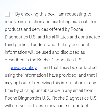
and
93
94
95
96
nucleic
By checking this box, I am requesting to
97
98
99
100
acid
receive information and marketing materials for
hybridization
101
102
103
104
products and services offered by Roche
for
Diagnostics U.S. and its affiliates and contracted
105
106
107
108
the
third parties. I understand that my personal
detection
109
110
111
112
information will be used and disclosed as
and
113
114
115
116
differentiation
described in the Roche Diagnostics U.S.
of
117
118
119
120
privacy policy
and that I may be contacted
WNV
using the information I have provided, and that I
121
122
123
124
and
may opt out of receiving this information at any
125
126
127
128
UsV.
time by clicking unsubscribe in any email from
129
130
131
132
Roche Diagnostics U.S.. Roche Diagnostics U.S.
133
134
135
136
will not sell or transfer my name or contact