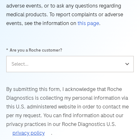
45
46
47
48
adverse events, or to ask any questions regarding
Virus
49
50
51
52
medical products. To report complaints or adverse
(WNV)
events, see the information on
this page
.
and
53
54
55
56
Usutu
57
58
59
60
Virus
*
Are you a Roche customer?
(UsV).
61
62
63
64
The
65
66
67
68
test
69
70
71
72
utilizes
amplification
73
74
75
76
By submitting this form, I acknowledge that Roche
of
Diagnostics is collecting my personal information via
77
78
79
80
target
this U.S. administered website in order to contact me
RNA
81
82
83
84
per my request. You can find information about our
by
privacy practices in our Roche Diagnostics U.S.
85
86
87
88
RT-
privacy policy
.
PCR
89
90
91
92