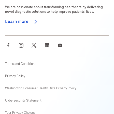
269
270
271
272
We are passionate about transforming healthcare by delivering
273
274
275
276
novel diagnostic solutions to help improve patients’ lives.
277
278
279
280
Learn more
281
282
283
284
285
286
287
288
facebook
instagram
twitter
linkedin
youtube
289
290
291
292
293
294
295
296
Terms and Conditions
297
298
299
300
Privacy Policy
301
302
303
304
Washington Consumer Health Data Privacy Policy
305
306
307
308
Cybersecurity Statement
309
310
311
312
313
314
315
316
Your Privacy Choices