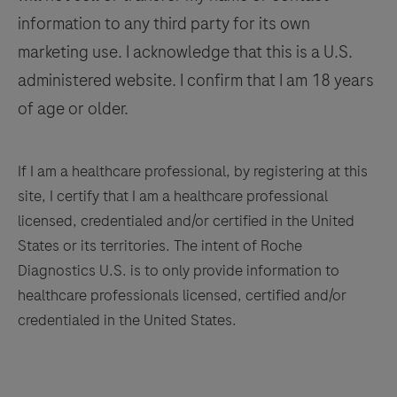
information to any third party for its own
137
138
139
140
marketing use. I acknowledge that this is a U.S.
141
142
143
144
administered website. I confirm that I am 18 years
145
146
147
148
of age or older.
149
150
151
152
153
154
155
156
If I am a healthcare professional, by registering at this
site, I certify that I am a healthcare professional
157
158
159
160
licensed, credentialed and/or certified in the United
161
162
163
164
States or its territories. The intent of Roche
Diagnostics U.S. is to only provide information to
165
166
167
168
healthcare professionals licensed, certified and/or
169
170
171
172
credentialed in the United States.
173
174
175
176
177
178
179
180