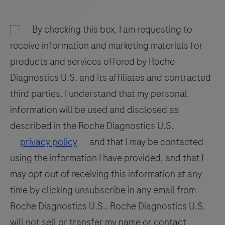
and
93
94
95
96
nucleic
By checking this box, I am requesting to
97
98
99
100
acid
receive information and marketing materials for
hybridization
101
102
103
104
products and services offered by Roche
for
Diagnostics U.S. and its affiliates and contracted
105
106
107
108
the
third parties. I understand that my personal
detection
109
110
111
112
information will be used and disclosed as
and
113
114
115
116
differentiation
described in the Roche Diagnostics U.S.
of
117
118
119
120
privacy policy
and that I may be contacted
WNV
using the information I have provided, and that I
121
122
123
124
and
may opt out of receiving this information at any
125
126
127
128
UsV.
time by clicking unsubscribe in any email from
129
130
131
132
Roche Diagnostics U.S.. Roche Diagnostics U.S.
133
134
135
136
will not sell or transfer my name or contact