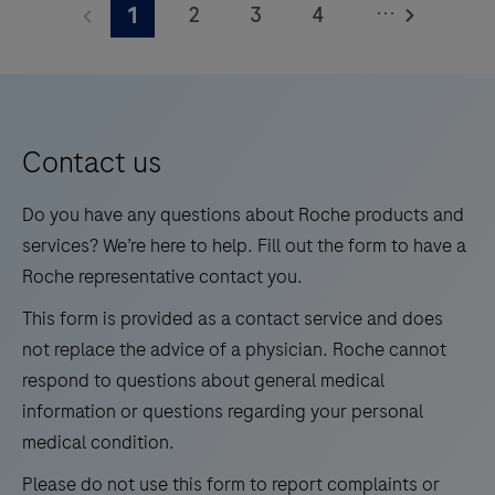
...
2
3
4
1
WNV/UsV
is
5
6
7
8
an
9
10
11
12
automated
13
14
15
16
qualitative
Contact us
in
17
18
19
20
vitro
Do you have any questions about Roche products and
21
22
23
24
test
services? We’re here to help. Fill out the form to have a
for
Roche representative contact you.
25
26
27
28
the
This form is provided as a contact service and does
29
30
31
32
detection
not replace the advice of a physician. Roche cannot
and
33
34
35
36
respond to questions about general medical
differentiation
information or questions regarding your personal
37
38
39
40
of
medical condition.
41
42
43
44
West
Please do not use this form to report complaints or
Nile