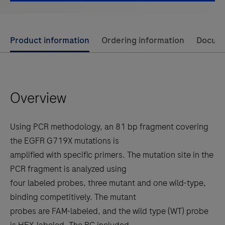
Use
Product information
Ordering information
Docum
left
and
right
Overview
arrow
keys
to
Using PCR methodology, an 81 bp fragment covering
scroll
the EGFR G719X mutations is
between
amplified with specific primers. The mutation site in the
the
PCR fragment is analyzed using
tabs
four labeled probes, three mutant and one wild-type,
binding competitively. The mutant
probes are FAM-labeled, and the wild type (WT) probe