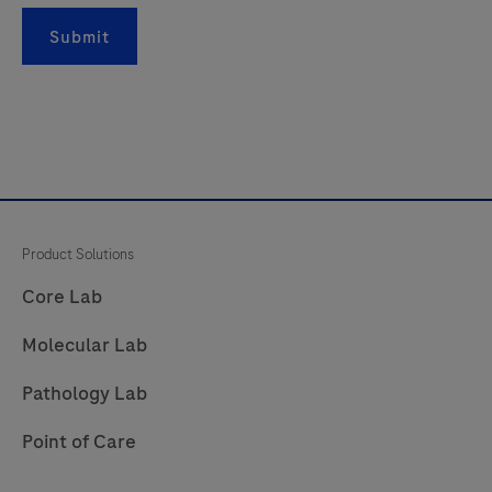
181
182
183
184
Submit
185
186
187
188
189
190
191
192
193
194
195
196
197
198
199
200
201
202
203
204
Product Solutions
205
206
207
208
Core Lab
209
210
211
212
Molecular Lab
213
214
215
216
Pathology Lab
217
218
219
220
Point of Care
221
222
223
224