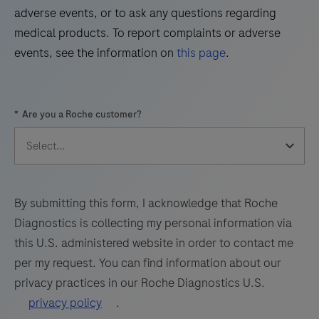
45
46
47
48
adverse events, or to ask any questions regarding
Virus
49
50
51
52
medical products. To report complaints or adverse
(WNV)
events, see the information on
this page
.
and
53
54
55
56
Usutu
57
58
59
60
Virus
*
Are you a Roche customer?
(UsV).
61
62
63
64
The
65
66
67
68
test
69
70
71
72
utilizes
amplification
73
74
75
76
By submitting this form, I acknowledge that Roche
of
Diagnostics is collecting my personal information via
77
78
79
80
target
this U.S. administered website in order to contact me
RNA
81
82
83
84
per my request. You can find information about our
by
privacy practices in our Roche Diagnostics U.S.
85
86
87
88
RT-
privacy policy
.
PCR
89
90
91
92