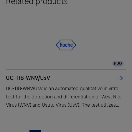
Related products
RUO
UC-TIB-WNV/UsV
UC-TIB-WNV/UsV is an automated qualitative in vitro
test for the detection and differentiation of West Nile
Virus (WNV) and Usutu Virus (UsV). The test utilizes
amplification of target RNA by RT-PCR and nucleic
acid hybridization for the detection and
UC-
differentiation of WNV and UsV.
TIB-