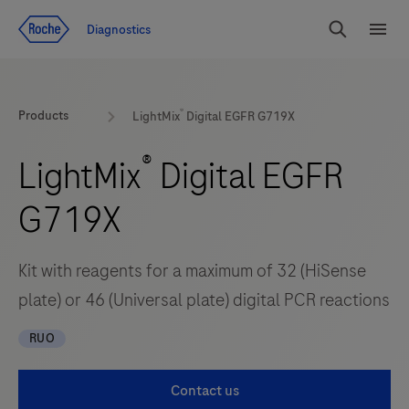
Jump To Content
Diagnostics
Search
Menu
®
Products
LightMix
Digital EGFR G719X
®
LightMix
Digital EGFR
G719X
Kit with reagents for a maximum of 32 (HiSense
plate) or 46 (Universal plate) digital PCR reactions
RUO
Contact us