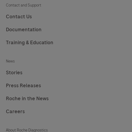
225
226
227
228
Contact and Support
229
230
231
232
Contact Us
233
234
235
236
Documentation
237
238
239
240
Training & Education
241
242
243
244
News
245
246
247
248
Stories
249
250
251
252
Press Releases
253
254
255
256
257
258
259
260
Roche in the News
261
262
263
264
Careers
265
266
267
268
About Roche Diagnostics