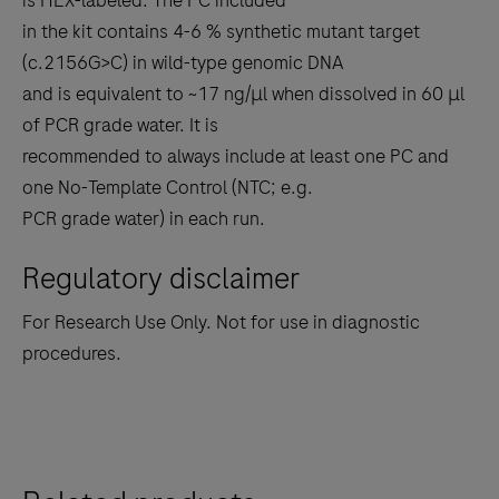
is HEX-labeled. The PC included
in the kit contains 4-6 % synthetic mutant target
(c.2156G>C) in wild-type genomic DNA
and is equivalent to ~17 ng/μl when dissolved in 60 μl
of PCR grade water. It is
recommended to always include at least one PC and
one No-Template Control (NTC; e.g.
PCR grade water) in each run.
Regulatory disclaimer
For Research Use Only. Not for use in diagnostic
procedures.