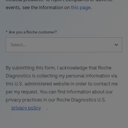
(WNV)
events, see the information on
this page
.
and
53
54
55
56
Usutu
57
58
59
60
Virus
*
Are you a Roche customer?
(UsV).
61
62
63
64
The
65
66
67
68
test
69
70
71
72
utilizes
amplification
73
74
75
76
By submitting this form, I acknowledge that Roche
of
Diagnostics is collecting my personal information via
77
78
79
80
target
this U.S. administered website in order to contact me
RNA
81
82
83
84
per my request. You can find information about our
by
privacy practices in our Roche Diagnostics U.S.
85
86
87
88
RT-
privacy policy
.
PCR
89
90
91
92
and
93
94
95
96