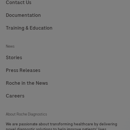
229
230
231
232
Contact Us
233
234
235
236
Documentation
237
238
239
240
Training & Education
241
242
243
244
News
245
246
247
248
Stories
249
250
251
252
Press Releases
253
254
255
256
257
258
259
260
Roche in the News
261
262
263
264
Careers
265
266
267
268
About Roche Diagnostics
269
270
271
272
We are passionate about transforming healthcare by delivering
273
274
275
276
novel diagnostic solutions to help improve patients’ lives.