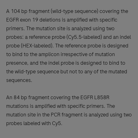
A 104 bp fragment (wild-type sequence) covering the
EGFR exon 19 deletions is amplified with specific
primers. The mutation site is analyzed using two
probes: a reference probe (Cy5.5-labeled) and an indel
probe (HEX-labeled). The reference probe is designed
to bind to the amplicon irrespective of mutation
presence, and the indel probe is designed to bind to
the wild-type sequence but not to any of the mutated
sequences.
An 84 bp fragment covering the EGFR L858R
mutations is amplified with specific primers. The
mutation site in the PCR fragment is analyzed using two
probes labeled with Cy5.