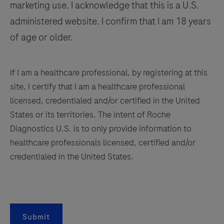
marketing use. I acknowledge that this is a U.S.
141
142
143
144
administered website. I confirm that I am 18 years
145
146
147
148
of age or older.
149
150
151
152
153
154
155
156
If I am a healthcare professional, by registering at this
site, I certify that I am a healthcare professional
157
158
159
160
licensed, credentialed and/or certified in the United
161
162
163
164
States or its territories. The intent of Roche
Diagnostics U.S. is to only provide information to
165
166
167
168
healthcare professionals licensed, certified and/or
169
170
171
172
credentialed in the United States.
173
174
175
176
177
178
179
180
181
182
183
184
Submit