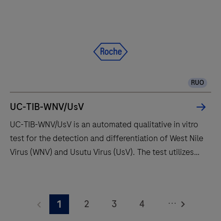
RUO
UC-TIB-WNV/UsV
UC-TIB-WNV/UsV is an automated qualitative in vitro
test for the detection and differentiation of West Nile
Virus (WNV) and Usutu Virus (UsV). The test utilizes
amplification of target RNA by RT-PCR and nucleic
acid hybridization for the detection and
UC-
differentiation of WNV and UsV.
TIB-
...
2
3
4
1
WNV/UsV