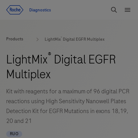
Jump To Content
Diagnostics
Search
Menu
®
Products
LightMix
Digital EGFR Multiplex
®
LightMix
Digital EGFR
Multiplex
Kit with reagents for a maximum of 96 digital PCR
reactions using High Sensitivity Nanowell Plates
Detection Kit for EGFR Mutations in exons 18,19,
20 and 21
RUO