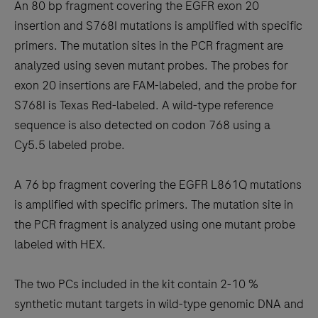
An 80 bp fragment covering the EGFR exon 20
insertion and S768I mutations is amplified with specific
primers. The mutation sites in the PCR fragment are
analyzed using seven mutant probes. The probes for
exon 20 insertions are FAM-labeled, and the probe for
S768I is Texas Red-labeled. A wild-type reference
sequence is also detected on codon 768 using a
Cy5.5 labeled probe.
A 76 bp fragment covering the EGFR L861Q mutations
is amplified with specific primers. The mutation site in
the PCR fragment is analyzed using one mutant probe
labeled with HEX.
The two PCs included in the kit contain 2-10 %
synthetic mutant targets in wild-type genomic DNA and