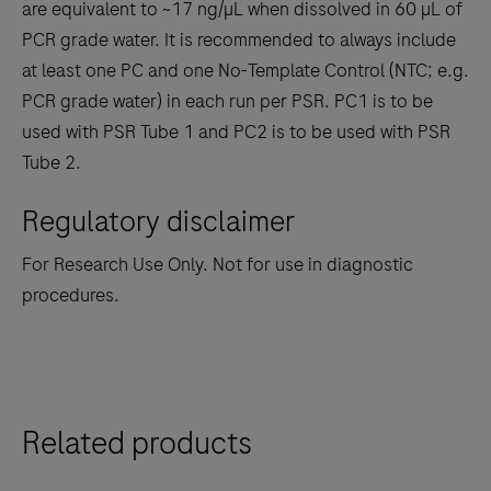
are equivalent to ~17 ng/µL when dissolved in 60 µL of
PCR grade water. It is recommended to always include
at least one PC and one No-Template Control (NTC; e.g.
PCR grade water) in each run per PSR. PC1 is to be
used with PSR Tube 1 and PC2 is to be used with PSR
Tube 2.
Regulatory disclaimer
For Research Use Only. Not for use in diagnostic
procedures.
Related products