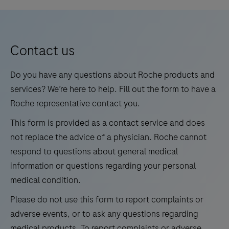
is
5
6
7
8
an
9
10
11
12
automated
13
14
15
16
qualitative
Contact us
in
17
18
19
20
vitro
Do you have any questions about Roche products and
21
22
23
24
test
services? We’re here to help. Fill out the form to have a
for
Roche representative contact you.
25
26
27
28
the
This form is provided as a contact service and does
29
30
31
32
detection
not replace the advice of a physician. Roche cannot
and
33
34
35
36
respond to questions about general medical
differentiation
information or questions regarding your personal
37
38
39
40
of
medical condition.
41
42
43
44
West
Please do not use this form to report complaints or
Nile
45
46
47
48
adverse events, or to ask any questions regarding
Virus
49
50
51
52
medical products. To report complaints or adverse