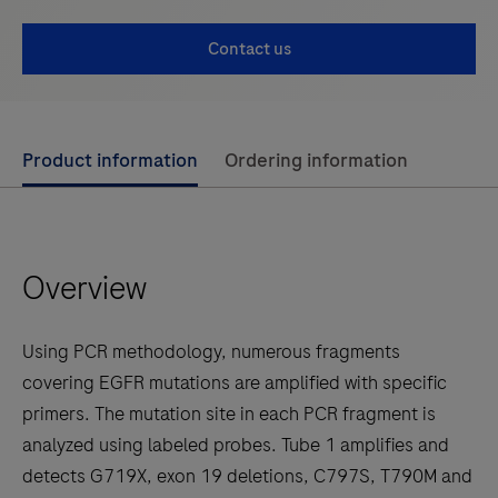
Contact us
Use
Product information
Ordering information
left
and
right
Overview
arrow
keys
to
Using PCR methodology, numerous fragments
scroll
covering EGFR mutations are amplified with specific
between
primers. The mutation site in each PCR fragment is
the
analyzed using labeled probes. Tube 1 amplifies and
tabs
detects G719X, exon 19 deletions, C797S, T790M and