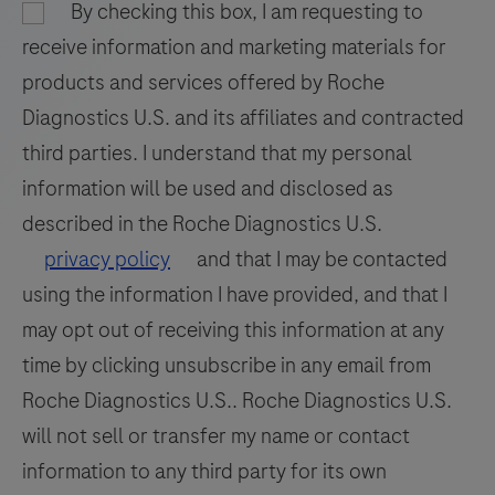
nucleic
By checking this box, I am requesting to
97
98
99
100
acid
receive information and marketing materials for
hybridization
101
102
103
104
products and services offered by Roche
for
Diagnostics U.S. and its affiliates and contracted
105
106
107
108
the
third parties. I understand that my personal
detection
109
110
111
112
information will be used and disclosed as
and
113
114
115
116
differentiation
described in the Roche Diagnostics U.S.
of
117
118
119
120
privacy policy
and that I may be contacted
WNV
using the information I have provided, and that I
121
122
123
124
and
may opt out of receiving this information at any
125
126
127
128
UsV.
time by clicking unsubscribe in any email from
129
130
131
132
Roche Diagnostics U.S.. Roche Diagnostics U.S.
133
134
135
136
will not sell or transfer my name or contact
information to any third party for its own
137
138
139
140