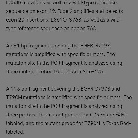
L858R mutations as well as a wild-type reference
sequence on exon 19. Tube 2 amplifies and detects
exon 20 insertions, L861Q, S768I as well as a wild-
type reference sequence on codon 768.
An 81 bp fragment covering the EGFR G719X
mutations is amplified with specific primers. The
mutation site in the PCR fragment is analyzed using
three mutant probes labeled with Atto-425.
A 113 bp fragment covering the EGFR C797S and
T790M mutations is amplified with specific primers. The
mutation site in the PCR fragment is analyzed using
three probes. The mutant probes for C797S are FAM-
labeled, and the mutant probe for T790M is Texas Red-
labeled.