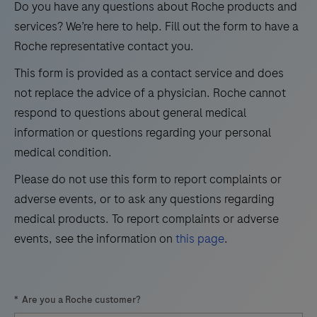
to
Do you have any questions about Roche products and
and
21
22
verify
services? We’re here to help. Fill out the form to have a
detection
amplifiable
Roche representative contact you.
of
nucleic
clinical
This form is provided as a contact service and does
acids
and
not replace the advice of a physician. Roche cannot
for
research
respond to questions about general medical
DNA
assays.
information or questions regarding your personal
or
The
medical condition.
RNA-
cobas®
Please do not use this form to report complaints or
based
z
adverse events, or to ask any questions regarding
PCR
480
medical products. To report complaints or adverse
assays.
analyzer
events, see the information on
this page
.
It
offers
contains
advanced
a
real-
*
Are you a Roche customer?
fragment
time