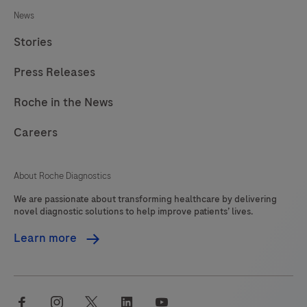
News
Stories
Press Releases
Roche in the News
Careers
About Roche Diagnostics
We are passionate about transforming healthcare by delivering
novel diagnostic solutions to help improve patients’ lives.
Learn more
facebook
instagram
twitter
linkedin
youtube