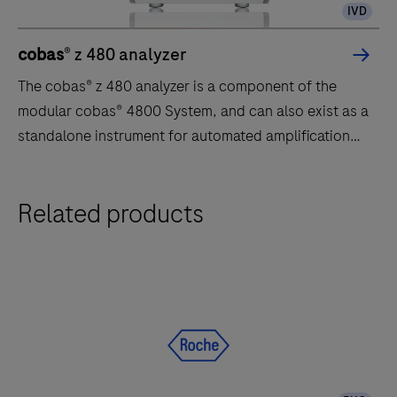
IVD
cobas
® z 480 analyzer
The cobas® z 480 analyzer is a component of the
modular cobas® 4800 System, and can also exist as a
standalone instrument for automated amplification
and detection of clinical and research assays. The
cobas® z 480 analyzer offers advanced real-time PCR
The
Related products
technology for high-quality results.
cobas®
z
480
analyzer
is
a
component
of