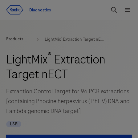
Jump To Content
Diagnostics
Search
Menu
®
Products
LightMix
Extraction Target nECT
®
LightMix
Extraction
Target nECT
Extraction Control Target for 96 PCR extractions
[containing Phocine herpesvirus ( PhHV) DNA and
Lambda genomic DNA target]
LSR