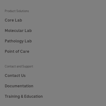
Product Solutions
Core Lab
Molecular Lab
Pathology Lab
Point of Care
Contact and Support
Contact Us
Documentation
Training & Education