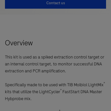
Contact us
Overview
This kit is used as a spiked extraction control target or
an internal control target, to monitor successful DNA
extraction and PCR amplification.
®
Specifically made to be used with TIB Molbiol LightMix
®
kits that utilize the LightCycler
FastStart DNA Master
Hybprobe mix.