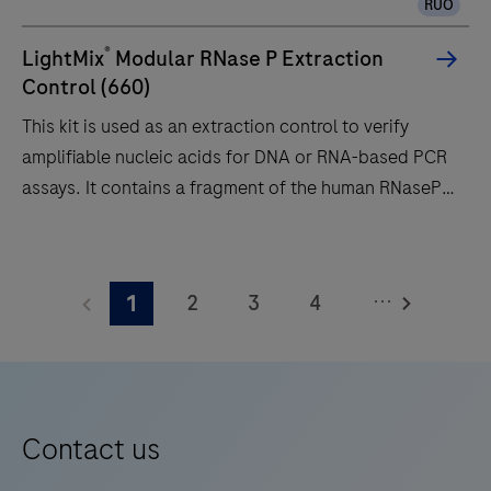
RUO
the
modular
®
LightMix
Modular RNase P Extraction
cobas®
Control (660)
4800
This kit is used as an extraction control to verify
System,
amplifiable nucleic acids for DNA or RNA-based PCR
and
assays. It contains a fragment of the human RNaseP
can
gene. A 65 bp long fragment from the human RNaseP
also
gene is amplified with specific primers and detected
This
exist
with a LC670 labeled hydrolysis probe (660 channel).
kit
as
...
2
3
4
1
For use on Roche LightCycler® systems.
is
a
used
5
6
7
8
standalone
as
instrument
9
10
11
12
an
for
13
14
15
16
extraction
Contact us
automated
control
17
18
19
20
amplification