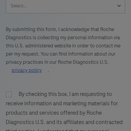
of
PCR
the
technology
human
for
RNaseP
By submitting this form, I acknowledge that Roche
high-
gene.
Diagnostics is collecting my personal information via
quality
A
this U.S. administered website in order to contact me
results.
65
per my request. You can find information about our
bp
privacy practices in our Roche Diagnostics U.S.
long
privacy policy
.
fragment
from
the
By checking this box, I am requesting to
human
receive information and marketing materials for
RNaseP
products and services offered by Roche
gene
Diagnostics U.S. and its affiliates and contracted
is