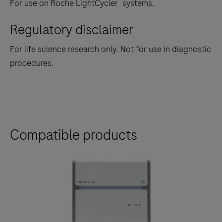
®
For use on Roche LightCycler
systems.
Regulatory disclaimer
For life science research only. Not for use in diagnostic
procedures.
Compatible products