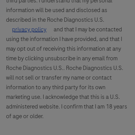
third parties. I understand that my personal
amplified
information will be used and disclosed as
with
specific
described in the Roche Diagnostics U.S.
primers
privacy policy
and that I may be contacted
and
using the information I have provided, and that I
detected
may opt out of receiving this information at any
with
time by clicking unsubscribe in any email from
a
Roche Diagnostics U.S.. Roche Diagnostics U.S.
LC670
will not sell or transfer my name or contact
labeled
hydrolysis
information to any third party for its own
probe
marketing use. I acknowledge that this is a U.S.
(660
administered website. I confirm that I am 18 years
channel).
of age or older.
For
use