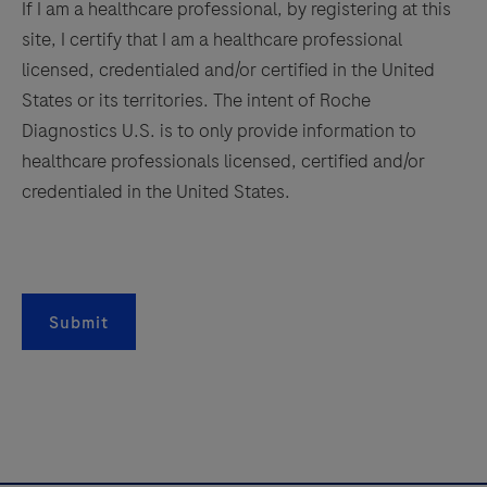
on
If I am a healthcare professional, by registering at this
Roche
site, I certify that I am a healthcare professional
LightCycler®
licensed, credentialed and/or certified in the United
systems.
States or its territories. The intent of Roche
Diagnostics U.S. is to only provide information to
healthcare professionals licensed, certified and/or
credentialed in the United States.
Submit